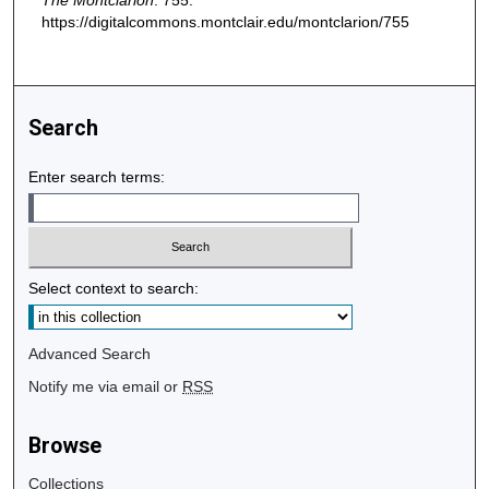
The Montclarion
. 755.
https://digitalcommons.montclair.edu/montclarion/755
Search
Enter search terms:
Select context to search:
Advanced Search
Notify me via email or
RSS
Browse
Collections