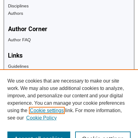
Disciplines
Authors
Author Corner
Author FAQ
Links
Guidelines
Copyright Info
We use cookies that are necessary to make our site
University Libraries
work. We may also use additional cookies to analyze,
Digital Commons Guide
improve, and personalize our content and your digital
experience. You can manage your cookie preferences
Contact Us
using the
Cookie settings
link. For more information,
see our
Cookie Policy