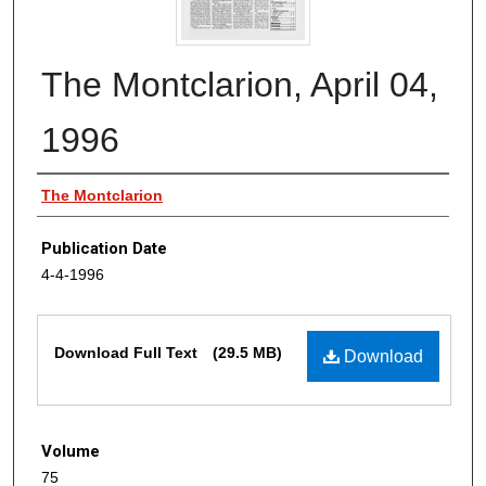
The Montclarion, April 04,
1996
Authors
The Montclarion
Publication Date
4-4-1996
Files
Download Full Text
(29.5 MB)
Download
Volume
75