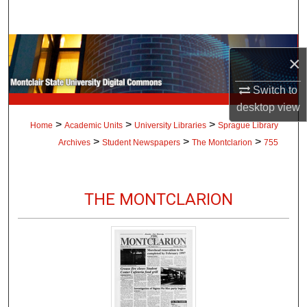
Search
Browse Collections
×
My Account
Switch to
desktop
view
About
>
>
>
Home
Academic Units
University Libraries
Sprague Library
>
>
>
Archives
Student Newspapers
The Montclarion
755
Digital Commons Network™
THE MONTCLARION