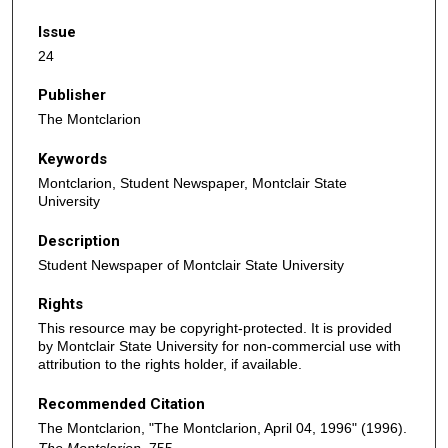
Issue
24
Publisher
The Montclarion
Keywords
Montclarion, Student Newspaper, Montclair State
University
Description
Student Newspaper of Montclair State University
Rights
This resource may be copyright-protected. It is provided
by Montclair State University for non-commercial use with
attribution to the rights holder, if available.
Recommended Citation
The Montclarion, "The Montclarion, April 04, 1996" (1996).