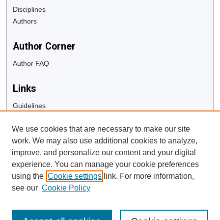
Disciplines
Authors
Author Corner
Author FAQ
Links
Guidelines
Copyright Info
We use cookies that are necessary to make our site
University Libraries
work. We may also use additional cookies to analyze,
Digital Commons Guide
improve, and personalize our content and your digital
experience. You can manage your cookie preferences
Contact Us
using the
Cookie settings
link. For more information,
see our
Cookie Policy