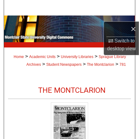
Search
Browse Collections
×
My Account
Switch to
desktop
view
About
>
>
>
Home
Academic Units
University Libraries
Sprague Library
>
>
>
Archives
Student Newspapers
The Montclarion
781
Digital Commons Network™
THE MONTCLARION