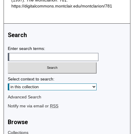
(1997).
The Montclarion
. 781.
https://digitalcommons.montclair.edu/montclarion/781
Search
Enter search terms:
Select context to search:
Advanced Search
Notify me via email or
RSS
Browse
Collections