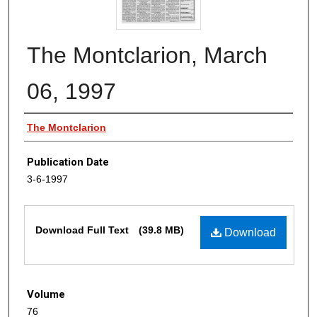
The Montclarion, March
06, 1997
Authors
The Montclarion
Publication Date
3-6-1997
Files
Download Full Text
(39.8 MB)
Download
Volume
76