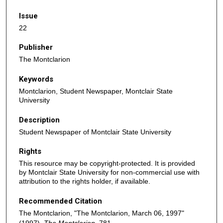
Issue
22
Publisher
The Montclarion
Keywords
Montclarion, Student Newspaper, Montclair State
University
Description
Student Newspaper of Montclair State University
Rights
This resource may be copyright-protected. It is provided
by Montclair State University for non-commercial use with
attribution to the rights holder, if available.
Recommended Citation
The Montclarion, "The Montclarion, March 06, 1997"