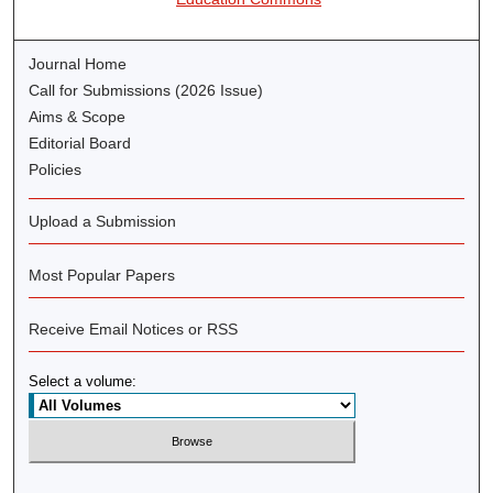
Journal Home
Call for Submissions (2026 Issue)
Aims & Scope
Editorial Board
Policies
Upload a Submission
Most Popular Papers
Receive Email Notices or RSS
Select a volume: