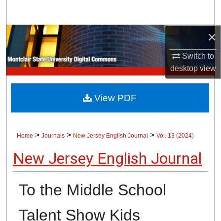
Search
×
Browse Collections
Switch to
My Account
desktop
view
About
View PDF
Digital Commons Network™
>
>
>
Home
Journals
New Jersey English Journal
Vol. 13 (2024)
New Jersey English Journal
To the Middle School
Talent Show Kids