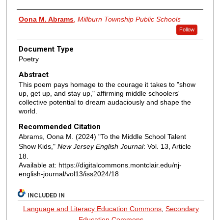
Authors
Oona M. Abrams
,
Millburn Township Public Schools
Follow
Document Type
Poetry
Abstract
This poem pays homage to the courage it takes to "show
up, get up, and stay up," affirming middle schoolers'
collective potential to dream audaciously and shape the
world.
Recommended Citation
Abrams, Oona M. (2024) "To the Middle School Talent
Show Kids,"
New Jersey English Journal
: Vol. 13, Article
18.
Available at: https://digitalcommons.montclair.edu/nj-
english-journal/vol13/iss2024/18
INCLUDED IN
Language and Literacy Education Commons
,
Secondary
Education Commons