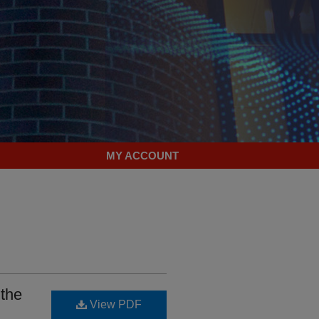
MY ACCOUNT
 the
View PDF