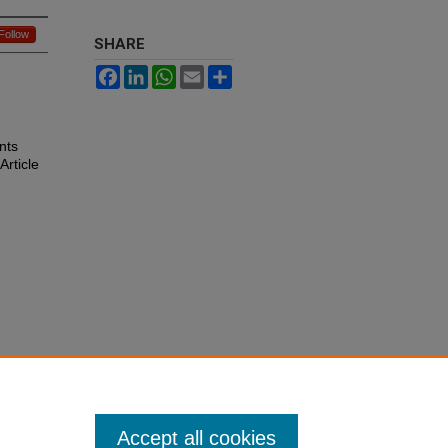
Follow
SHARE
Facebook
LinkedIn
WhatsApp
Email
Share
nts
 Article
Accept all cookies