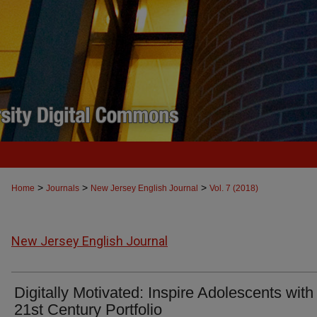
>
>
>
Home
Journals
New Jersey English Journal
Vol. 7 (2018)
New Jersey English Journal
Digitally Motivated: Inspire Adolescents with
21st Century Portfolio