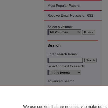
Most Popular Papers
Receive Email Notices or RSS
Select a volume:
Search
Enter search terms:
Select context to search:
Advanced Search
We use cookies that are necessary to make our si