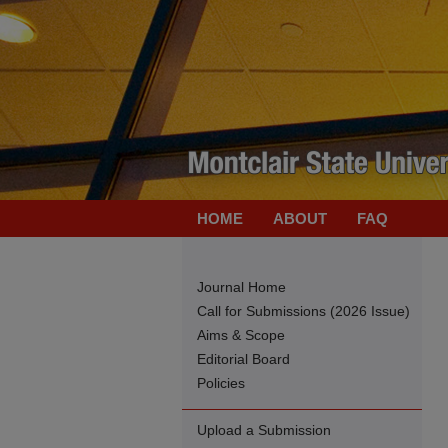
HOME
ABOUT
FAQ
Journal Home
Call for Submissions (2026 Issue)
Aims & Scope
Editorial Board
Policies
Upload a Submission