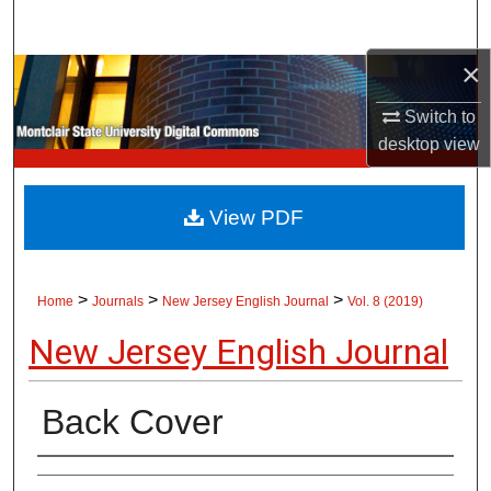
Search
×
Browse Collections
Switch to
My Account
desktop
view
About
View PDF
Digital Commons Network™
>
>
>
Home
Journals
New Jersey English Journal
Vol. 8 (2019)
New Jersey English Journal
Back Cover
Authors