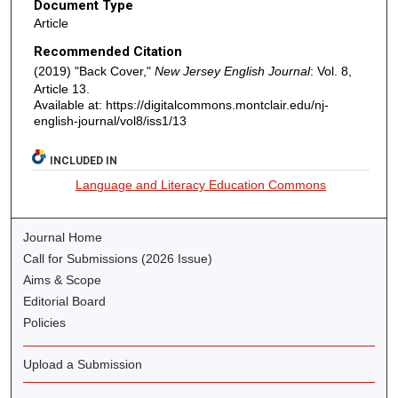
Document Type
Article
Recommended Citation
(2019) "Back Cover,"
New Jersey English Journal
: Vol. 8,
Article 13.
Available at: https://digitalcommons.montclair.edu/nj-
english-journal/vol8/iss1/13
INCLUDED IN
Language and Literacy Education Commons
Journal Home
Call for Submissions (2026 Issue)
Aims & Scope
Editorial Board
Policies
Upload a Submission