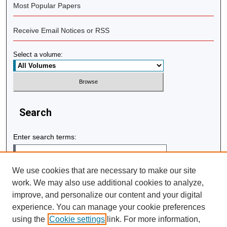
Most Popular Papers
Receive Email Notices or RSS
Select a volume:
Search
Enter search terms:
We use cookies that are necessary to make our site
work. We may also use additional cookies to analyze,
Select context to search:
improve, and personalize our content and your digital
experience. You can manage your cookie preferences
using the
Cookie settings
link. For more information,
Advanced Search