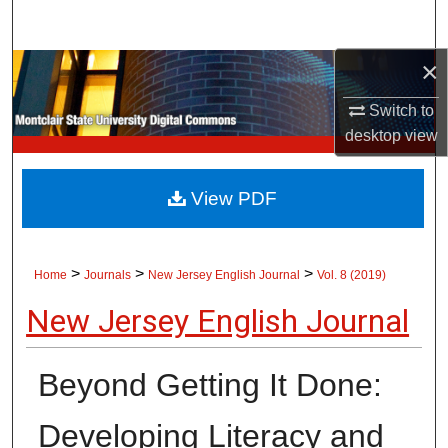
Search
×
Browse Collections
Switch to
My Account
desktop
view
About
View PDF
Digital Commons Network™
>
>
>
Home
Journals
New Jersey English Journal
Vol. 8 (2019)
New Jersey English Journal
Beyond Getting It Done:
Developing Literacy and