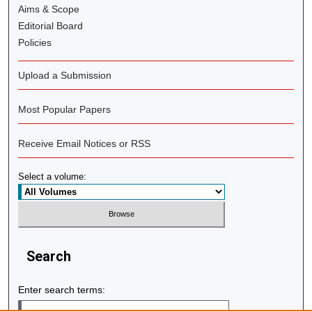
Aims & Scope
Editorial Board
Policies
Upload a Submission
Most Popular Papers
Receive Email Notices or RSS
Select a volume:
Search
Enter search terms: