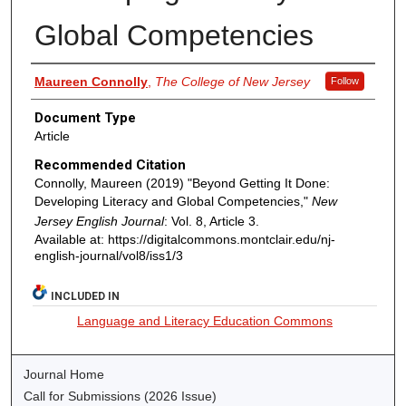
Global Competencies
Authors
Maureen Connolly
,
The College of New Jersey
Follow
Document Type
Article
Recommended Citation
Connolly, Maureen (2019) "Beyond Getting It Done:
Developing Literacy and Global Competencies,"
New
Jersey English Journal
: Vol. 8, Article 3.
Available at: https://digitalcommons.montclair.edu/nj-
english-journal/vol8/iss1/3
INCLUDED IN
Language and Literacy Education Commons
Journal Home
Call for Submissions (2026 Issue)