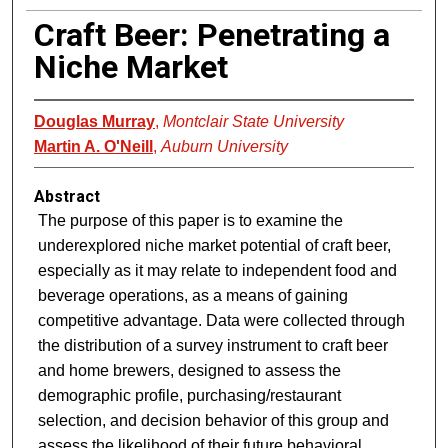
Craft Beer: Penetrating a
Niche Market
Douglas Murray
,
Montclair State University
Martin A. O'Neill
,
Auburn University
Abstract
The purpose of this paper is to examine the
underexplored niche market potential of craft beer,
especially as it may relate to independent food and
beverage operations, as a means of gaining
competitive advantage. Data were collected through
the distribution of a survey instrument to craft beer
and home brewers, designed to assess the
demographic profile, purchasing/restaurant
selection, and decision behavior of this group and
assess the likelihood of their future behavioral