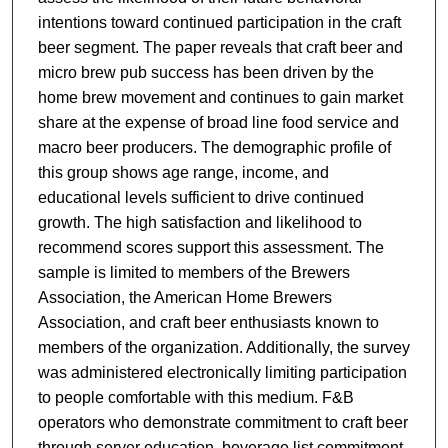
intentions toward continued participation in the craft
beer segment. The paper reveals that craft beer and
micro brew pub success has been driven by the
home brew movement and continues to gain market
share at the expense of broad line food service and
macro beer producers. The demographic profile of
this group shows age range, income, and
educational levels sufficient to drive continued
growth. The high satisfaction and likelihood to
recommend scores support this assessment. The
sample is limited to members of the Brewers
Association, the American Home Brewers
Association, and craft beer enthusiasts known to
members of the organization. Additionally, the survey
was administered electronically limiting participation
to people comfortable with this medium. F&B
operators who demonstrate commitment to craft beer
through server education, beverage list commitment,