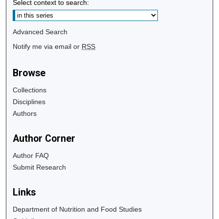
Select context to search:
Advanced Search
Notify me via email or
RSS
Browse
Collections
Disciplines
Authors
Author Corner
Author FAQ
Submit Research
Links
Department of Nutrition and Food Studies