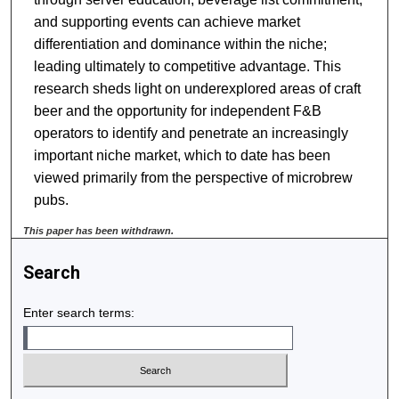
and supporting events can achieve market
differentiation and dominance within the niche;
leading ultimately to competitive advantage. This
research sheds light on underexplored areas of craft
beer and the opportunity for independent F&B
operators to identify and penetrate an increasingly
important niche market, which to date has been
viewed primarily from the perspective of microbrew
pubs.
This paper has been withdrawn.
Search
Enter search terms: