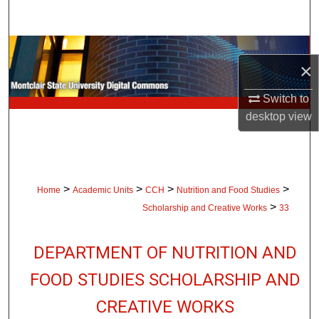
Search
Browse Collections
×
My Account
Switch to
desktop
view
About
Digital Commons Network™
>
>
>
>
Home
Academic Units
CCH
Nutrition and Food Studies
>
Scholarship and Creative Works
33
DEPARTMENT OF NUTRITION AND
FOOD STUDIES SCHOLARSHIP AND
CREATIVE WORKS