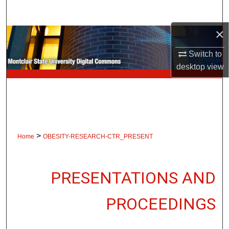
Search
×
Browse Collections
Switch to
My Account
desktop
view
About
Digital Commons Network™
>
Home
OBESITY-RESEARCH-CTR_PRESENT
PRESENTATIONS AND
PROCEEDINGS