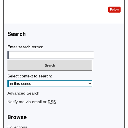
Follow
Search
Enter search terms:
Select context to search:
Advanced Search
Notify me via email or
RSS
Browse
Collections