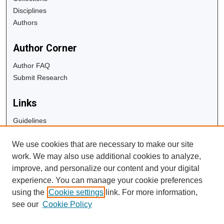
Disciplines
Authors
Author Corner
Author FAQ
Submit Research
Links
Guidelines
Copyright Info
We use cookies that are necessary to make our site
University Libraries
work. We may also use additional cookies to analyze,
Digital Commons Guide
improve, and personalize our content and your digital
experience. You can manage your cookie preferences
Contact Us
using the
Cookie settings
link. For more information,
see our
Cookie Policy