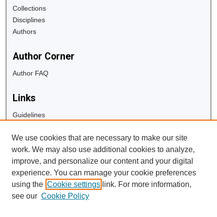
Collections
Disciplines
Authors
Author Corner
Author FAQ
Links
Guidelines
Copyright Info
We use cookies that are necessary to make our site
University Libraries
work. We may also use additional cookies to analyze,
Digital Commons Guide
improve, and personalize our content and your digital
experience. You can manage your cookie preferences
Contact Us
using the
Cookie settings
link. For more information,
see our
Cookie Policy