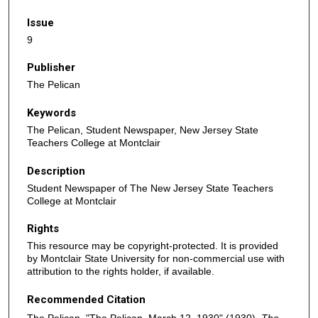
Issue
9
Publisher
The Pelican
Keywords
The Pelican, Student Newspaper, New Jersey State
Teachers College at Montclair
Description
Student Newspaper of The New Jersey State Teachers
College at Montclair
Rights
This resource may be copyright-protected. It is provided
by Montclair State University for non-commercial use with
attribution to the rights holder, if available.
Recommended Citation