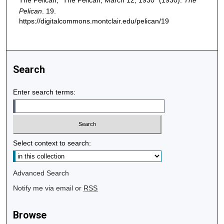
The Pelican, "The Pelican, March 12, 1930" (1930).
The
Pelican
. 19.
https://digitalcommons.montclair.edu/pelican/19
Search
Enter search terms:
Select context to search:
Advanced Search
Notify me via email or
RSS
Browse