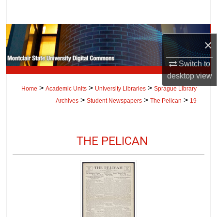
Search
Browse Collections
×
My Account
Switch to
desktop
view
About
>
>
>
Home
Academic Units
University Libraries
Sprague Library
>
>
>
Archives
Student Newspapers
The Pelican
19
Digital Commons Network™
THE PELICAN