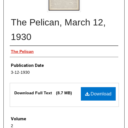
The Pelican, March 12,
1930
Authors
The Pelican
Publication Date
3-12-1930
Files
Download Full Text
(8.7 MB)
Download
Volume
2