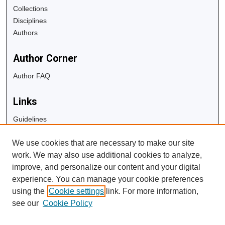
Collections
Disciplines
Authors
Author Corner
Author FAQ
Links
Guidelines
Copyright Info
We use cookies that are necessary to make our site
University Libraries
work. We may also use additional cookies to analyze,
Digital Commons Guide
improve, and personalize our content and your digital
experience. You can manage your cookie preferences
Contact Us
using the
Cookie settings
link. For more information,
see our
Cookie Policy