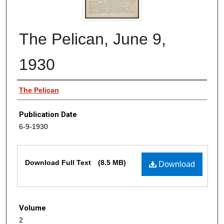
The Pelican, June 9,
1930
Authors
The Pelican
Publication Date
6-9-1930
Files
Download Full Text
(8.5 MB)
Download
Volume
2