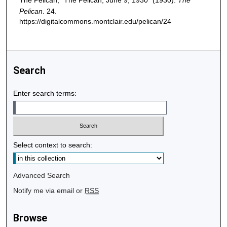
The Pelican, "The Pelican, June 9, 1930" (1930).
The
Pelican
. 24.
https://digitalcommons.montclair.edu/pelican/24
Search
Enter search terms:
Select context to search:
Advanced Search
Notify me via email or
RSS
Browse