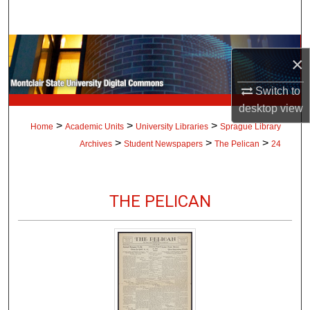
Search
Browse Collections
×
My Account
Switch to
desktop
view
About
>
>
>
Home
Academic Units
University Libraries
Sprague Library
>
>
>
Archives
Student Newspapers
The Pelican
24
Digital Commons Network™
THE PELICAN