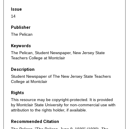
Issue
14
Publisher
The Pelican
Keywords
The Pelican, Student Newspaper, New Jersey State
Teachers College at Montclair
Description
Student Newspaper of The New Jersey State Teachers
College at Montclair
Rights
This resource may be copyright-protected. It is provided
by Montclair State University for non-commercial use with
attribution to the rights holder, if available.
Recommended Citation