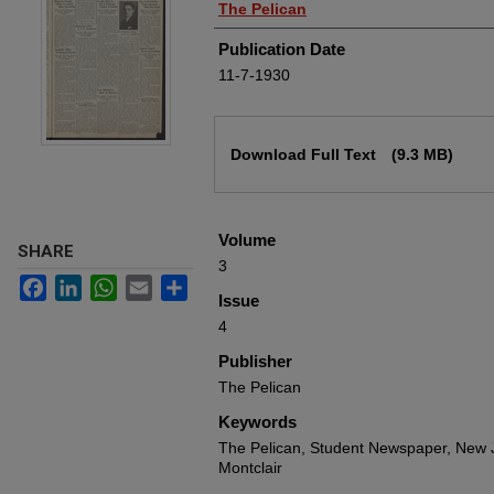
Authors
The Pelican
Publication Date
11-7-1930
Files
Download Full Text
(9.3 MB)
Volume
SHARE
3
Facebook
LinkedIn
WhatsApp
Email
Share
Issue
4
Publisher
The Pelican
Keywords
The Pelican, Student Newspaper, New J
Montclair