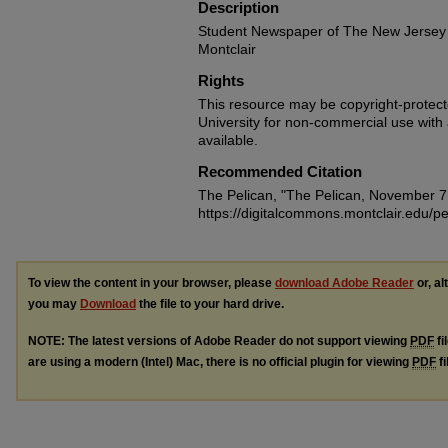
Description
Student Newspaper of The New Jersey 
Montclair
Rights
This resource may be copyright-protecte
University for non-commercial use with at
available.
Recommended Citation
The Pelican, "The Pelican, November 7
https://digitalcommons.montclair.edu/pe
To view the content in your browser, please
download Adobe Reader
or, al
you may
Download
the file to your hard drive.
NOTE: The latest versions of Adobe Reader do not support viewing
PDF
fi
are using a modern (Intel) Mac, there is no official plugin for viewing
PDF
fi