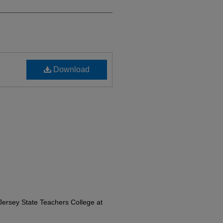
Download
ersey State Teachers College at