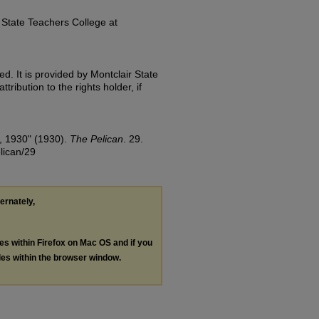
State Teachers College at
d. It is provided by Montclair State
tribution to the rights holder, if
, 1930" (1930).
The Pelican
. 29.
lican/29
ternately,
les within Firefox on Mac OS and if you
les within the browser window.