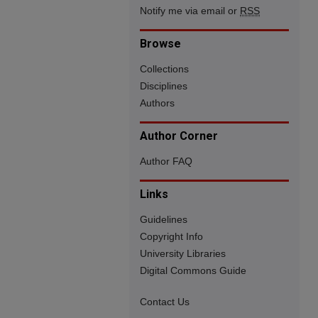
Notify me via email or
RSS
Browse
Collections
Disciplines
Authors
Author Corner
Author FAQ
Links
Guidelines
Copyright Info
University Libraries
Digital Commons Guide
Contact Us