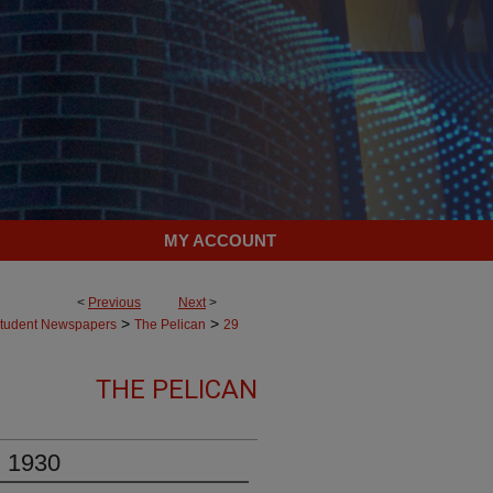
MY ACCOUNT
<
Previous
Next
>
>
>
tudent Newspapers
The Pelican
29
THE PELICAN
, 1930