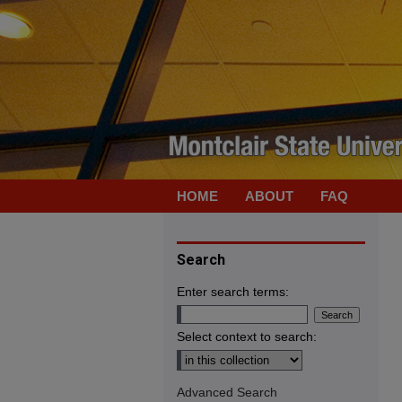
HOME
ABOUT
FAQ
Search
Enter search terms:
Select context to search:
Advanced Search