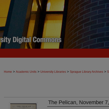
>
>
>
>
Home
Academic Units
University Libraries
Sprague Library Archives
S
The Pelican, November 7