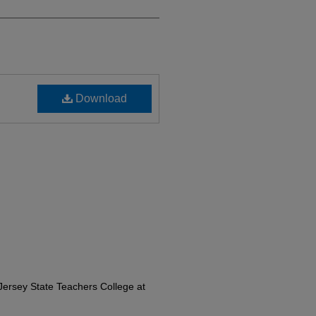
Download
ersey State Teachers College at