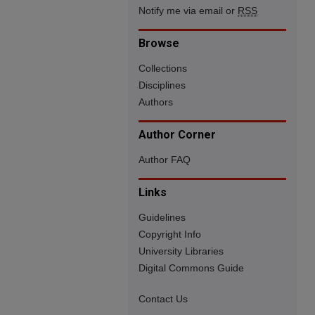
Notify me via email or
RSS
Browse
Collections
Disciplines
Authors
Author Corner
Author FAQ
Links
Guidelines
Copyright Info
University Libraries
Digital Commons Guide
Contact Us