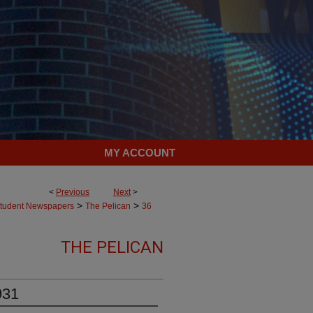
MY ACCOUNT
<
Previous
Next
>
>
>
tudent Newspapers
The Pelican
36
THE PELICAN
931