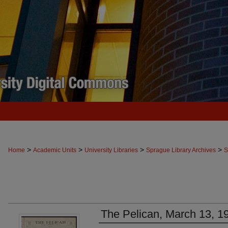
>
>
>
>
Home
Academic Units
University Libraries
Sprague Library Archives
S
The Pelican, March 13, 1