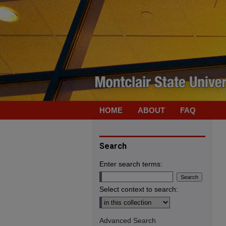
HOME
ABOUT
FAQ
Search
Enter search terms:
Select context to search:
Advanced Search