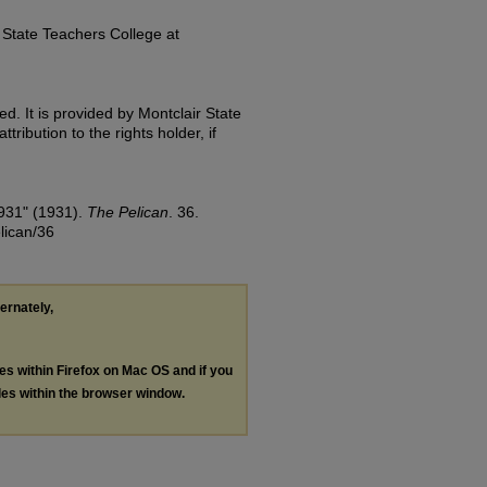
State Teachers College at
d. It is provided by Montclair State
tribution to the rights holder, if
1931" (1931).
The Pelican
. 36.
lican/36
ternately,
les within Firefox on Mac OS and if you
les within the browser window.