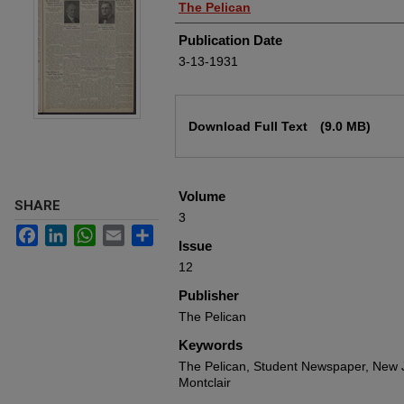
Authors
The Pelican
Publication Date
3-13-1931
Files
Download Full Text
(9.0 MB)
Volume
SHARE
3
Facebook
LinkedIn
WhatsApp
Email
Share
Issue
12
Publisher
The Pelican
Keywords
The Pelican, Student Newspaper, New J
Montclair