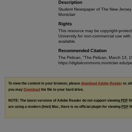
Description
Student Newspaper of The New Jersey 
Montclair
Rights
This resource may be copyright-protecte
University for non-commercial use with at
available.
Recommended Citation
The Pelican, "The Pelican, March 13, 
https://digitalcommons.montclair.edu/pe
To view the content in your browser, please
download Adobe Reader
or, al
you may
Download
the file to your hard drive.
NOTE: The latest versions of Adobe Reader do not support viewing
PDF
fi
are using a modern (Intel) Mac, there is no official plugin for viewing
PDF
fi