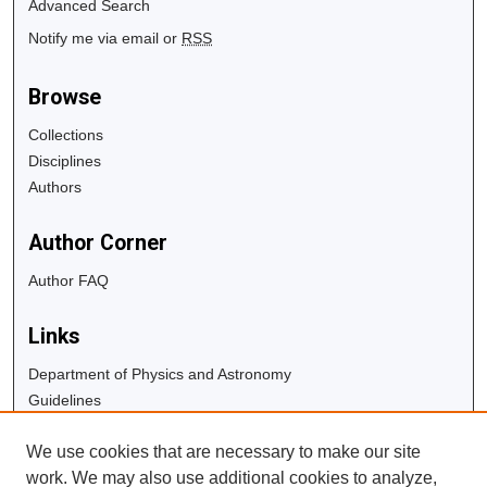
Advanced Search
Notify me via email or
RSS
Browse
Collections
Disciplines
Authors
Author Corner
Author FAQ
Links
Department of Physics and Astronomy
Guidelines
Copyright Info
We use cookies that are necessary to make our site
University Libraries
work. We may also use additional cookies to analyze,
Digital Commons Guide