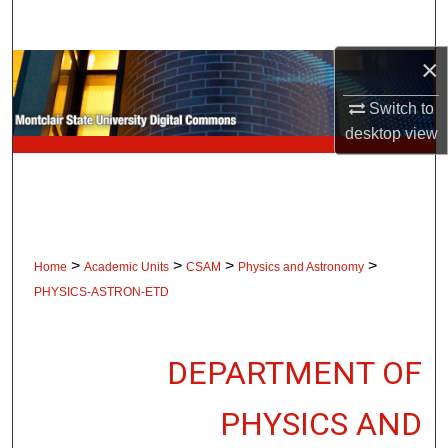
Search
×
Browse Collections
Switch to
My Account
desktop
view
About
Digital Commons Network™
>
>
>
>
Home
Academic Units
CSAM
Physics and Astronomy
PHYSICS-ASTRON-ETD
DEPARTMENT OF
PHYSICS AND