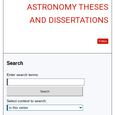
ASTRONOMY THESES
AND DISSERTATIONS
Follow
Search
Enter search terms:
Select context to search: