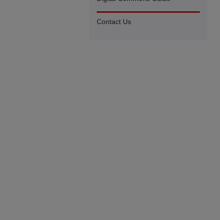
Contact Us