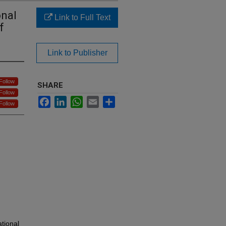
onal
Link to Full Text
f
Link to Publisher
Follow
SHARE
Follow
Facebook
LinkedIn
WhatsApp
Email
Share
Follow
ational