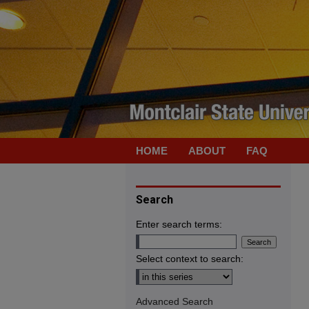
HOME
ABOUT
FAQ
Search
Enter search terms:
Select context to search:
Advanced Search