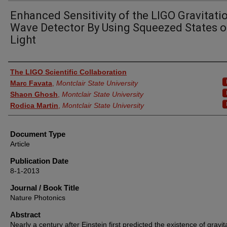
Enhanced Sensitivity of the LIGO Gravitati
Wave Detector By Using Squeezed States o
Light
Authors
The LIGO Scientific Collaboration
Marc Favata
,
Montclair State University
Shaon Ghosh
,
Montclair State University
Rodica Martin
,
Montclair State University
Document Type
Article
Publication Date
8-1-2013
Journal / Book Title
Nature Photonics
Abstract
Nearly a century after Einstein first predicted the existence of gravit