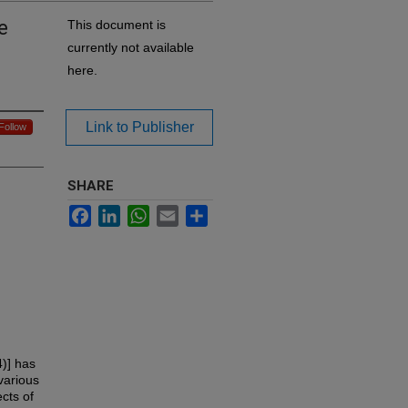
e
This document is
currently not available
here.
Link to Publisher
Follow
SHARE
Facebook
LinkedIn
WhatsApp
Email
Share
4)] has
various
cts of