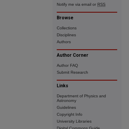
Notify me via email or
RSS
Browse
Collections
Disciplines
Authors
Author Corner
Author FAQ
Submit Research
Links
Department of Physics and
Astronomy
Guidelines
Copyright Info
University Libraries
Digital Commons Guide