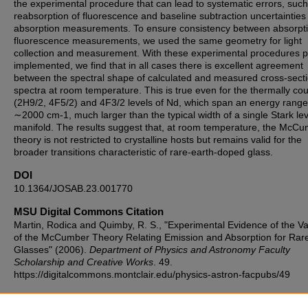
the experimental procedure that can lead to systematic errors, such
reabsorption of fluorescence and baseline subtraction uncertainties 
absorption measurements. To ensure consistency between absorpt
fluorescence measurements, we used the same geometry for light
collection and measurement. With these experimental procedures p
implemented, we find that in all cases there is excellent agreement
between the spectral shape of calculated and measured cross-sect
spectra at room temperature. This is true even for the thermally co
(2H9/2, 4F5/2) and 4F3/2 levels of Nd, which span an energy range
∼2000 cm-1, much larger than the typical width of a single Stark lev
manifold. The results suggest that, at room temperature, the McC
theory is not restricted to crystalline hosts but remains valid for the
broader transitions characteristic of rare-earth-doped glass.
DOI
10.1364/JOSAB.23.001770
MSU Digital Commons Citation
Martin, Rodica and Quimby, R. S., "Experimental Evidence of the Val
of the McCumber Theory Relating Emission and Absorption for Rar
Glasses" (2006).
Department of Physics and Astronomy Faculty
Scholarship and Creative Works
. 49.
https://digitalcommons.montclair.edu/physics-astron-facpubs/49
Published Citation