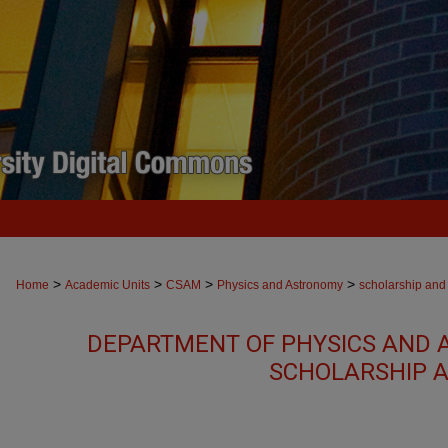
>
>
>
>
Home
Academic Units
CSAM
Physics and Astronomy
scholarship and
DEPARTMENT OF PHYSICS AND 
SCHOLARSHIP A