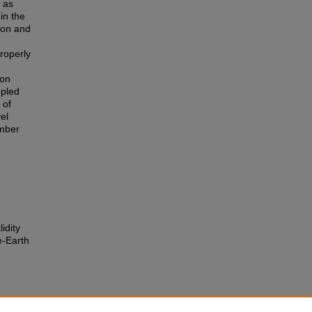
 as
in the
ion and
roperly
ion
upled
 of
el
umber
idity
e-Earth