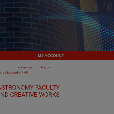
MY ACCOUNT
<
Previous
Next
>
>
 creative works
49
ASTRONOMY FACULTY
ND CREATIVE WORKS