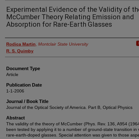
Experimental Evidence of the Validity of th
McCumber Theory Relating Emission and
Absorption for Rare-Earth Glasses
Authors
Rodica Martin
,
Montclair State University
R. S. Quimby
Document Type
Article
Publication Date
1-1-2006
Journal / Book Title
Journal of the Optical Society of America. Part B, Optical Physics
Abstract
The validity of the theory of McCumber (Phys. Rev. 136, A954 (196
been tested by applying it to a number of ground-state transition in 
rare-earth-doped glasses. Special attention was given to those aspe