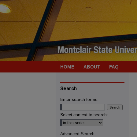
HOME
ABOUT
FAQ
Search
Enter search terms:
Select context to search:
Advanced Search