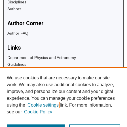
Disciplines
Authors
Author Corner
Author FAQ
Links
Department of Physics and Astronomy
Guidelines
Copyright Info
We use cookies that are necessary to make our site
University Libraries
work. We may also use additional cookies to analyze,
Digital Commons Guide
improve, and personalize our content and your digital
experience. You can manage your cookie preferences
Contact Us
using the
Cookie settings
link. For more information,
see our
Cookie Policy