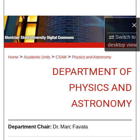
Search
Browse Collections
×
Switch to
My Account
desktop
view
About
>
>
>
Home
Academic Units
CSAM
Physics and Astronomy
DEPARTMENT OF
Digital Commons Network™
PHYSICS AND
ASTRONOMY
Department Chair:
Dr. Marc Favata