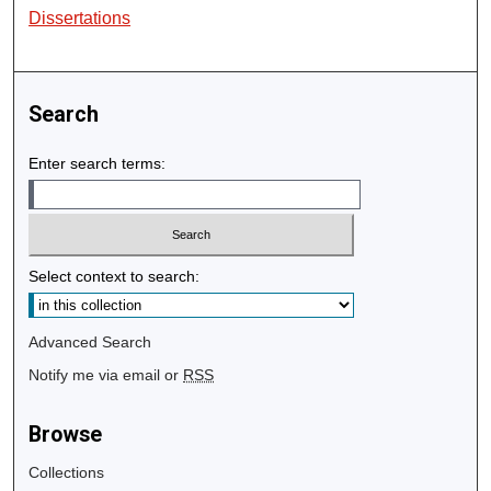
Dissertations
Search
Enter search terms:
Select context to search:
Advanced Search
Notify me via email or
RSS
Browse
Collections