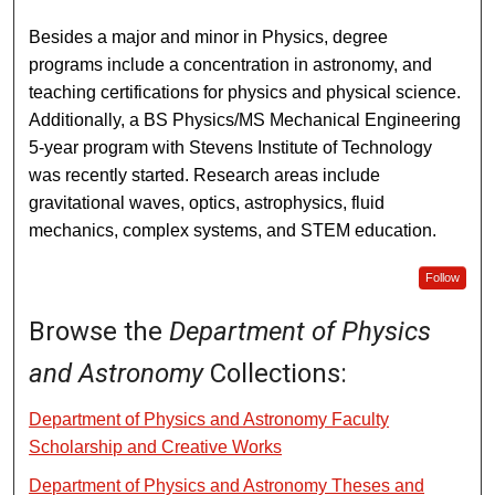
Besides a major and minor in Physics, degree
programs include a concentration in astronomy, and
teaching certifications for physics and physical science.
Additionally, a BS Physics/MS Mechanical Engineering
5-year program with Stevens Institute of Technology
was recently started. Research areas include
gravitational waves, optics, astrophysics, fluid
mechanics, complex systems, and STEM education.
Follow
Browse the
Department of Physics
and Astronomy
Collections:
Department of Physics and Astronomy Faculty
Scholarship and Creative Works
Department of Physics and Astronomy Theses and