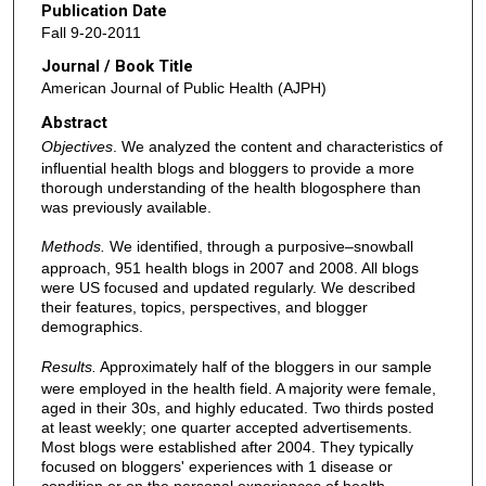
Publication Date
Fall 9-20-2011
Journal / Book Title
American Journal of Public Health (AJPH)
Abstract
Objectives
. We analyzed the content and characteristics of
influential health blogs and bloggers to provide a more
thorough understanding of the health blogosphere than
was previously available.
Methods.
We identified, through a purposive–snowball
approach, 951 health blogs in 2007 and 2008. All blogs
were US focused and updated regularly. We described
their features, topics, perspectives, and blogger
demographics.
Results.
Approximately half of the bloggers in our sample
were employed in the health field. A majority were female,
aged in their 30s, and highly educated. Two thirds posted
at least weekly; one quarter accepted advertisements.
Most blogs were established after 2004. They typically
focused on bloggers' experiences with 1 disease or