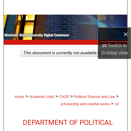
Search
Browse Collections
×
My Account
Switch to
About
desktop
view
This document is currently not available here.
Digital Commons Network™
>
>
>
>
Home
Academic Units
CHSS
Political Science and Law
>
scholarship and creative works
18
DEPARTMENT OF POLITICAL