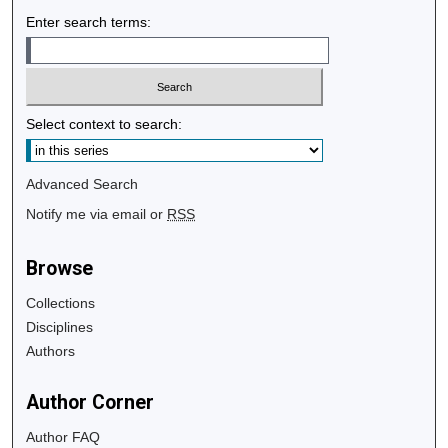
Enter search terms:
Select context to search:
Advanced Search
Notify me via email or
RSS
Browse
Collections
Disciplines
Authors
Author Corner
Author FAQ