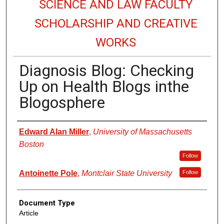
SCIENCE AND LAW FACULTY
SCHOLARSHIP AND CREATIVE
WORKS
Diagnosis Blog: Checking
Up on Health Blogs inthe
Blogosphere
Authors
Edward Alan Miller
,
University of Massachusetts
Boston
Follow
Antoinette Pole
,
Montclair State University
Follow
Document Type
Article