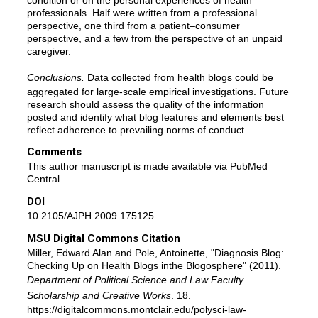
condition or on the personal experiences of health
professionals. Half were written from a professional
perspective, one third from a patient–consumer
perspective, and a few from the perspective of an unpaid
caregiver.
Conclusions.
Data collected from health blogs could be
aggregated for large-scale empirical investigations. Future
research should assess the quality of the information
posted and identify what blog features and elements best
reflect adherence to prevailing norms of conduct.
Comments
This author manuscript is made available via PubMed
Central.
DOI
10.2105/AJPH.2009.175125
MSU Digital Commons Citation
Miller, Edward Alan and Pole, Antoinette, "Diagnosis Blog:
Checking Up on Health Blogs inthe Blogosphere" (2011).
Department of Political Science and Law Faculty
Scholarship and Creative Works
. 18.
https://digitalcommons.montclair.edu/polysci-law-