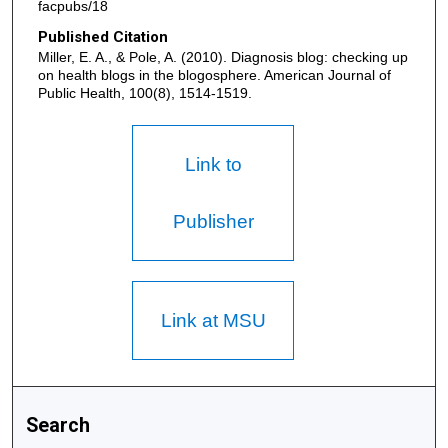
facpubs/18
Published Citation
Miller, E. A., & Pole, A. (2010). Diagnosis blog: checking up
on health blogs in the blogosphere. American Journal of
Public Health, 100(8), 1514-1519.
Link to
Publisher
Link at MSU
Search