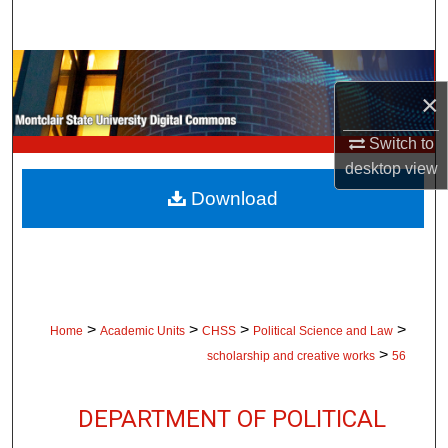
Search
Browse Collections
×
My Account
Switch to
desktop
view
About
Download
Digital Commons Network™
>
>
>
>
Home
Academic Units
CHSS
Political Science and Law
>
scholarship and creative works
56
DEPARTMENT OF POLITICAL