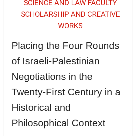
SCIENCE AND LAW FACULTY
SCHOLARSHIP AND CREATIVE
WORKS
Placing the Four Rounds
of Israeli-Palestinian
Negotiations in the
Twenty-First Century in a
Historical and
Philosophical Context