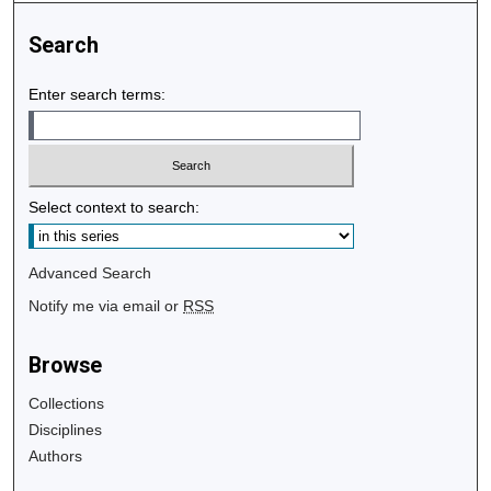
Search
Enter search terms:
Select context to search:
Advanced Search
Notify me via email or
RSS
Browse
Collections
Disciplines
Authors