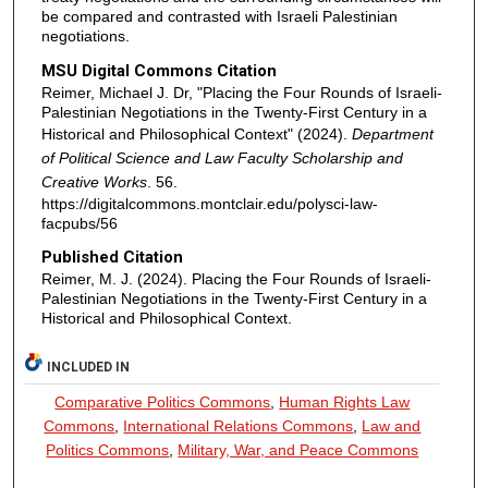
be compared and contrasted with Israeli Palestinian
negotiations.
MSU Digital Commons Citation
Reimer, Michael J. Dr, "Placing the Four Rounds of Israeli-
Palestinian Negotiations in the Twenty-First Century in a
Historical and Philosophical Context" (2024).
Department
of Political Science and Law Faculty Scholarship and
Creative Works
. 56.
https://digitalcommons.montclair.edu/polysci-law-
facpubs/56
Published Citation
Reimer, M. J. (2024). Placing the Four Rounds of Israeli-
Palestinian Negotiations in the Twenty-First Century in a
Historical and Philosophical Context.
INCLUDED IN
Comparative Politics Commons
,
Human Rights Law
Commons
,
International Relations Commons
,
Law and
Politics Commons
,
Military, War, and Peace Commons