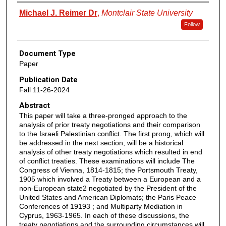
Authors
Michael J. Reimer Dr
,
Montclair State University
Follow
Document Type
Paper
Publication Date
Fall 11-26-2024
Abstract
This paper will take a three-pronged approach to the
analysis of prior treaty negotiations and their comparison
to the Israeli Palestinian conflict. The first prong, which will
be addressed in the next section, will be a historical
analysis of other treaty negotiations which resulted in end
of conflict treaties. These examinations will include The
Congress of Vienna, 1814-1815; the Portsmouth Treaty,
1905 which involved a Treaty between a European and a
non-European state2 negotiated by the President of the
United States and American Diplomats; the Paris Peace
Conferences of 19193 ; and Multiparty Mediation in
Cyprus, 1963-1965. In each of these discussions, the
treaty negotiations and the surrounding circumstances will