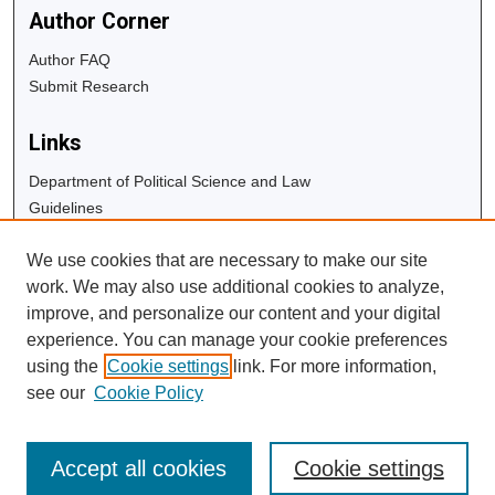
Author Corner
Author FAQ
Submit Research
Links
Department of Political Science and Law
Guidelines
Copyright Info
We use cookies that are necessary to make our site
University Libraries
work. We may also use additional cookies to analyze,
Digital Commons Guide
improve, and personalize our content and your digital
experience. You can manage your cookie preferences
Contact Us
using the
Cookie settings
link. For more information,
see our
Cookie Policy
Accept all cookies
Cookie settings