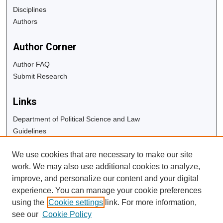
Disciplines
Authors
Author Corner
Author FAQ
Submit Research
Links
Department of Political Science and Law
Guidelines
Copyright Info
We use cookies that are necessary to make our site
University Libraries
work. We may also use additional cookies to analyze,
Digital Commons Guide
improve, and personalize our content and your digital
experience. You can manage your cookie preferences
Contact Us
using the
Cookie settings
link. For more information,
see our
Cookie Policy