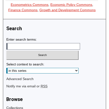
Econometrics Commons
,
Economic Policy Commons
,
Finance Commons
,
Growth and Development Commons
Search
Enter search terms:
Select context to search:
Advanced Search
Notify me via email or
RSS
Browse
Collections