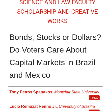
SCIENCE AND LAW FACULTY
SCHOLARSHIP AND CREATIVE
WORKS
Bonds, Stocks or Dollars?
Do Voters Care About
Capital Markets in Brazil
and Mexico
Authors
Tony Petros Spanakos
,
Montclair State University
Follow
Lucio Remuzat Renno Jr.
,
University of Brasília