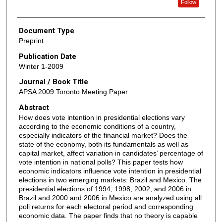
Follow
Document Type
Preprint
Publication Date
Winter 1-2009
Journal / Book Title
APSA 2009 Toronto Meeting Paper
Abstract
How does vote intention in presidential elections vary
according to the economic conditions of a country,
especially indicators of the financial market? Does the
state of the economy, both its fundamentals as well as
capital market, affect variation in candidates’ percentage of
vote intention in national polls? This paper tests how
economic indicators influence vote intention in presidential
elections in two emerging markets: Brazil and Mexico. The
presidential elections of 1994, 1998, 2002, and 2006 in
Brazil and 2000 and 2006 in Mexico are analyzed using all
poll returns for each electoral period and corresponding
economic data. The paper finds that no theory is capable