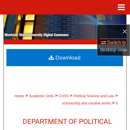
Menu
Home
Search
×
Browse Collections
Switch to
My Account
desktop
view
Download
About
Digital Commons Network™
>
>
>
>
Home
Academic Units
CHSS
Political Science and Law
>
scholarship and creative works
6
DEPARTMENT OF POLITICAL