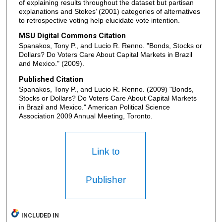
of explaining results throughout the dataset but partisan
explanations and Stokes’ (2001) categories of alternatives
to retrospective voting help elucidate vote intention.
MSU Digital Commons Citation
Spanakos, Tony P., and Lucio R. Renno. "Bonds, Stocks or
Dollars? Do Voters Care About Capital Markets in Brazil
and Mexico." (2009).
Published Citation
Spanakos, Tony P., and Lucio R. Renno. (2009) "Bonds,
Stocks or Dollars? Do Voters Care About Capital Markets
in Brazil and Mexico." American Political Science
Association 2009 Annual Meeting, Toronto.
Link to
Publisher
INCLUDED IN