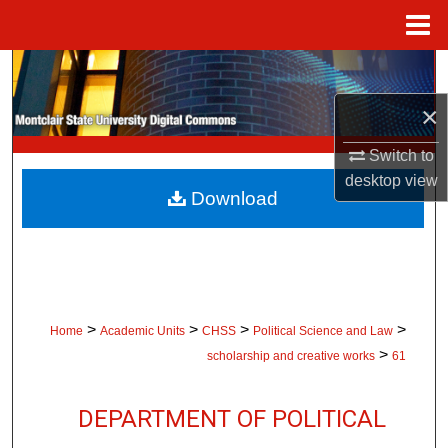
Menu
Home
Search
×
Browse Collections
Switch to
My Account
desktop
view
Download
About
Digital Commons Network™
>
>
>
>
Home
Academic Units
CHSS
Political Science and Law
>
scholarship and creative works
61
DEPARTMENT OF POLITICAL