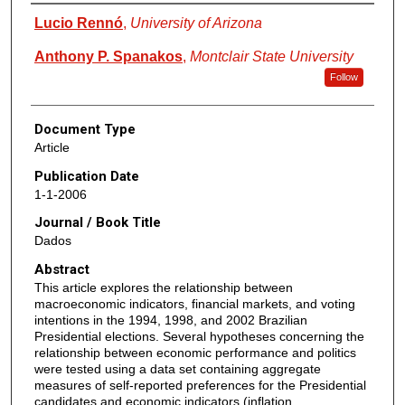
Authors
Lucio Rennó
,
University of Arizona
Anthony P. Spanakos
,
Montclair State University
Follow
Document Type
Article
Publication Date
1-1-2006
Journal / Book Title
Dados
Abstract
This article explores the relationship between
macroeconomic indicators, financial markets, and voting
intentions in the 1994, 1998, and 2002 Brazilian
Presidential elections. Several hypotheses concerning the
relationship between economic performance and politics
were tested using a data set containing aggregate
measures of self-reported preferences for the Presidential
candidates and economic indicators (inflation,