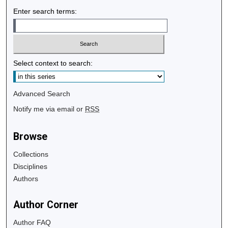
Enter search terms:
Select context to search:
Advanced Search
Notify me via email or
RSS
Browse
Collections
Disciplines
Authors
Author Corner
Author FAQ