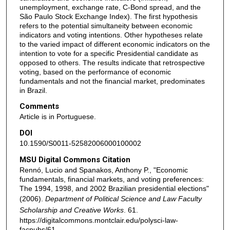
unemployment, exchange rate, C-Bond spread, and the
São Paulo Stock Exchange Index). The first hypothesis
refers to the potential simultaneity between economic
indicators and voting intentions. Other hypotheses relate
to the varied impact of different economic indicators on the
intention to vote for a specific Presidential candidate as
opposed to others. The results indicate that retrospective
voting, based on the performance of economic
fundamentals and not the financial market, predominates
in Brazil.
Comments
Article is in Portuguese.
DOI
10.1590/S0011-52582006000100002
MSU Digital Commons Citation
Rennó, Lucio and Spanakos, Anthony P., "Economic
fundamentals, financial markets, and voting preferences:
The 1994, 1998, and 2002 Brazilian presidential elections"
(2006).
Department of Political Science and Law Faculty
Scholarship and Creative Works
. 61.
https://digitalcommons.montclair.edu/polysci-law-
facpubs/61