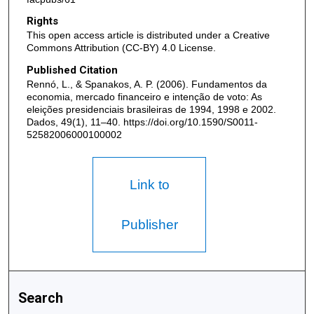
Rights
This open access article is distributed under a Creative
Commons Attribution (CC-BY) 4.0 License.
Published Citation
Rennó, L., & Spanakos, A. P. (2006). Fundamentos da
economia, mercado financeiro e intenção de voto: As
eleições presidenciais brasileiras de 1994, 1998 e 2002.
Dados, 49(1), 11–40. https://doi.org/10.1590/S0011-
52582006000100002
Link to
Publisher
Search