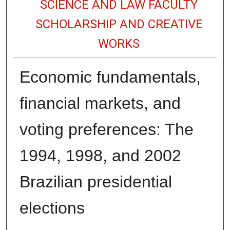
SCIENCE AND LAW FACULTY
SCHOLARSHIP AND CREATIVE
WORKS
Economic fundamentals,
financial markets, and
voting preferences: The
1994, 1998, and 2002
Brazilian presidential
elections