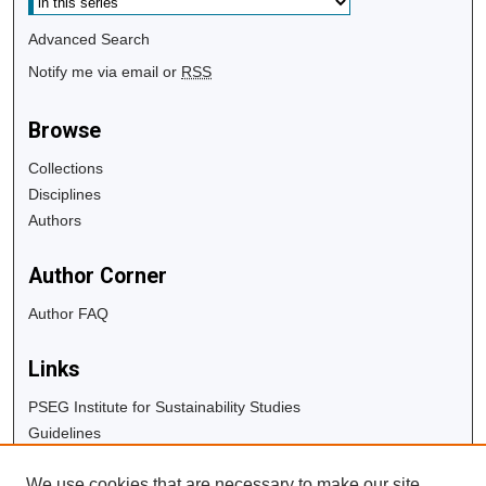
Advanced Search
Notify me via email or
RSS
Browse
Collections
Disciplines
Authors
Author Corner
Author FAQ
Links
PSEG Institute for Sustainability Studies
Guidelines
Copyright Info
We use cookies that are necessary to make our site
University Libraries