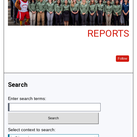
REPORTS
Follow
Search
Enter search terms:
Select context to search: