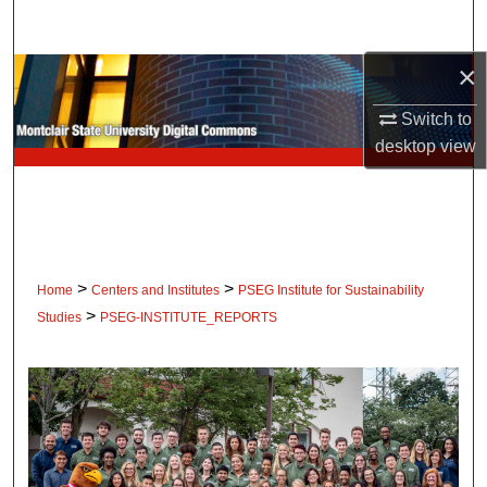
Search
×
Browse Collections
Switch to
My Account
desktop
view
About
Digital Commons Network™
>
>
Home
Centers and Institutes
PSEG Institute for Sustainability
>
Studies
PSEG-INSTITUTE_REPORTS