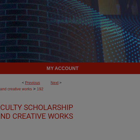
MY ACCOUNT
<
Previous
Next
>
>
 and creative works
192
CULTY SCHOLARSHIP
ND CREATIVE WORKS