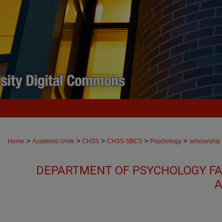
>
>
>
>
>
Home
Academic Units
CHSS
CHSS-SBCS
Psychology
scholarship
DEPARTMENT OF PSYCHOLOGY FA
A