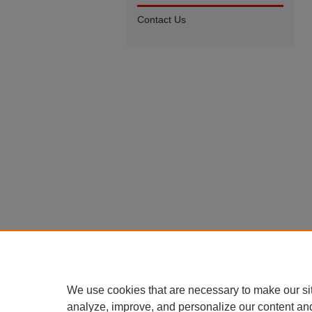
Contact Us
We use cookies that are necessary to make our si
analyze, improve, and personalize our content an