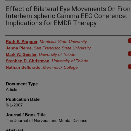
Effect of Bilateral Eye Movements On Fron
Interhemispheric Gamma EEG Coherence:
Implications for EMDR Therapy
Authors
Ruth E. Propper
,
Montclair State University
Jenna Pierce
,
San Francisco State University
Mark W. Geisler
,
University of Toledo
Stephen D. Christman
,
University of Toledo
Nathan Bellorado
,
Merrimack College
Document Type
Article
Publication Date
9-1-2007
Journal / Book Title
The Journal of Nervous and Mental Disease
Abstract