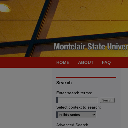
HOME
ABOUT
FAQ
Search
Enter search terms:
Select context to search:
Advanced Search