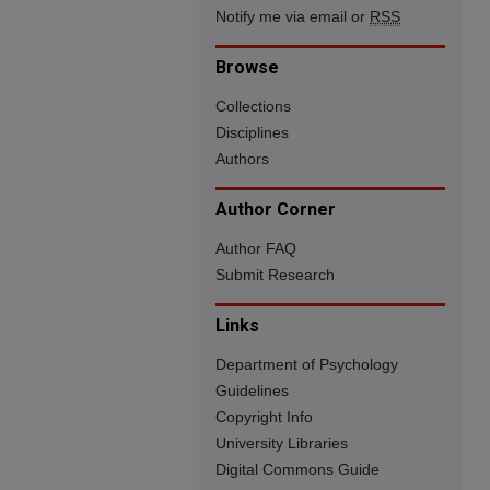
Notify me via email or
RSS
Browse
Collections
Disciplines
Authors
Author Corner
Author FAQ
Submit Research
Links
Department of Psychology
Guidelines
Copyright Info
University Libraries
Digital Commons Guide