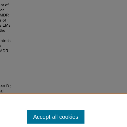
nt of
for
 EMDR
s of
he EMs
the
ntrols,
a
 EMDR
hen D.;
al
nd
Accept all cookies