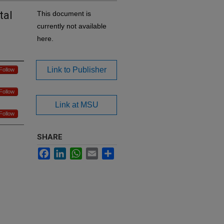
tal
This document is
currently not available
here.
Link to Publisher
Follow
Follow
Link at MSU
Follow
SHARE
Facebook
LinkedIn
WhatsApp
Email
Share