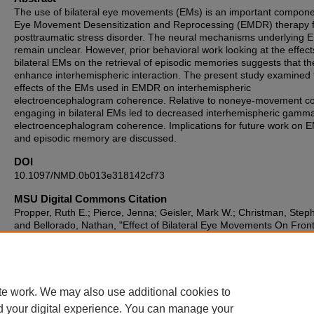
The use of bilateral eye movements (EMs) is an important compone
Eye Movement Desensitization and Reprocessing (EMDR) therapy 
posttraumatic stress disorder. The neural mechanisms underlying
remain unclear. However, prior behavioral work looking at the effect
bilateral EMs on the retrieval of episodic memories suggests that t
enhance interhemispheric interaction. The present study examined 
effects of the EMs used in EMDR on interhemispheric
electroencephalogram coherence. Relative to noneye-movement co
engaging in bilateral EMs led to decreased interhemispheric gamm
electroencephalogram coherence. Implications for future work on
and episodic memory are discussed.
DOI
10.1097/NMD.0b013e318142cf73
MSU Digital Commons Citation
Propper, Ruth E.; Pierce, Jenna; Geisler, Mark W.; Christman, Step
and Bellorado, Nathan, "Effect of Bilateral Eye Movements On Front
Interhemispheric Gamma EEG Coherence: Implications for EMDR
Therapy" (2007).
Department of Psychology Faculty Scholarship a
Creative Works
. 192.
https://digitalcommons.montclair.edu/psychology-facpubs/192
te work. We may also use additional cookies to
d your digital experience. You can manage your