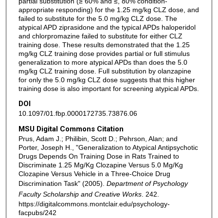
partial substitution (≥ 60% and ≤, 80% condition-
appropriate responding) for the 1.25 mg/kg CLZ dose, and
failed to substitute for the 5.0 mg/kg CLZ dose. The
atypical APD ziprasidone and the typical APDs haloperidol
and chlorpromazine failed to substitute for either CLZ
training dose. These results demonstrated that the 1.25
mg/kg CLZ training dose provides partial or full stimulus
generalization to more atypical APDs than does the 5.0
mg/kg CLZ training dose. Full substitution by olanzapine
for only the 5.0 mg/kg CLZ dose suggests that this higher
training dose is also important for screening atypical APDs.
DOI
10.1097/01.fbp.0000172735.73876.06
MSU Digital Commons Citation
Prus, Adam J.; Philibin, Scott D.; Pehrson, Alan; and
Porter, Joseph H., "Generalization to Atypical Antipsychotic
Drugs Depends On Training Dose in Rats Trained to
Discriminate 1.25 Mg/Kg Clozapine Versus 5.0 Mg/Kg
Clozapine Versus Vehicle in a Three-Choice Drug
Discrimination Task" (2005).
Department of Psychology
Faculty Scholarship and Creative Works
. 242.
https://digitalcommons.montclair.edu/psychology-
facpubs/242