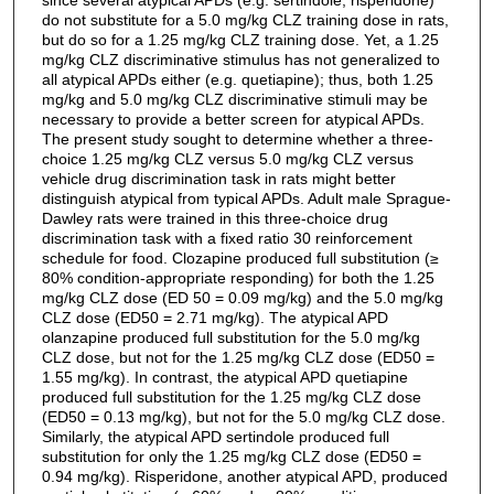
do not substitute for a 5.0 mg/kg CLZ training dose in rats,
but do so for a 1.25 mg/kg CLZ training dose. Yet, a 1.25
mg/kg CLZ discriminative stimulus has not generalized to
all atypical APDs either (e.g. quetiapine); thus, both 1.25
mg/kg and 5.0 mg/kg CLZ discriminative stimuli may be
necessary to provide a better screen for atypical APDs.
The present study sought to determine whether a three-
choice 1.25 mg/kg CLZ versus 5.0 mg/kg CLZ versus
vehicle drug discrimination task in rats might better
distinguish atypical from typical APDs. Adult male Sprague-
Dawley rats were trained in this three-choice drug
discrimination task with a fixed ratio 30 reinforcement
schedule for food. Clozapine produced full substitution (≥
80% condition-appropriate responding) for both the 1.25
mg/kg CLZ dose (ED 50 = 0.09 mg/kg) and the 5.0 mg/kg
CLZ dose (ED50 = 2.71 mg/kg). The atypical APD
olanzapine produced full substitution for the 5.0 mg/kg
CLZ dose, but not for the 1.25 mg/kg CLZ dose (ED50 =
1.55 mg/kg). In contrast, the atypical APD quetiapine
produced full substitution for the 1.25 mg/kg CLZ dose
(ED50 = 0.13 mg/kg), but not for the 5.0 mg/kg CLZ dose.
Similarly, the atypical APD sertindole produced full
substitution for only the 1.25 mg/kg CLZ dose (ED50 =
0.94 mg/kg). Risperidone, another atypical APD, produced