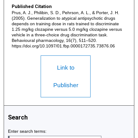
Published Citation
Prus, A. J., Philibin, S. D., Pehrson, A. L., & Porter, J. H.
(2005). Generalization to atypical antipsychotic drugs
depends on training dose in rats trained to discriminate
1.25 mg/kg clozapine versus 5.0 mg/kg clozapine versus
vehicle in a three-choice drug discrimination task.
Behavioural pharmacology, 16(7), 511–520.
https://doi.org/10.1097/01.fbp.0000172735.73876.06
Link to
Publisher
Search
Enter search terms: