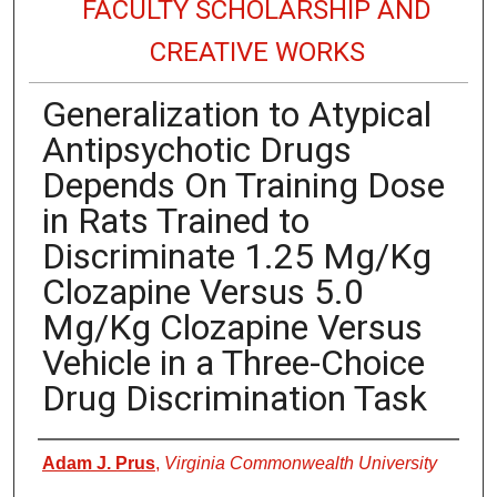
FACULTY SCHOLARSHIP AND
CREATIVE WORKS
Generalization to Atypical
Antipsychotic Drugs
Depends On Training Dose
in Rats Trained to
Discriminate 1.25 Mg/Kg
Clozapine Versus 5.0
Mg/Kg Clozapine Versus
Vehicle in a Three-Choice
Drug Discrimination Task
Authors
Adam J. Prus
,
Virginia Commonwealth University