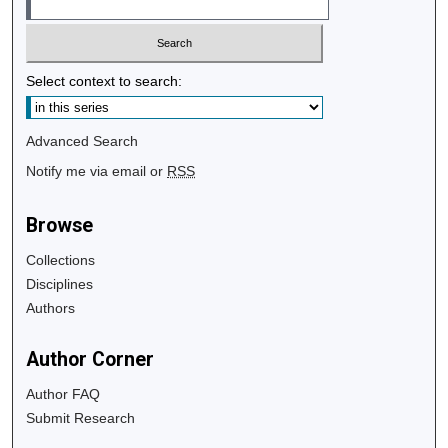
Select context to search:
Advanced Search
Notify me via email or
RSS
Browse
Collections
Disciplines
Authors
Author Corner
Author FAQ
Submit Research