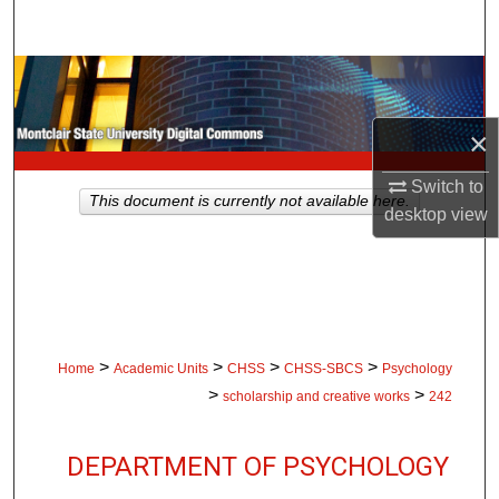
Search
Browse Collections
My Account
×
Switch to
About
This document is currently not available here.
desktop
view
Digital Commons Network™
>
>
>
>
Home
Academic Units
CHSS
CHSS-SBCS
Psychology
>
>
scholarship and creative works
242
DEPARTMENT OF PSYCHOLOGY