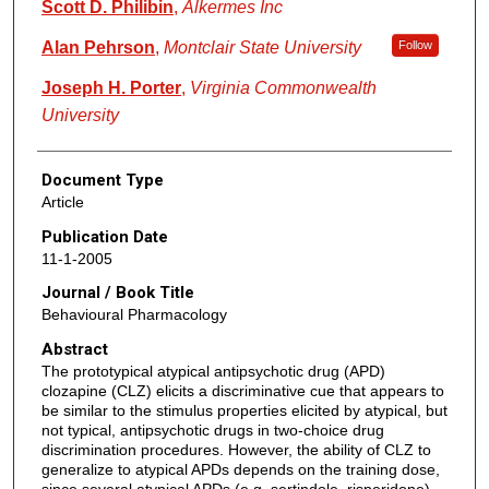
Scott D. Philibin
,
Alkermes Inc
Alan Pehrson
,
Montclair State University
Follow
Joseph H. Porter
,
Virginia Commonwealth
University
Document Type
Article
Publication Date
11-1-2005
Journal / Book Title
Behavioural Pharmacology
Abstract
The prototypical atypical antipsychotic drug (APD)
clozapine (CLZ) elicits a discriminative cue that appears to
be similar to the stimulus properties elicited by atypical, but
not typical, antipsychotic drugs in two-choice drug
discrimination procedures. However, the ability of CLZ to
generalize to atypical APDs depends on the training dose,
since several atypical APDs (e.g. sertindole, risperidone)