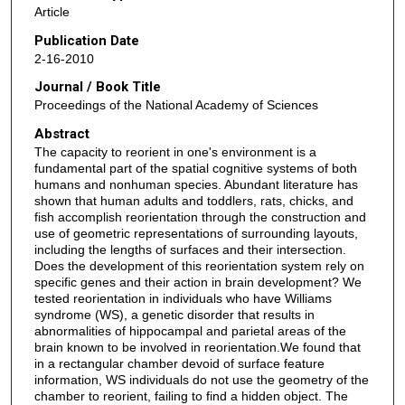
Article
Publication Date
2-16-2010
Journal / Book Title
Proceedings of the National Academy of Sciences
Abstract
The capacity to reorient in one's environment is a
fundamental part of the spatial cognitive systems of both
humans and nonhuman species. Abundant literature has
shown that human adults and toddlers, rats, chicks, and
fish accomplish reorientation through the construction and
use of geometric representations of surrounding layouts,
including the lengths of surfaces and their intersection.
Does the development of this reorientation system rely on
specific genes and their action in brain development? We
tested reorientation in individuals who have Williams
syndrome (WS), a genetic disorder that results in
abnormalities of hippocampal and parietal areas of the
brain known to be involved in reorientation.We found that
in a rectangular chamber devoid of surface feature
information, WS individuals do not use the geometry of the
chamber to reorient, failing to find a hidden object. The