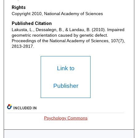
Rights
Copyright 2010, National Academy of Sciences
Published Citation
Lakusta, L., Dessalegn, B., & Landau, B. (2010). Impaired
geometric reorientation caused by genetic defect.
Proceedings of the National Academy of Sciences, 107(7),
2813-2817.
Link to
Publisher
INCLUDED IN
Psychology Commons