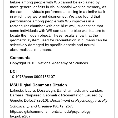
failure among people with WS cannot be explained by
more general deficits in visual-spatial working memory, as
the same individuals performed at ceiling in a similar task
in which they were not disoriented. We also found that
performance among people with WS improves in a
rectangular chamber with one blue wall, suggesting that
some individuals with WS can use the blue wall feature to
locate the hidden object. These results show that the
geometric system used for reorientation in humans can be
selectively damaged by specific genetic and neural
abnormalities in humans.
Comments
Copyright 2010, National Academy of Sciences
DOI
10.1073/pnas.0909155107
MSU Digital Commons Citation
Lakusta, Laura; Dessalegn, Banchiamlack; and Landau,
Barbara, "Impaired Geometric Reorientation Caused by
Genetic Defect" (2010).
Department of Psychology Faculty
Scholarship and Creative Works
. 267.
https://digitalcommons.montclair.edu/psychology-
facpubs/267