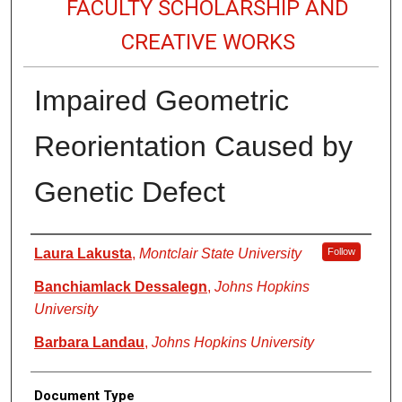
FACULTY SCHOLARSHIP AND
CREATIVE WORKS
Impaired Geometric
Reorientation Caused by
Genetic Defect
Authors
Laura Lakusta
,
Montclair State University
Follow
Banchiamlack Dessalegn
,
Johns Hopkins
University
Barbara Landau
,
Johns Hopkins University
Document Type