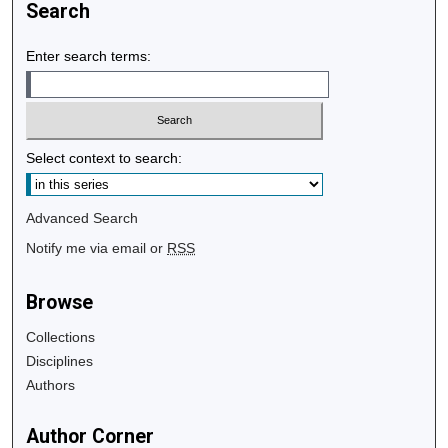
Search
Enter search terms:
Select context to search:
Advanced Search
Notify me via email or
RSS
Browse
Collections
Disciplines
Authors
Author Corner