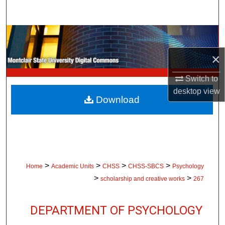
Search
Browse Collections
×
My Account
Switch to
About
desktop
view
Download
Digital Commons Network™
>
>
>
>
Home
Academic Units
CHSS
CHSS-SBCS
Psychology
>
>
scholarship and creative works
267
DEPARTMENT OF PSYCHOLOGY