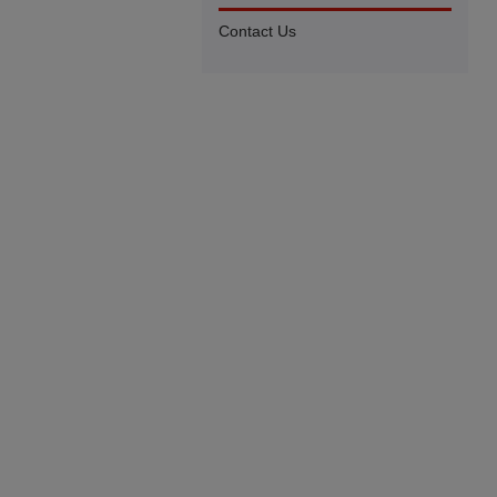
Contact Us