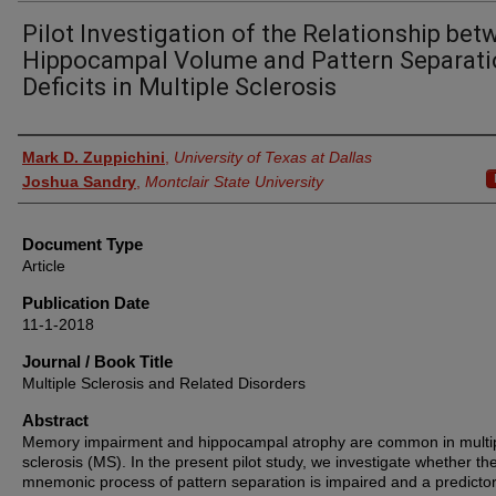
Pilot Investigation of the Relationship be
Hippocampal Volume and Pattern Separat
Deficits in Multiple Sclerosis
Authors
Mark D. Zuppichini
,
University of Texas at Dallas
Joshua Sandry
,
Montclair State University
Document Type
Article
Publication Date
11-1-2018
Journal / Book Title
Multiple Sclerosis and Related Disorders
Abstract
Memory impairment and hippocampal atrophy are common in multi
sclerosis (MS). In the present pilot study, we investigate whether th
mnemonic process of pattern separation is impaired and a predictor