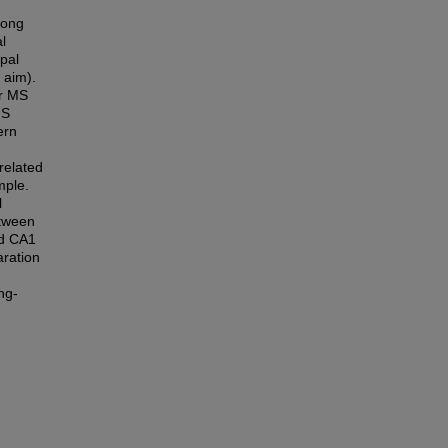
long
l
pal
 aim).
or MS
MS
ern
related
mple.
l
etween
nd CA1
aration
ng-