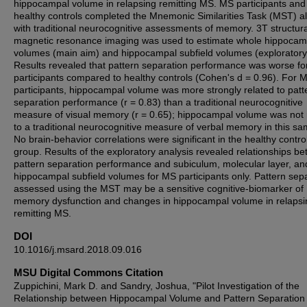
hippocampal volume in relapsing remitting MS. MS participants and
healthy controls completed the Mnemonic Similarities Task (MST) a
with traditional neurocognitive assessments of memory. 3T structura
magnetic resonance imaging was used to estimate whole hippocam
volumes (main aim) and hippocampal subfield volumes (exploratory
Results revealed that pattern separation performance was worse f
participants compared to healthy controls (Cohen's d = 0.96). For 
participants, hippocampal volume was more strongly related to patt
separation performance (r = 0.83) than a traditional neurocognitive
measure of visual memory (r = 0.65); hippocampal volume was not 
to a traditional neurocognitive measure of verbal memory in this sa
No brain-behavior correlations were significant in the healthy contro
group. Results of the exploratory analysis revealed relationships b
pattern separation performance and subiculum, molecular layer, a
hippocampal subfield volumes for MS participants only. Pattern sep
assessed using the MST may be a sensitive cognitive-biomarker of
memory dysfunction and changes in hippocampal volume in relapsi
remitting MS.
DOI
10.1016/j.msard.2018.09.016
MSU Digital Commons Citation
Zuppichini, Mark D. and Sandry, Joshua, "Pilot Investigation of the
Relationship between Hippocampal Volume and Pattern Separation