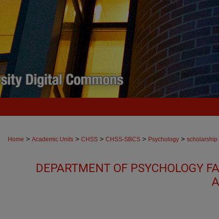
>
>
>
>
>
Home
Academic Units
CHSS
CHSS-SBCS
Psychology
scholarship
DEPARTMENT OF PSYCHOLOGY FA
A