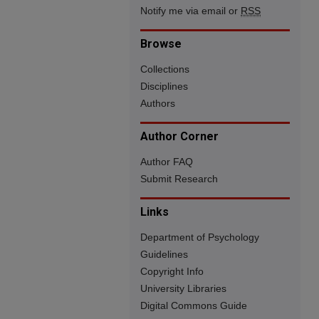
Notify me via email or
RSS
Browse
Collections
Disciplines
Authors
Author Corner
Author FAQ
Submit Research
Links
Department of Psychology
Guidelines
Copyright Info
University Libraries
Digital Commons Guide