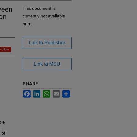
tween
This document is
ion
currently not available
here.
Link to Publisher
Follow
Link at MSU
SHARE
Facebook
LinkedIn
WhatsApp
Email
Share
ple
e
 of