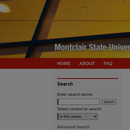
HOME
ABOUT
FAQ
Search
Enter search terms:
Select context to search:
Advanced Search