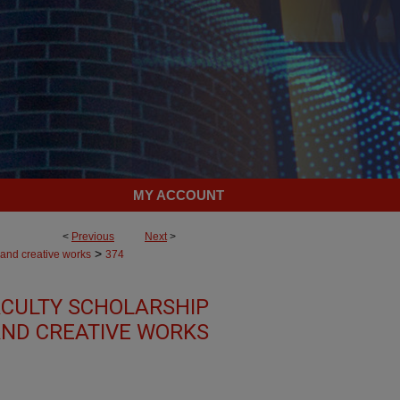
MY ACCOUNT
<
Previous
Next
>
>
 and creative works
374
CULTY SCHOLARSHIP
ND CREATIVE WORKS