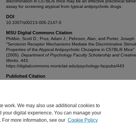
discrimination in C57BL/6 mice may be an effective preclinical beha
assay for screening atypical from typical antipsychotic drugs.
DOI
10.1007/s00213-005-2147-0
MSU Digital Commons Citation
Philibin, Scott D.; Prus, Adam J.; Pehrson, Alan; and Porter, Joseph 
"Serotonin Receptor Mechanisms Mediate the Discriminative Stimul
Properties of the Atypical Antipsychotic Clozapine in C57BL/6 Mice"
(2005).
Department of Psychology Faculty Scholarship and Creativ
Works
. 443.
https://digitalcommons.montclair.edu/psychology-facpubs/443
Published Citation
Philibin, S.D., Prus, A.J., Pehrson, A.L. et al. Serotonin receptor
mechanisms mediate the discriminative stimulus properties of the at
antipsychotic clozapine in C57BL/6 mice. Psychopharmacology 180
56 (2005). https://doi.org/10.1007/s00213-005-2147-0
te work. We may also use additional cookies to
d your digital experience. You can manage your
. For more information, see our
Cookie Policy
Home
|
About
|
FAQ
|
My Account
|
Accessibility Statement