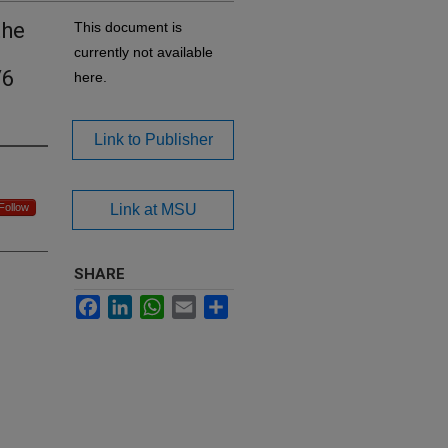
the
This document is
currently not available
/6
here.
Link to Publisher
Follow
Link at MSU
SHARE
Facebook
LinkedIn
WhatsApp
Email
Share