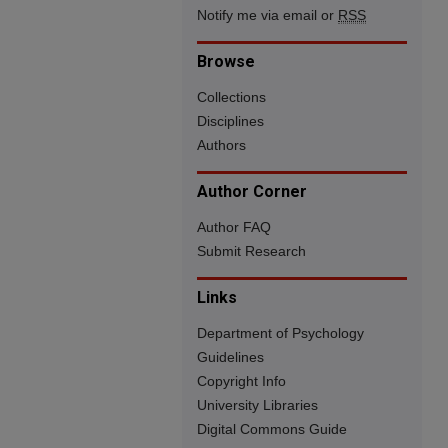
Notify me via email or
RSS
Browse
Collections
Disciplines
Authors
Author Corner
Author FAQ
Submit Research
Links
Department of Psychology
Guidelines
Copyright Info
University Libraries
Digital Commons Guide