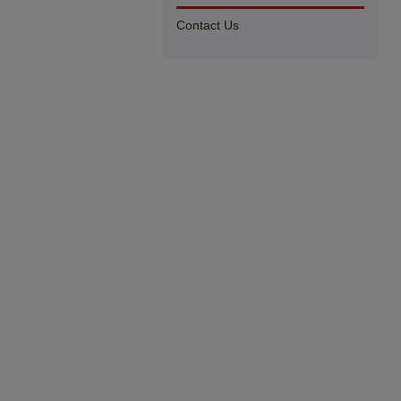
Contact Us