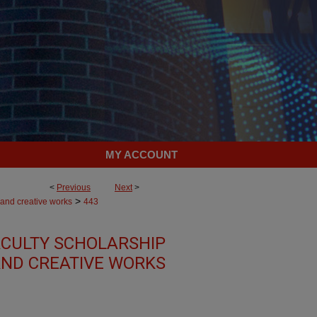
MY ACCOUNT
<
Previous
Next
>
>
 and creative works
443
CULTY SCHOLARSHIP
ND CREATIVE WORKS