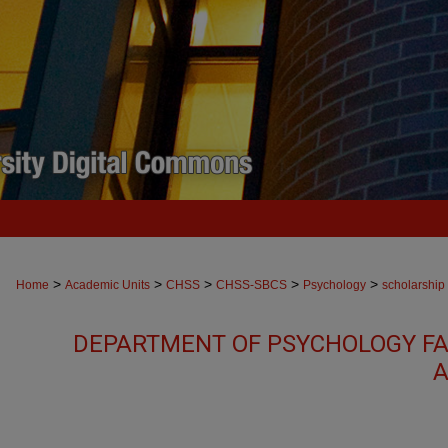
>
>
>
>
>
Home
Academic Units
CHSS
CHSS-SBCS
Psychology
scholarship
DEPARTMENT OF PSYCHOLOGY FA
A