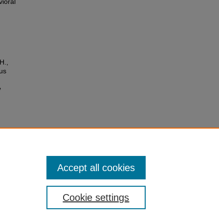
vioral
H.,
us
e
ypical
, 49–
Accept all cookies
Cookie settings