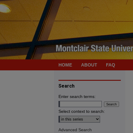
HOME
ABOUT
FAQ
Search
Enter search terms:
Select context to search:
Advanced Search