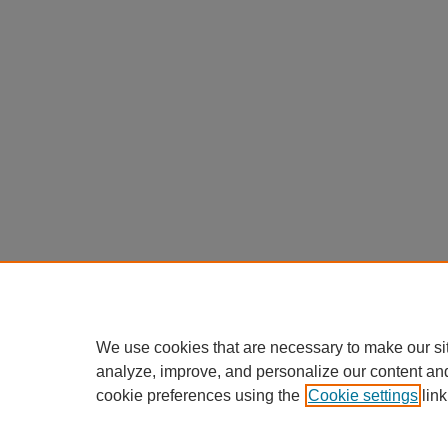
We use cookies that are necessary to make our si
analyze, improve, and personalize our content an
cookie preferences using the
Cookie settings
link