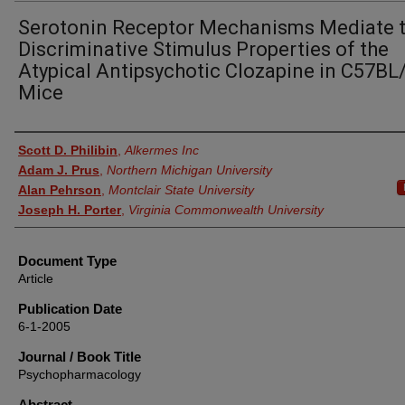
Serotonin Receptor Mechanisms Mediate 
Discriminative Stimulus Properties of the
Atypical Antipsychotic Clozapine in C57BL
Mice
Authors
Scott D. Philibin
,
Alkermes Inc
Adam J. Prus
,
Northern Michigan University
Alan Pehrson
,
Montclair State University
Joseph H. Porter
,
Virginia Commonwealth University
Document Type
Article
Publication Date
6-1-2005
Journal / Book Title
Psychopharmacology
Abstract