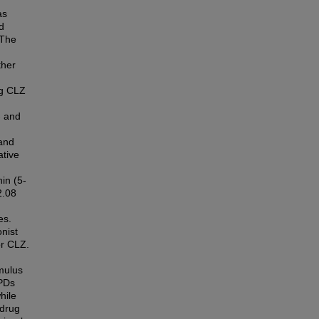
as
d
 The
ther
kg CLZ
- and
and
ative
in (5-
2.08
es.
nist
or CLZ.
imulus
APDs
hile
 drug