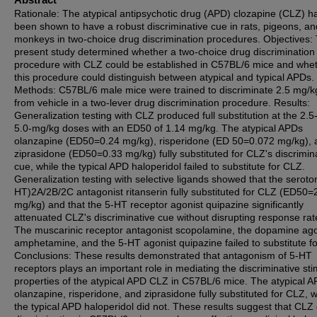
Rationale: The atypical antipsychotic drug (APD) clozapine (CLZ) h
been shown to have a robust discriminative cue in rats, pigeons, an
monkeys in two-choice drug discrimination procedures. Objectives:
present study determined whether a two-choice drug discrimination
procedure with CLZ could be established in C57BL/6 mice and whe
this procedure could distinguish between atypical and typical APDs.
Methods: C57BL/6 male mice were trained to discriminate 2.5 mg/
from vehicle in a two-lever drug discrimination procedure. Results:
Generalization testing with CLZ produced full substitution at the 2.5
5.0-mg/kg doses with an ED50 of 1.14 mg/kg. The atypical APDs
olanzapine (ED50=0.24 mg/kg), risperidone (ED 50=0.072 mg/kg), 
ziprasidone (ED50=0.33 mg/kg) fully substituted for CLZ's discrimin
cue, while the typical APD haloperidol failed to substitute for CLZ.
Generalization testing with selective ligands showed that the seroton
HT)2A/2B/2C antagonist ritanserin fully substituted for CLZ (ED50=
mg/kg) and that the 5-HT receptor agonist quipazine significantly
attenuated CLZ's discriminative cue without disrupting response rat
The muscarinic receptor antagonist scopolamine, the dopamine ago
amphetamine, and the 5-HT agonist quipazine failed to substitute f
Conclusions: These results demonstrated that antagonism of 5-HT
receptors plays an important role in mediating the discriminative st
properties of the atypical APD CLZ in C57BL/6 mice. The atypical 
olanzapine, risperidone, and ziprasidone fully substituted for CLZ, w
the typical APD haloperidol did not. These results suggest that CLZ