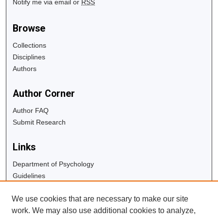
Notify me via email or
RSS
Browse
Collections
Disciplines
Authors
Author Corner
Author FAQ
Submit Research
Links
Department of Psychology
Guidelines
Copyright Info
We use cookies that are necessary to make our site
University Libraries
work. We may also use additional cookies to analyze,
Digital Commons Guide