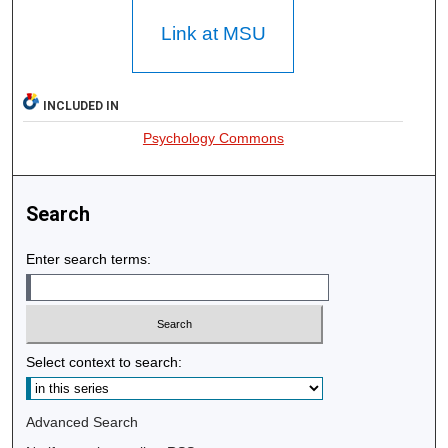
Link at MSU
INCLUDED IN
Psychology Commons
Search
Enter search terms:
Select context to search:
Advanced Search