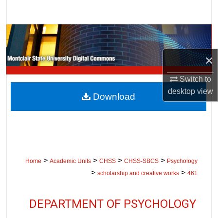
Search
Browse Collections
×
My Account
Switch to
About
desktop
view
Download
Digital Commons Network™
>
>
>
>
Home
Academic Units
CHSS
CHSS-SBCS
Psychology
>
>
scholarship and creative works
461
DEPARTMENT OF PSYCHOLOGY