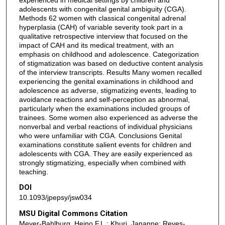
adolescents with congenital genital ambiguity (CGA).
Methods 62 women with classical congenital adrenal
hyperplasia (CAH) of variable severity took part in a
qualitative retrospective interview that focused on the
impact of CAH and its medical treatment, with an
emphasis on childhood and adolescence. Categorization
of stigmatization was based on deductive content analysis
of the interview transcripts. Results Many women recalled
experiencing the genital examinations in childhood and
adolescence as adverse, stigmatizing events, leading to
avoidance reactions and self-perception as abnormal,
particularly when the examinations included groups of
trainees. Some women also experienced as adverse the
nonverbal and verbal reactions of individual physicians
who were unfamiliar with CGA. Conclusions Genital
examinations constitute salient events for children and
adolescents with CGA. They are easily experienced as
strongly stigmatizing, especially when combined with
teaching.
DOI
10.1093/jpepsy/jsw034
MSU Digital Commons Citation
Meyer-Bahlburg, Heino F.L.; Khuri, Jananne; Reyes-