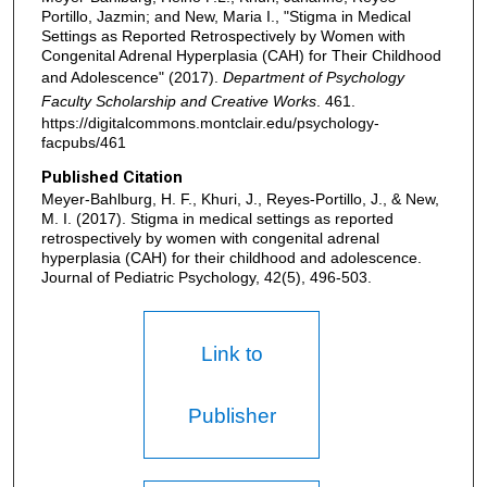
Portillo, Jazmin; and New, Maria I., "Stigma in Medical
Settings as Reported Retrospectively by Women with
Congenital Adrenal Hyperplasia (CAH) for Their Childhood
and Adolescence" (2017).
Department of Psychology
Faculty Scholarship and Creative Works
. 461.
https://digitalcommons.montclair.edu/psychology-
facpubs/461
Published Citation
Meyer-Bahlburg, H. F., Khuri, J., Reyes-Portillo, J., & New,
M. I. (2017). Stigma in medical settings as reported
retrospectively by women with congenital adrenal
hyperplasia (CAH) for their childhood and adolescence.
Journal of Pediatric Psychology, 42(5), 496-503.
Link to
Publisher