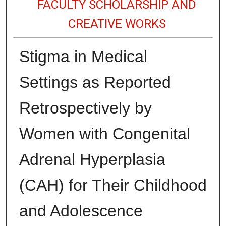
FACULTY SCHOLARSHIP AND
CREATIVE WORKS
Stigma in Medical
Settings as Reported
Retrospectively by
Women with Congenital
Adrenal Hyperplasia
(CAH) for Their Childhood
and Adolescence