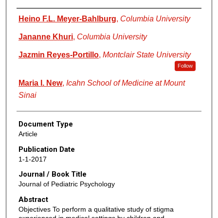
Authors
Heino F.L. Meyer-Bahlburg
,
Columbia University
Jananne Khuri
,
Columbia University
Jazmin Reyes-Portillo
,
Montclair State University
Follow
Maria I. New
,
Icahn School of Medicine at Mount
Sinai
Document Type
Article
Publication Date
1-1-2017
Journal / Book Title
Journal of Pediatric Psychology
Abstract
Objectives To perform a qualitative study of stigma
experienced in medical settings by children and