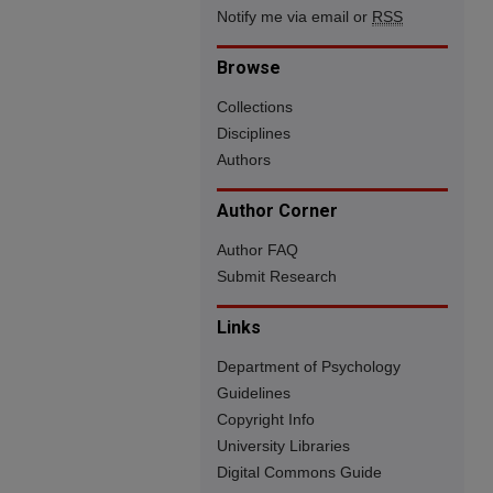
Notify me via email or
RSS
Browse
Collections
Disciplines
Authors
Author Corner
Author FAQ
Submit Research
Links
Department of Psychology
Guidelines
Copyright Info
University Libraries
Digital Commons Guide