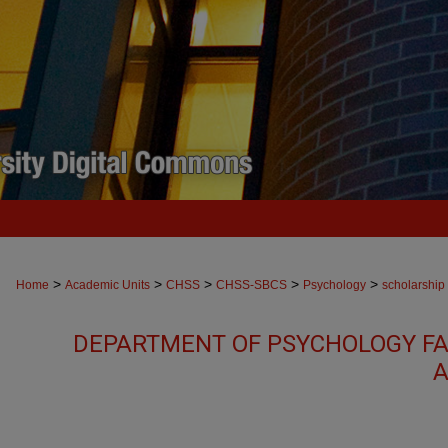
>
>
>
>
>
Home
Academic Units
CHSS
CHSS-SBCS
Psychology
scholarship
DEPARTMENT OF PSYCHOLOGY FA
A