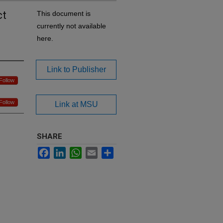
ct
This document is
currently not available
here.
Link to Publisher
Follow
Follow
Link at MSU
SHARE
Facebook
LinkedIn
WhatsApp
Email
Share