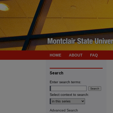
HOME
ABOUT
FAQ
Search
Enter search terms:
Select context to search:
Advanced Search