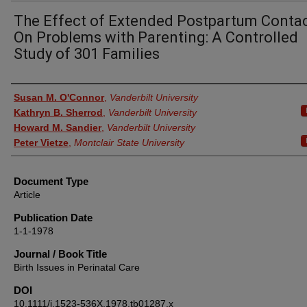
The Effect of Extended Postpartum Conta
On Problems with Parenting: A Controlled
Study of 301 Families
Authors
Susan M. O'Connor
,
Vanderbilt University
Kathryn B. Sherrod
,
Vanderbilt University
Howard M. Sandier
,
Vanderbilt University
Peter Vietze
,
Montclair State University
Document Type
Article
Publication Date
1-1-1978
Journal / Book Title
Birth Issues in Perinatal Care
DOI
10.1111/j.1523-536X.1978.tb01287.x