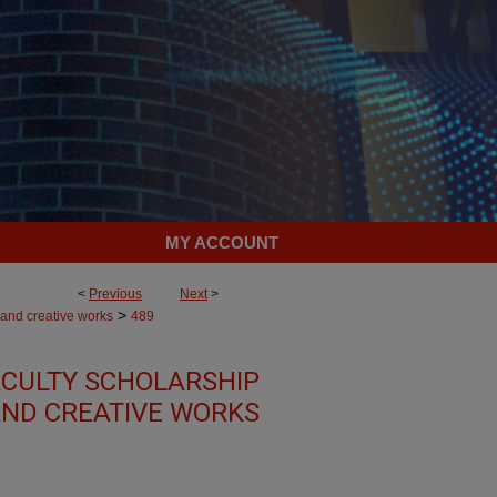
MY ACCOUNT
<
Previous
Next
>
>
 and creative works
489
CULTY SCHOLARSHIP
ND CREATIVE WORKS