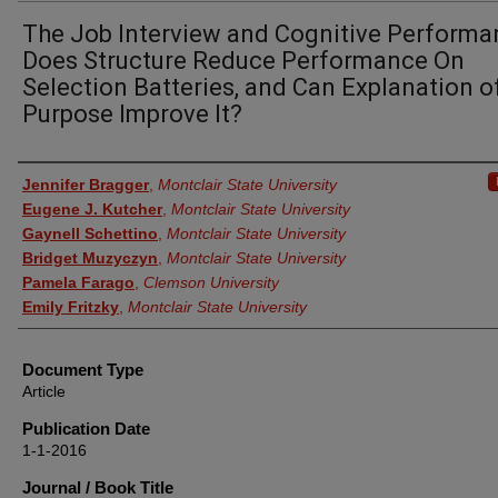
The Job Interview and Cognitive Performa
Does Structure Reduce Performance On
Selection Batteries, and Can Explanation o
Purpose Improve It?
Authors
Jennifer Bragger
,
Montclair State University
Eugene J. Kutcher
,
Montclair State University
Gaynell Schettino
,
Montclair State University
Bridget Muzyczyn
,
Montclair State University
Pamela Farago
,
Clemson University
Emily Fritzky
,
Montclair State University
Document Type
Article
Publication Date
1-1-2016
Journal / Book Title