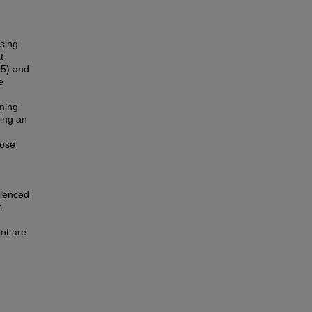
asing
t
05) and
e
iming
ding an
hose
rienced
s
nt are