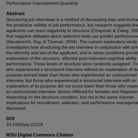
Performance Improvement Quarterly
Abstract
Structuring job interviews is a method of decreasing bias and incre
the predictive validity of job performance, but research suggests tha
applicants can react negatively to structure (Chapman & Zweig, 20
that negative attitudes about selection tools can predict performanc
(Hausknecht, Day, & Thomas, 2004). The current exploratory study
investigates how structuring the job interview in conjunction with pr
the ethnicity and sex of the applicant, and in some conditions provi
explanation of the structure, affected post-interview cognitive ability
performance. Three levels of structure were randomly assigned. T
who experienced a structured interview without an explanation of its
purpose scored lower than those who experienced an unstructured
interview, but those who experienced a structured interview with an
explanation of its purpose did not score lower than those who expe
an unstructured interview. Scores differed for females and Hispanic
depending on the structure condition, but not in the same manner.
Implications for recruitment, selection, and performance manageme
discussed.
DOI
10.1002/piq.21218
MSU Digital Commons Citation