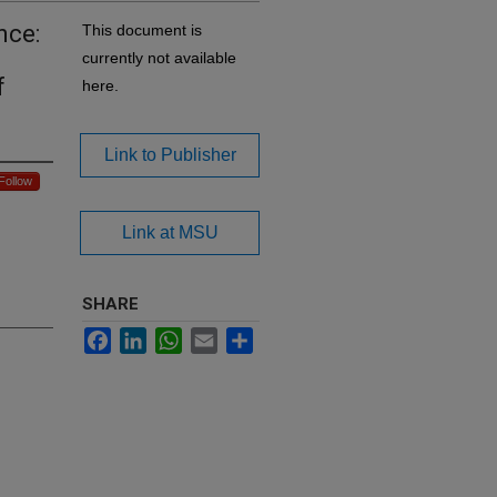
nce:
This document is
currently not available
f
here.
Link to Publisher
Follow
Link at MSU
SHARE
Facebook
LinkedIn
WhatsApp
Email
Share