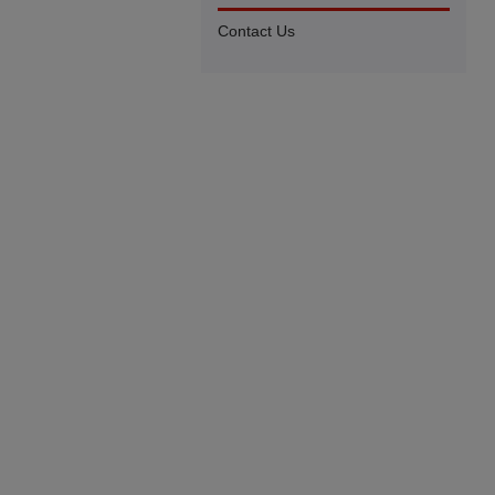
Contact Us