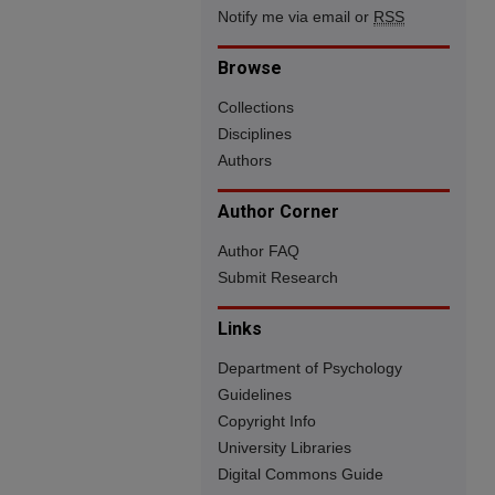
Notify me via email or
RSS
Browse
Collections
Disciplines
Authors
Author Corner
Author FAQ
Submit Research
Links
Department of Psychology
Guidelines
Copyright Info
University Libraries
Digital Commons Guide