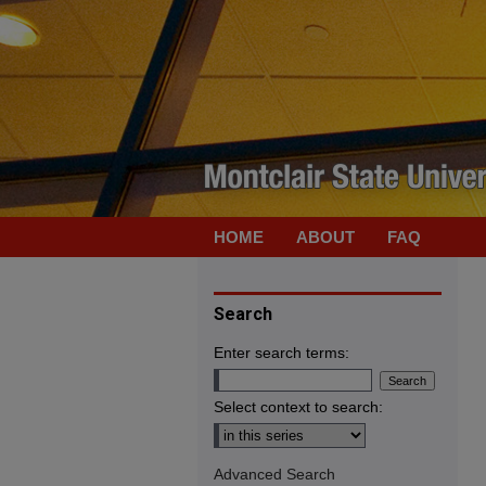
HOME
ABOUT
FAQ
Search
Enter search terms:
Select context to search:
Advanced Search