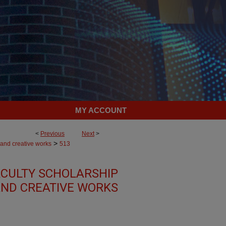
MY ACCOUNT
<
Previous
Next
>
>
 and creative works
513
CULTY SCHOLARSHIP
ND CREATIVE WORKS