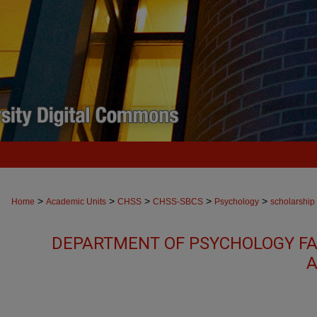
>
>
>
>
>
Home
Academic Units
CHSS
CHSS-SBCS
Psychology
scholarship
DEPARTMENT OF PSYCHOLOGY FA
A