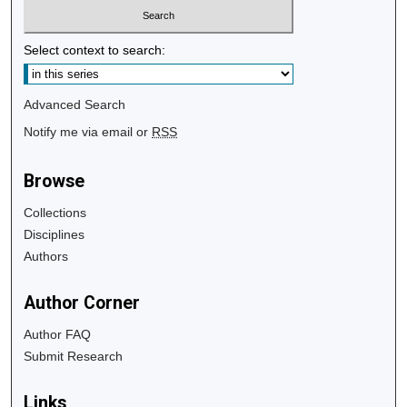
Select context to search:
Advanced Search
Notify me via email or
RSS
Browse
Collections
Disciplines
Authors
Author Corner
Author FAQ
Submit Research
Links