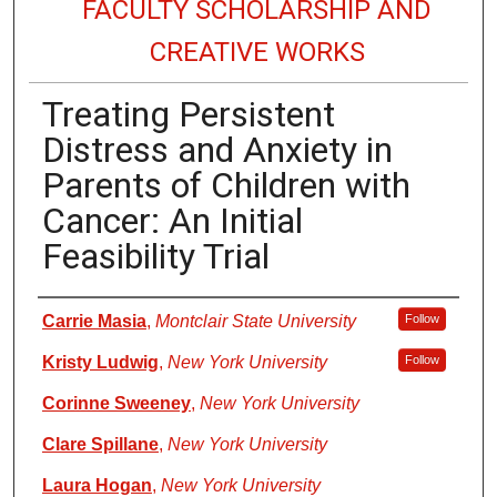
FACULTY SCHOLARSHIP AND
CREATIVE WORKS
Treating Persistent
Distress and Anxiety in
Parents of Children with
Cancer: An Initial
Feasibility Trial
Authors
Carrie Masia
,
Montclair State University
Follow
Kristy Ludwig
,
New York University
Follow
Corinne Sweeney
,
New York University
Clare Spillane
,
New York University
Laura Hogan
,
New York University