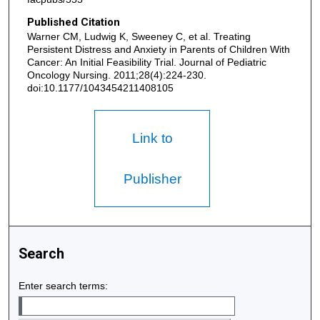
Published Citation
Warner CM, Ludwig K, Sweeney C, et al. Treating
Persistent Distress and Anxiety in Parents of Children With
Cancer: An Initial Feasibility Trial. Journal of Pediatric
Oncology Nursing. 2011;28(4):224-230.
doi:10.1177/1043454211408105
Link to
Publisher
Search
Enter search terms: