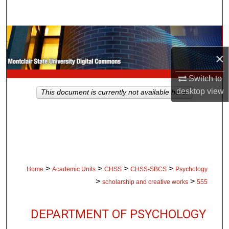
Search
Browse Collections
×
My Account
Switch to
About
desktop
view
This document is currently not available here.
Digital Commons Network™
>
>
>
>
Home
Academic Units
CHSS
CHSS-SBCS
Psychology
>
>
scholarship and creative works
555
DEPARTMENT OF PSYCHOLOGY