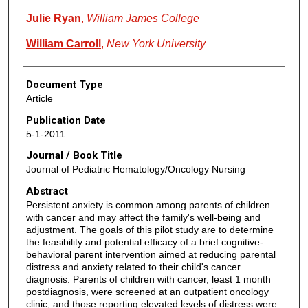
Julie Ryan
,
William James College
William Carroll
,
New York University
Document Type
Article
Publication Date
5-1-2011
Journal / Book Title
Journal of Pediatric Hematology/Oncology Nursing
Abstract
Persistent anxiety is common among parents of children
with cancer and may affect the family's well-being and
adjustment. The goals of this pilot study are to determine
the feasibility and potential efficacy of a brief cognitive-
behavioral parent intervention aimed at reducing parental
distress and anxiety related to their child's cancer
diagnosis. Parents of children with cancer, least 1 month
postdiagnosis, were screened at an outpatient oncology
clinic, and those reporting elevated levels of distress were