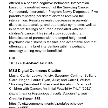
offered a 4-session cognitive-behavioral intervention
based on a modified version of the Surviving Cancer
Competently Intervention Program-Newly Diagnosed. Five
parents reporting persistent distress received the
intervention. Results revealed decreases in parents'
distress, state anxiety, and depressive symptoms, well as
in parents' feelings of burden associated with their
children's cancer. This initial study suggests that
identification of parents with prolonged heightened
psychological distress is feasible and acceptable and that
offering them a brief intervention within a pediatric
oncology setting may be beneficial.
DOI
10.1177/1043454211408105
MSU Digital Commons Citation
Masia, Carrie; Ludwig, Kristy; Sweeney, Corinne; Spillane,
Clare; Hogan, Laura; Ryan, Julie; and Carroll, William,
"Treating Persistent Distress and Anxiety in Parents of
Children with Cancer: An Initial Feasibility Trial" (2011).
Department of Psychology Faculty Scholarship and
Creative Works
. 555.
https://digitalcommons.montclair.edu/psychology-
facpubs/555