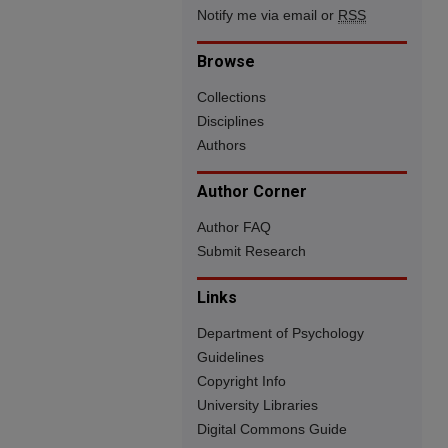
Notify me via email or
RSS
Browse
Collections
Disciplines
Authors
Author Corner
Author FAQ
Submit Research
Links
Department of Psychology
Guidelines
Copyright Info
University Libraries
Digital Commons Guide