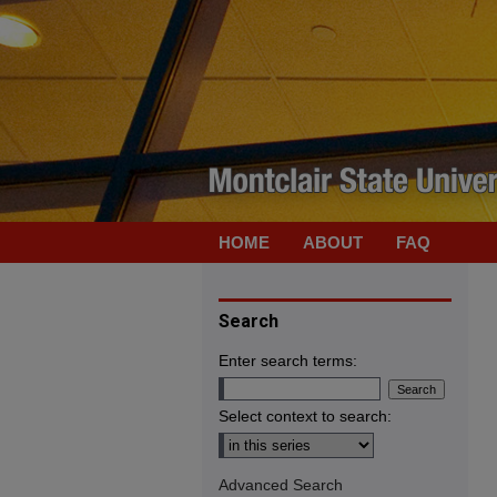
HOME
ABOUT
FAQ
Search
Enter search terms:
Select context to search:
Advanced Search