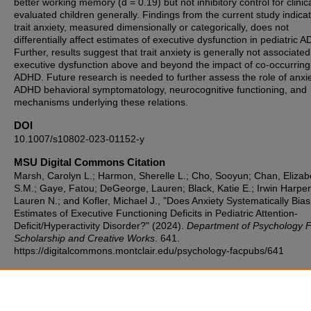
better working memory (d = 0.19) but not inhibitory control for clinica
evaluated children generally. Findings from the current study indicat
trait anxiety, measured dimensionally or categorically, does not
differentially affect estimates of executive dysfunction in pediatric 
Further, results suggest that trait anxiety is generally not associated
executive dysfunction above and beyond the impact of co-occurring
ADHD. Future research is needed to further assess the role of anxie
ADHD behavioral symptomatology, neurocognitive functioning, and
mechanisms underlying these relations.
DOI
10.1007/s10802-023-01152-y
MSU Digital Commons Citation
Marsh, Carolyn L.; Harmon, Sherelle L.; Cho, Sooyun; Chan, Elizab
S.M.; Gaye, Fatou; DeGeorge, Lauren; Black, Katie E.; Irwin Harper
Lauren N.; and Kofler, Michael J., "Does Anxiety Systematically Bias
Estimates of Executive Functioning Deficits in Pediatric Attention-
Deficit/Hyperactivity Disorder?" (2024).
Department of Psychology F
Scholarship and Creative Works
. 641.
https://digitalcommons.montclair.edu/psychology-facpubs/641
Rights
HHS Public Access Author manuscript; available in PMC 2024 July 0
Published in final edited form as: Res Child Adolesc Psychopathol. 