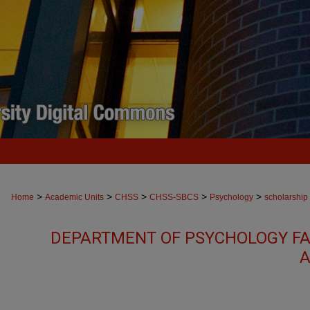
>
>
>
>
>
Home
Academic Units
CHSS
CHSS-SBCS
Psychology
scholarship
DEPARTMENT OF PSYCHOLOGY FA
A