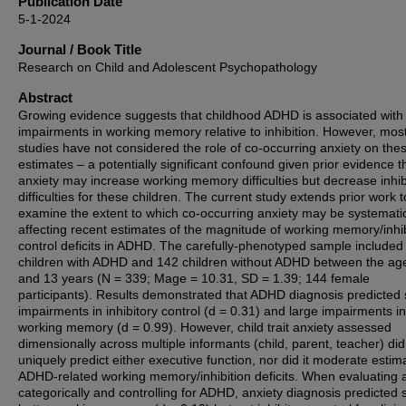
Publication Date
5-1-2024
Journal / Book Title
Research on Child and Adolescent Psychopathology
Abstract
Growing evidence suggests that childhood ADHD is associated with 
impairments in working memory relative to inhibition. However, mos
studies have not considered the role of co-occurring anxiety on the
estimates – a potentially significant confound given prior evidence t
anxiety may increase working memory difficulties but decrease inhib
difficulties for these children. The current study extends prior work t
examine the extent to which co-occurring anxiety may be systematic
affecting recent estimates of the magnitude of working memory/inhi
control deficits in ADHD. The carefully-phenotyped sample included
children with ADHD and 142 children without ADHD between the age
and 13 years (N = 339; Mage = 10.31, SD = 1.39; 144 female
participants). Results demonstrated that ADHD diagnosis predicted 
impairments in inhibitory control (d = 0.31) and large impairments in
working memory (d = 0.99). However, child trait anxiety assessed
dimensionally across multiple informants (child, parent, teacher) did
uniquely predict either executive function, nor did it moderate estim
ADHD-related working memory/inhibition deficits. When evaluating 
categorically and controlling for ADHD, anxiety diagnosis predicted s