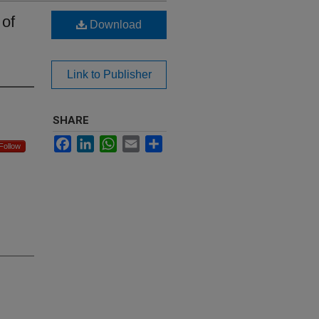
 of
Download
Link to Publisher
SHARE
Facebook
LinkedIn
WhatsApp
Email
Share
Follow