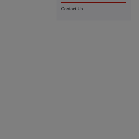
Contact Us