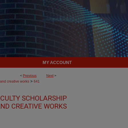
MY ACCOUNT
<
Previous
Next
>
>
 and creative works
641
CULTY SCHOLARSHIP
ND CREATIVE WORKS