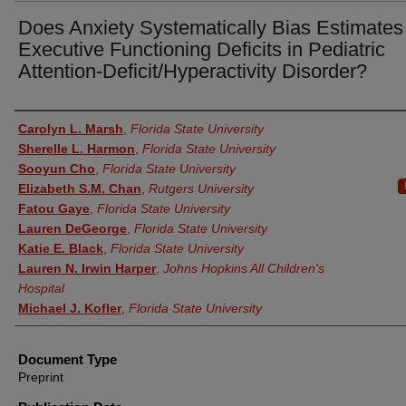
Does Anxiety Systematically Bias Estimates
Executive Functioning Deficits in Pediatric
Attention-Deficit/Hyperactivity Disorder?
Authors
Carolyn L. Marsh
,
Florida State University
Sherelle L. Harmon
,
Florida State University
Sooyun Cho
,
Florida State University
Elizabeth S.M. Chan
,
Rutgers University
Fatou Gaye
,
Florida State University
Lauren DeGeorge
,
Florida State University
Katie E. Black
,
Florida State University
Lauren N. Irwin Harper
,
Johns Hopkins All Children's
Hospital
Michael J. Kofler
,
Florida State University
Document Type
Preprint