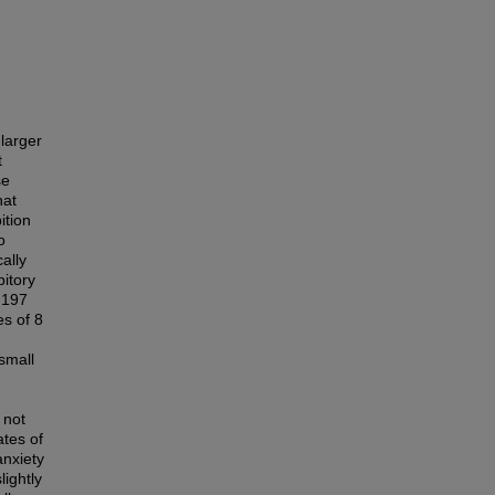
larger
t
se
hat
ition
o
ally
bitory
 197
s of 8
small
 not
ates of
anxiety
lightly