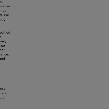
ook
ehavior
s may
t). We
tudy
eclined
h
ively
also
vior
cence.
and
as O.,
t and
and