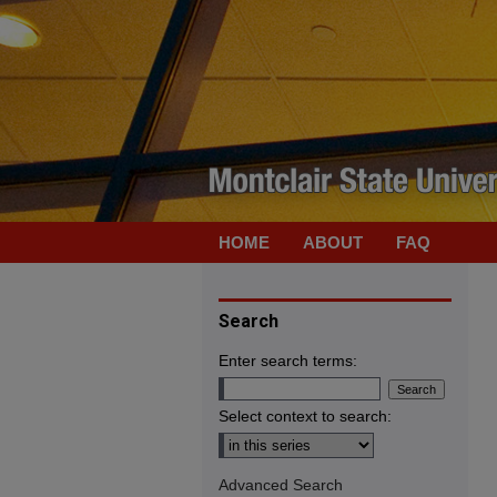
HOME
ABOUT
FAQ
Search
Enter search terms:
Select context to search:
Advanced Search