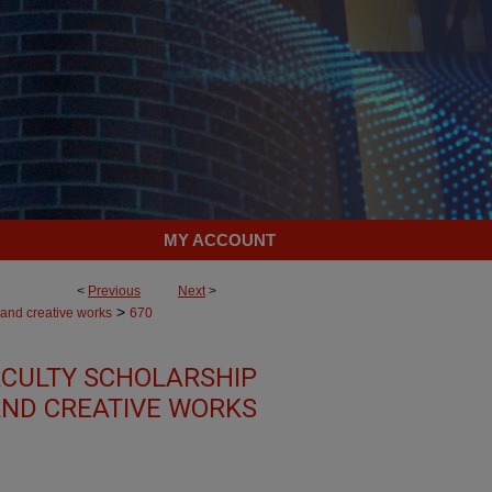
MY ACCOUNT
<
Previous
Next
>
>
 and creative works
670
CULTY SCHOLARSHIP
ND CREATIVE WORKS