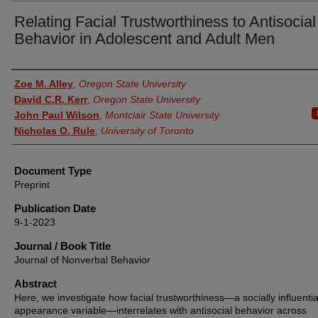
Relating Facial Trustworthiness to Antisocial
Behavior in Adolescent and Adult Men
Authors
Zoe M. Alley
,
Oregon State University
David C.R. Kerr
,
Oregon State University
John Paul Wilson
,
Montclair State University
Nicholas O. Rule
,
University of Toronto
Document Type
Preprint
Publication Date
9-1-2023
Journal / Book Title
Journal of Nonverbal Behavior
Abstract
Here, we investigate how facial trustworthiness—a socially influentia
appearance variable—interrelates with antisocial behavior across