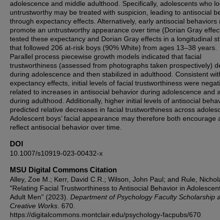
adolescence and middle adulthood. Specifically, adolescents who l
untrustworthy may be treated with suspicion, leading to antisocial b
through expectancy effects. Alternatively, early antisocial behavior
promote an untrustworthy appearance over time (Dorian Gray effec
tested these expectancy and Dorian Gray effects in a longitudinal s
that followed 206 at-risk boys (90% White) from ages 13–38 years.
Parallel process piecewise growth models indicated that facial
trustworthiness (assessed from photographs taken prospectively) d
during adolescence and then stabilized in adulthood. Consistent wit
expectancy effects, initial levels of facial trustworthiness were negat
related to increases in antisocial behavior during adolescence and 
during adulthood. Additionally, higher initial levels of antisocial beha
predicted relative decreases in facial trustworthiness across adoles
Adolescent boys’ facial appearance may therefore both encourage 
reflect antisocial behavior over time.
DOI
10.1007/s10919-023-00432-x
MSU Digital Commons Citation
Alley, Zoe M.; Kerr, David C.R.; Wilson, John Paul; and Rule, Nichol
"Relating Facial Trustworthiness to Antisocial Behavior in Adolescen
Adult Men" (2023).
Department of Psychology Faculty Scholarship 
Creative Works
. 670.
https://digitalcommons.montclair.edu/psychology-facpubs/670