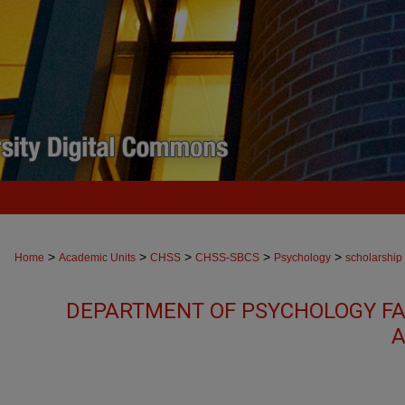
>
>
>
>
>
Home
Academic Units
CHSS
CHSS-SBCS
Psychology
scholarship
DEPARTMENT OF PSYCHOLOGY FA
A