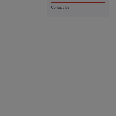
Contact Us