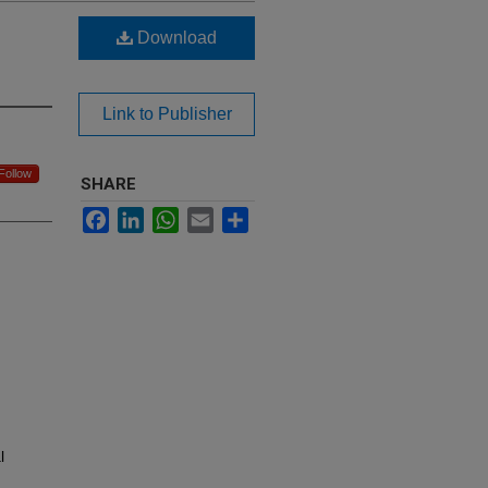
Download
Link to Publisher
Follow
SHARE
Facebook
LinkedIn
WhatsApp
Email
Share
l