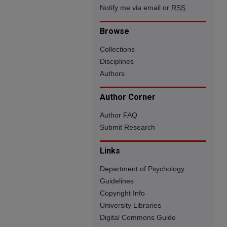
Notify me via email or
RSS
Browse
Collections
Disciplines
Authors
Author Corner
Author FAQ
Submit Research
Links
Department of Psychology
Guidelines
Copyright Info
University Libraries
Digital Commons Guide