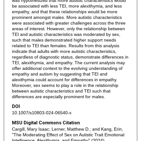
was hypothesized that more autistic characteristics would
be associated with less TEI, more alexithymia, and less
empathy, and that these relationships would be more
prominent amongst males. More autistic characteristics
were associated with greater challenges across the three
areas of interest. However, only the relationship between
TEI and autistic characteristics was moderated by sex,
such that males demonstrated higher support needs
related to TEI than females. Results from this analysis
indicate that adults with more autistic characteristics,
regardless of diagnostic status, demonstrate differences in
TEI, alexithymia, and empathy. The current analysis may
offer additional context to the evolving understanding of
empathy and autism by suggesting that TEI and
alexithymia could account for differences in empathy.
Moreover, sex seems to play a role in the relationship
between autistic characteristics and TEI such that
differences are especially prominent for males.
DOI
10.1007/s10803-024-06540-x
MSU Digital Commons Citation
Cargill, Mary Isaac; Lerner, Matthew D.; and Kang, Erin,
"The Moderating Effect of Sex on Autistic Trait Emotional
Intelligence, Alexithymia, and Empathy" (2024).