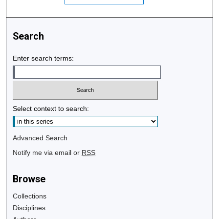
Search
Enter search terms:
Select context to search:
Advanced Search
Notify me via email or
RSS
Browse
Collections
Disciplines