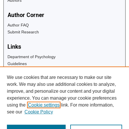
Authors
Author Corner
Author FAQ
Submit Research
Links
Department of Psychology
Guidelines
Copyright Info
We use cookies that are necessary to make our site
University Libraries
work. We may also use additional cookies to analyze,
Digital Commons Guide
improve, and personalize our content and your digital
experience. You can manage your cookie preferences
Contact Us
using the
Cookie settings
link. For more information,
see our
Cookie Policy