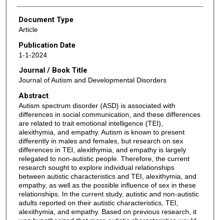
Document Type
Article
Publication Date
1-1-2024
Journal / Book Title
Journal of Autism and Developmental Disorders
Abstract
Autism spectrum disorder (ASD) is associated with
differences in social communication, and these differences
are related to trait emotional intelligence (TEI),
alexithymia, and empathy. Autism is known to present
differently in males and females, but research on sex
differences in TEI, alexithymia, and empathy is largely
relegated to non-autistic people. Therefore, the current
research sought to explore individual relationships
between autistic characteristics and TEI, alexithymia, and
empathy, as well as the possible influence of sex in these
relationships. In the current study, autistic and non-autistic
adults reported on their autistic characteristics, TEI,
alexithymia, and empathy. Based on previous research, it