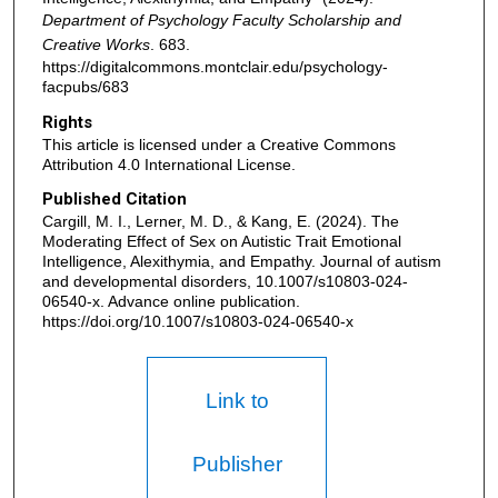
Department of Psychology Faculty Scholarship and
Creative Works
. 683.
https://digitalcommons.montclair.edu/psychology-
facpubs/683
Rights
This article is licensed under a Creative Commons
Attribution 4.0 International License.
Published Citation
Cargill, M. I., Lerner, M. D., & Kang, E. (2024). The
Moderating Effect of Sex on Autistic Trait Emotional
Intelligence, Alexithymia, and Empathy. Journal of autism
and developmental disorders, 10.1007/s10803-024-
06540-x. Advance online publication.
https://doi.org/10.1007/s10803-024-06540-x
Link to
Publisher