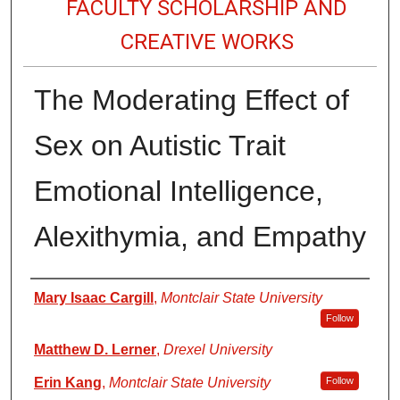
FACULTY SCHOLARSHIP AND
CREATIVE WORKS
The Moderating Effect of
Sex on Autistic Trait
Emotional Intelligence,
Alexithymia, and Empathy
Authors
Mary Isaac Cargill
,
Montclair State University
Follow
Matthew D. Lerner
,
Drexel University
Erin Kang
,
Montclair State University
Follow