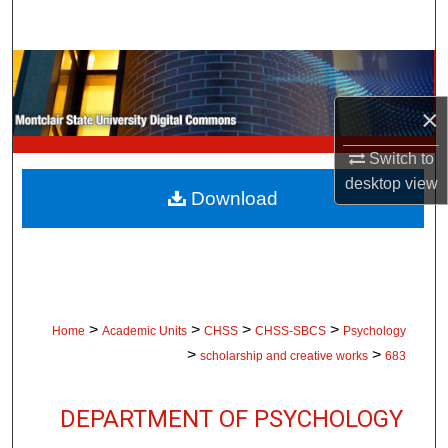
Search
Browse Collections
×
My Account
Switch to
About
desktop
view
Download
Digital Commons Network™
>
>
>
>
Home
Academic Units
CHSS
CHSS-SBCS
Psychology
>
>
scholarship and creative works
683
DEPARTMENT OF PSYCHOLOGY