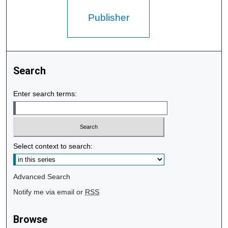
Publisher
Search
Enter search terms:
Select context to search:
Advanced Search
Notify me via email or
RSS
Browse