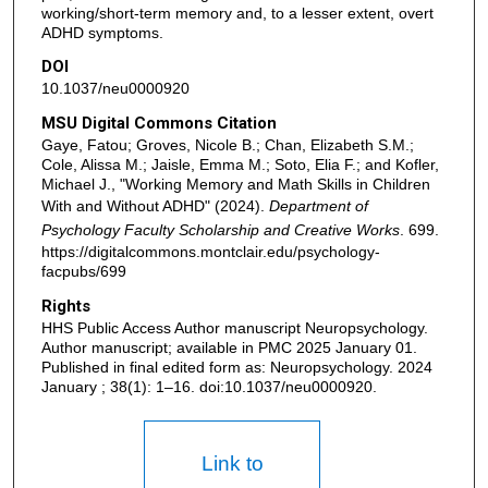
working/short-term memory and, to a lesser extent, overt
ADHD symptoms.
DOI
10.1037/neu0000920
MSU Digital Commons Citation
Gaye, Fatou; Groves, Nicole B.; Chan, Elizabeth S.M.;
Cole, Alissa M.; Jaisle, Emma M.; Soto, Elia F.; and Kofler,
Michael J., "Working Memory and Math Skills in Children
With and Without ADHD" (2024).
Department of
Psychology Faculty Scholarship and Creative Works
. 699.
https://digitalcommons.montclair.edu/psychology-
facpubs/699
Rights
HHS Public Access Author manuscript Neuropsychology.
Author manuscript; available in PMC 2025 January 01.
Published in final edited form as: Neuropsychology. 2024
January ; 38(1): 1–16. doi:10.1037/neu0000920.
Link to