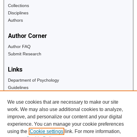
Collections
Disciplines
Authors
Author Corner
Author FAQ
Submit Research
Links
Department of Psychology
Guidelines
Copyright Info
We use cookies that are necessary to make our site
University Libraries
work. We may also use additional cookies to analyze,
Digital Commons Guide
improve, and personalize our content and your digital
experience. You can manage your cookie preferences
Contact Us
using the
Cookie settings
link. For more information,