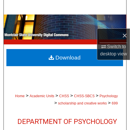
Search
Browse Collections
×
My Account
Switch to
About
desktop
view
Download
Digital Commons Network™
>
>
>
>
Home
Academic Units
CHSS
CHSS-SBCS
Psychology
>
>
scholarship and creative works
699
DEPARTMENT OF PSYCHOLOGY