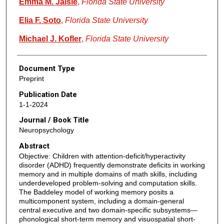
Emma M. Jaisle
,
Florida State University
Elia F. Soto
,
Florida State University
Michael J. Kofler
,
Florida State University
Document Type
Preprint
Publication Date
1-1-2024
Journal / Book Title
Neuropsychology
Abstract
Objective: Children with attention-deficit/hyperactivity
disorder (ADHD) frequently demonstrate deficits in working
memory and in multiple domains of math skills, including
underdeveloped problem-solving and computation skills.
The Baddeley model of working memory posits a
multicomponent system, including a domain-general
central executive and two domain-specific subsystems—
phonological short-term memory and visuospatial short-