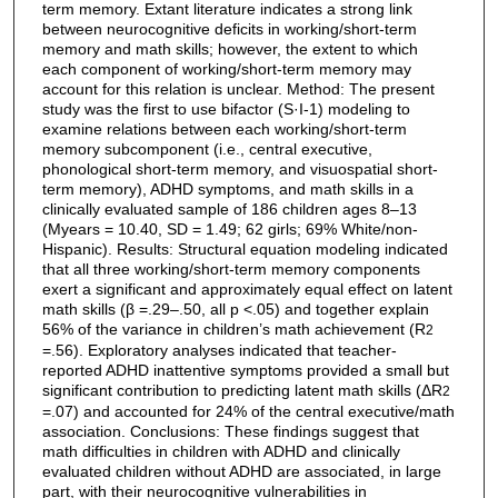
term memory. Extant literature indicates a strong link
between neurocognitive deficits in working/short-term
memory and math skills; however, the extent to which
each component of working/short-term memory may
account for this relation is unclear. Method: The present
study was the first to use bifactor (S·I-1) modeling to
examine relations between each working/short-term
memory subcomponent (i.e., central executive,
phonological short-term memory, and visuospatial short-
term memory), ADHD symptoms, and math skills in a
clinically evaluated sample of 186 children ages 8–13
(Myears = 10.40, SD = 1.49; 62 girls; 69% White/non-
Hispanic). Results: Structural equation modeling indicated
that all three working/short-term memory components
exert a significant and approximately equal effect on latent
math skills (β =.29–.50, all p <.05) and together explain
56% of the variance in children’s math achievement (R
2
=.56). Exploratory analyses indicated that teacher-
reported ADHD inattentive symptoms provided a small but
significant contribution to predicting latent math skills (ΔR
2
=.07) and accounted for 24% of the central executive/math
association. Conclusions: These findings suggest that
math difficulties in children with ADHD and clinically
evaluated children without ADHD are associated, in large
part, with their neurocognitive vulnerabilities in