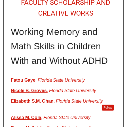
FACULTY SCHOLARSHIP AND
CREATIVE WORKS
Working Memory and
Math Skills in Children
With and Without ADHD
Authors
Fatou Gaye
,
Florida State University
Nicole B. Groves
,
Florida State University
Elizabeth S.M. Chan
,
Florida State University
Follow
Alissa M. Cole
,
Florida State University