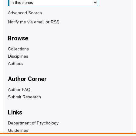
Advanced Search
Notify me via email or
RSS
Browse
Collections
Disciplines
Authors
Author Corner
Author FAQ
Submit Research
Links
Department of Psychology
Guidelines