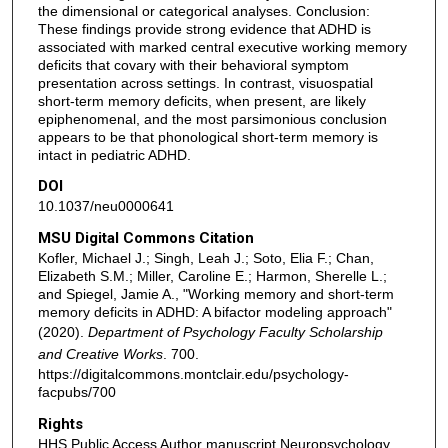
the dimensional or categorical analyses. Conclusion:
These findings provide strong evidence that ADHD is
associated with marked central executive working memory
deficits that covary with their behavioral symptom
presentation across settings. In contrast, visuospatial
short-term memory deficits, when present, are likely
epiphenomenal, and the most parsimonious conclusion
appears to be that phonological short-term memory is
intact in pediatric ADHD.
DOI
10.1037/neu0000641
MSU Digital Commons Citation
Kofler, Michael J.; Singh, Leah J.; Soto, Elia F.; Chan,
Elizabeth S.M.; Miller, Caroline E.; Harmon, Sherelle L.;
and Spiegel, Jamie A., "Working memory and short-term
memory deficits in ADHD: A bifactor modeling approach"
(2020).
Department of Psychology Faculty Scholarship
and Creative Works
. 700.
https://digitalcommons.montclair.edu/psychology-
facpubs/700
Rights
HHS Public Access Author manuscript Neuropsychology.