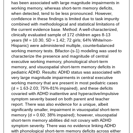
has been associated with large magnitude impairments in
working memory, whereas short-term memory deficits,
when detected, tend to be less pronounced. However,
confidence in these findings is limited due to task impurity
combined with methodological and statistical limitations of
the current evidence base. Method: A well-characterized,
clinically evaluated sample of 172 children ages 8-13
years (M = 10.30, SD = 1.42; 72 girls; 64% White/non-
Hispanic) were administered multiple, counterbalanced
working memory tests. Bifactor-(s-1) modeling was used to
characterize the presence and magnitude of central
executive working memory, phonological short-term
memory, and visuospatial short-term memory deficits in
pediatric ADHD. Results: ADHD status was associated with
very large magnitude impairments in central executive
working memory that are present in most pediatric cases
(d = 1.63-2.03; 75%-81% impaired), and these deficits
covaried with ADHD inattentive and hyperactive/impulsive
symptom severity based on both parent and teacher
report. There was also evidence for a unique, albeit
significantly smaller, impairment in visuospatial short-term
memory (d = 0.60; 38% impaired); however, visuospatial
short-term memory abilities did not covary with ADHD
symptom severity. There was no evidence linking ADHD
with phonological short-term memory deficits across either