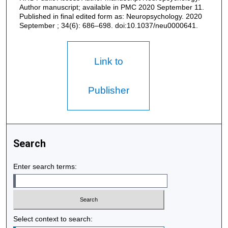
Author manuscript; available in PMC 2020 September 11.
Published in final edited form as: Neuropsychology. 2020
September ; 34(6): 686–698. doi:10.1037/neu0000641.
Link to
Publisher
Search
Enter search terms:
Select context to search: