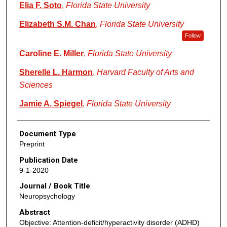
Elia F. Soto
,
Florida State University
Elizabeth S.M. Chan
,
Florida State University
Follow
Caroline E. Miller
,
Florida State University
Sherelle L. Harmon
,
Harvard Faculty of Arts and
Sciences
Jamie A. Spiegel
,
Florida State University
Document Type
Preprint
Publication Date
9-1-2020
Journal / Book Title
Neuropsychology
Abstract
Objective: Attention-deficit/hyperactivity disorder (ADHD)