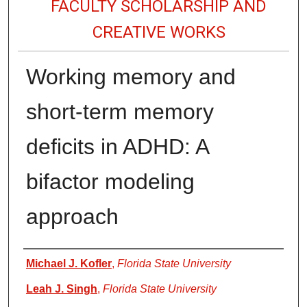
FACULTY SCHOLARSHIP AND
CREATIVE WORKS
Working memory and
short-term memory
deficits in ADHD: A
bifactor modeling
approach
Authors
Michael J. Kofler
,
Florida State University
Leah J. Singh
,
Florida State University