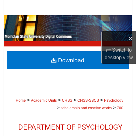
Search
Browse Collections
×
My Account
Switch to
About
desktop
view
Download
Digital Commons Network™
>
>
>
>
Home
Academic Units
CHSS
CHSS-SBCS
Psychology
>
>
scholarship and creative works
700
DEPARTMENT OF PSYCHOLOGY