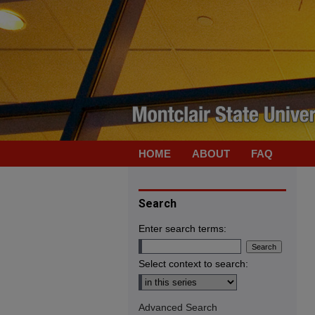
HOME
ABOUT
FAQ
Search
Enter search terms:
Select context to search:
Advanced Search