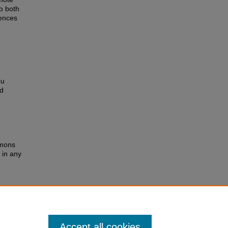
to both
rences
ou
ed
mmons
 in any
 you
ed
rvices
Accept all cookies