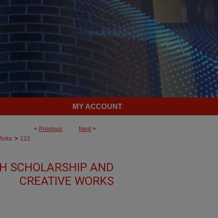
MY ACCOUNT
<
Previous
Next
>
>
Works
122
TH SCHOLARSHIP AND
CREATIVE WORKS