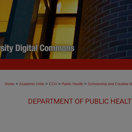
>
>
>
>
Home
Academic Units
CCH
Public Health
Scholarship and Creative 
DEPARTMENT OF PUBLIC HEAL