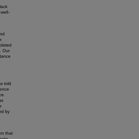
lack
well‐
and
e
pleted
s. Our
ptance
e told
ience
ce.
as
e
ed by
sm that
omote