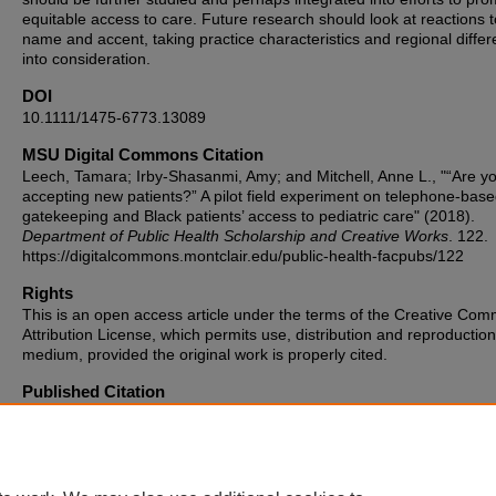
equitable access to care. Future research should look at reactions 
name and accent, taking practice characteristics and regional diffe
into consideration.
DOI
10.1111/1475-6773.13089
MSU Digital Commons Citation
Leech, Tamara; Irby-Shasanmi, Amy; and Mitchell, Anne L., "“Are y
accepting new patients?” A pilot field experiment on telephone-bas
gatekeeping and Black patients’ access to pediatric care" (2018).
Department of Public Health Scholarship and Creative Works
. 122.
https://digitalcommons.montclair.edu/public-health-facpubs/122
Rights
This is an open access article under the terms of the Creative Co
Attribution License, which permits use, distribution and reproduction
medium, provided the original work is properly cited.
Published Citation
Leech, Tamara GJ, Amy Irby‐Shasanmi, and Anne L. Mitchell. "“Are
accepting new patients?” A pilot field experiment on telephone‐bas
gatekeeping and Black patients’ access to pediatric care." Health se
research 54 (2019): 234-242. Harvard