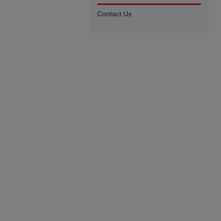
Contact Us