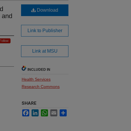
ld
Download
g and
Link to Publisher
Follow
Link at MSU
INCLUDED IN
Health Services
Research Commons
SHARE
Facebook
LinkedIn
WhatsApp
Email
Share