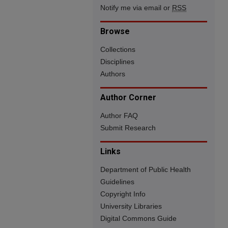
Notify me via email or
RSS
Browse
Collections
Disciplines
Authors
Author Corner
Author FAQ
Submit Research
Links
Department of Public Health
Guidelines
Copyright Info
University Libraries
Digital Commons Guide