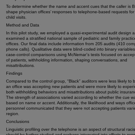
To determine whether the name and accent cues that the caller is B
shape physician offices’ responses to telephone‐based requests for 
child visits.
Method and Data
In this pilot study, we employed a quasi‐experimental audit design 
examined a stratified national sample of pediatric and family practic
offices. Our final data include information from 205 audits (410 com
phone calls). Qualitative data were blind‐coded into binary variable
case‐control comparisons using McNemar's tests focused on acce
of patients, withholding information, shaping conversations, and
misattributions.
Findings
Compared to the control group, “Black” auditors were less likely to b
an office was accepting new patients and were more likely to exper
both withholding behaviors and misattributions about public insuran
The strength of associations varied according to whether the cue w
based on name or accent. Additionally, the likelihood and ways offic
personnel communicated that they were not accepting patients vari
region.
Conclusions
Linguistic profiling over the telephone is an aspect of structural raci
should be further studied and perhaps integrated into efforts to pr