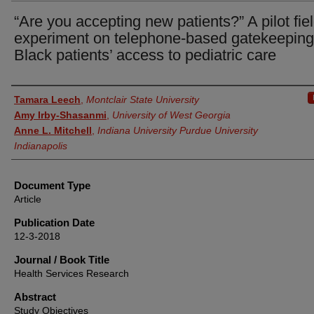
“Are you accepting new patients?” A pilot fie
experiment on telephone-based gatekeepin
Black patients’ access to pediatric care
Authors
Tamara Leech
,
Montclair State University
Amy Irby-Shasanmi
,
University of West Georgia
Anne L. Mitchell
,
Indiana University Purdue University
Indianapolis
Document Type
Article
Publication Date
12-3-2018
Journal / Book Title
Health Services Research
Abstract
Study Objectives