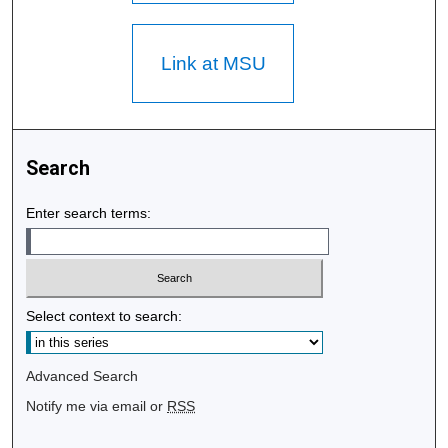
Link at MSU
Search
Enter search terms:
Select context to search:
Advanced Search
Notify me via email or
RSS