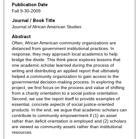
Publication Date
Fall 9-30-2009
Journal / Book Title
Journal of African American Studies
Abstract
Often, African American community organizations are
distanced from government institutional practices. In
response, they may approach local academics to help
bridge the divide. This think piece explores lessons that
one academic scholar learned during the process of
writing and distributing an applied report that ultimately
helped a community organization to gain access to the
governmental decision-making process. In exploring the
project, we first focus on the process and value of shifting
from a charity orientation to a social justice orientation.
Second, we use the report itself to provide examples of
essential, concrete aspects of social justice-oriented
products. In the end, we argue that academic scholars can
contribute to community empowerment if (1) an asset
rather than deficit orientation is employed and (2) scholars
are viewed as community assets rather than institutional
resources.