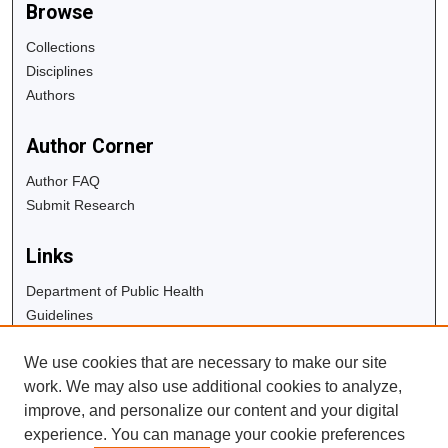
Browse
Collections
Disciplines
Authors
Author Corner
Author FAQ
Submit Research
Links
Department of Public Health
Guidelines
Copyright Info
We use cookies that are necessary to make our site
University Libraries
work. We may also use additional cookies to analyze,
Digital Commons Guide
improve, and personalize our content and your digital
experience. You can manage your cookie preferences
Contact Us