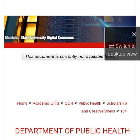
Search
Browse Collections
×
My Account
Switch to
About
desktop
view
This document is currently not available here.
Digital Commons Network™
>
>
>
>
Home
Academic Units
CCH
Public Health
Scholarship
>
and Creative Works
164
DEPARTMENT OF PUBLIC HEALTH