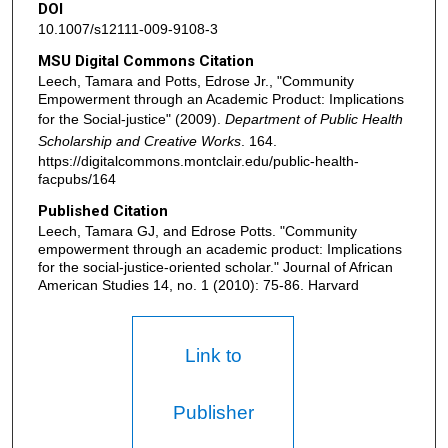
DOI
10.1007/s12111-009-9108-3
MSU Digital Commons Citation
Leech, Tamara and Potts, Edrose Jr., "Community
Empowerment through an Academic Product: Implications
for the Social-justice" (2009).
Department of Public Health
Scholarship and Creative Works
. 164.
https://digitalcommons.montclair.edu/public-health-
facpubs/164
Published Citation
Leech, Tamara GJ, and Edrose Potts. "Community
empowerment through an academic product: Implications
for the social-justice-oriented scholar." Journal of African
American Studies 14, no. 1 (2010): 75-86. Harvard
Link to
Publisher