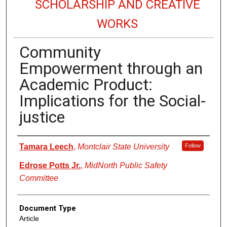
SCHOLARSHIP AND CREATIVE
WORKS
Community
Empowerment through an
Academic Product:
Implications for the Social-
justice
Authors
Tamara Leech
,
Montclair State University
Follow
Edrose Potts Jr.
,
MidNorth Public Safety
Committee
Document Type
Article