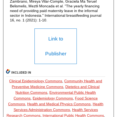
Zambrano, Mireya Vilar-Compte, Graciela Ma Teruel
Belismelis, Meztli Moncada et al. "The yearly financing
need of providing paid maternity leave in the informal
sector in Indonesia." International breastfeeding journal
16, no. 1 (2021): 1-10.
Link to
Publisher
INCLUDED IN
Clinical Epidemiology Commons
,
Community Health and
Preventive Medicine Commons
,
Dietetics and Clinical
Nutrition Commons
,
Environmental Public Health
Commons
,
Epidemiology Commons
,
Food Science
Commons
,
Health and Medical Physics Commons
,
Health
Services Administration Commons
,
Health Services
Research Commons
,
International Public Health Commons
,