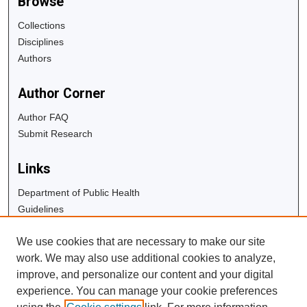
Browse
Collections
Disciplines
Authors
Author Corner
Author FAQ
Submit Research
Links
Department of Public Health
Guidelines
Copyright Info
We use cookies that are necessary to make our site
University Libraries
work. We may also use additional cookies to analyze,
Digital Commons Guide
improve, and personalize our content and your digital
experience. You can manage your cookie preferences
Contact Us