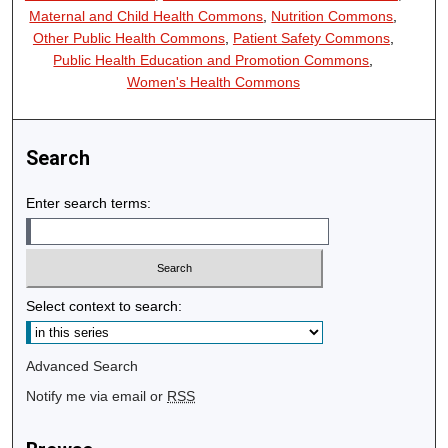
Maternal and Child Health Commons
,
Nutrition Commons
,
Other Public Health Commons
,
Patient Safety Commons
,
Public Health Education and Promotion Commons
,
Women's Health Commons
Search
Enter search terms:
Select context to search:
Advanced Search
Notify me via email or
RSS