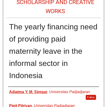
SCHOLARSHIP AND CREATIVE
WORKS
The yearly financing need
of providing paid
maternity leave in the
informal sector in
Indonesia
Authors
Adiatma Y. M. Siregar
,
Universitas Padjadjaran
Follow
Pipit Pitriyan
,
Universitas Padjadjaran