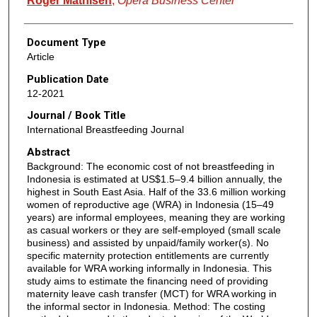
Roger Mathisen
,
Opera Business Center
Document Type
Article
Publication Date
12-2021
Journal / Book Title
International Breastfeeding Journal
Abstract
Background: The economic cost of not breastfeeding in
Indonesia is estimated at US$1.5–9.4 billion annually, the
highest in South East Asia. Half of the 33.6 million working
women of reproductive age (WRA) in Indonesia (15–49
years) are informal employees, meaning they are working
as casual workers or they are self-employed (small scale
business) and assisted by unpaid/family worker(s). No
specific maternity protection entitlements are currently
available for WRA working informally in Indonesia. This
study aims to estimate the financing need of providing
maternity leave cash transfer (MCT) for WRA working in
the informal sector in Indonesia. Method: The costing