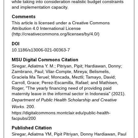
while taking into consideration realistic budget constraints
and implementation capacity.
Comments
This article is licensed under a Creative Commons
Attribution 4.0 International License
(http://creativecommons.org/licenses/by/4.0/)
DOI
10.1186/s13006-021-00363-7
MSU Digital Commons Citation
Siregar, Adiatma Y. M.; Pitriyan, Pipit; Hardiawan, Donny;
Zambrano, Paul; Vilar-Compte, Mireya; Belismelis,
Graciela Ma Teruel; Moncada, Meztli; Tamayo, David;
Carroll, Grace; Perez-Escamilla, Rafael; and Mathisen,
Roger, "The yearly financing need of providing paid
maternity leave in the informal sector in Indonesia" (2021).
Department of Public Health Scholarship and Creative
Works
. 200.
https://digitalcommons.montclair.edu/public-health-
facpubs/200
Published Citation
Siregar, Adiatma YM, Pipit Pitriyan, Donny Hardiawan, Paul