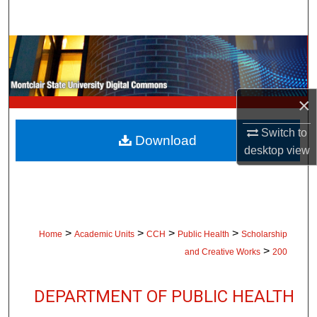
Search
Browse Collections
My Account
×
About
Switch to
Download
desktop
view
Digital Commons Network™
>
>
>
>
Home
Academic Units
CCH
Public Health
Scholarship
>
and Creative Works
200
DEPARTMENT OF PUBLIC HEALTH