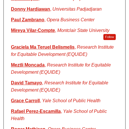
Donny Hardiawan
,
Universitas Padjadjaran
Paul Zambrano
,
Opera Business Center
Mireya Vilar-Compte
,
Montclair State University
Follow
Graciela Ma Teruel Belismelis
,
Research Institute
for Equitable Development (EQUIDE)
Meztli Moncada
,
Research Institute for Equitable
Development (EQUIDE)
David Tamayo
,
Research Institute for Equitable
Development (EQUIDE)
Grace Carroll
,
Yale School of Public Health
Rafael Perez-Escamilla
,
Yale School of Public
Health