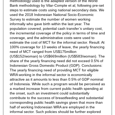
methodology used is the adapted version of the World
Bank methodology by Vilar-Compte et al, following pre-set
steps to estimate costs using national secondary data. We
used the 2018 Indonesian National Socio-Economic
Survey to estimate the number of women working
informally who gave birth within the last year. The
population covered, potential cash transfer’s unitary cost,
the incremental coverage of the policy in terms of time and
coverage, and the administrative costs were used to
estimate the cost of MCT for the informal sector. Result: At
100% coverage for 13 weeks of leave, the yearly financing
need of MCT ranged from US$175million
(US$152/woman) to US$669million (US$583/woman). The
share of the yearly financing need did not exceed 0.5% of
Indonesian Gross Domestic Product (GDP). Conclusions:
The yearly financing need of providing MCT for eligible
WRA working in the informal sector is economically
attractive as it amounts to less than 0.5% of GDP nominal
of Indonesia. While such a program would be perceived as
a marked increase from current public health spending at
the onset, such an investment could substantially
contribute to the success of breastfeeding and substantial
corresponding public health savings given that more than
half of working Indonesian WRA are employed in the
informal sector. Such policies should be further explored