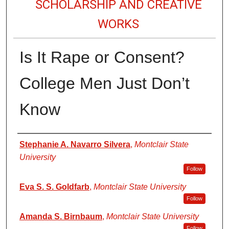
SCHOLARSHIP AND CREATIVE
WORKS
Is It Rape or Consent?
College Men Just Don’t
Know
Authors
Stephanie A. Navarro Silvera
,
Montclair State
University
Follow
Eva S. S. Goldfarb
,
Montclair State University
Follow
Amanda S. Birnbaum
,
Montclair State University
Follow