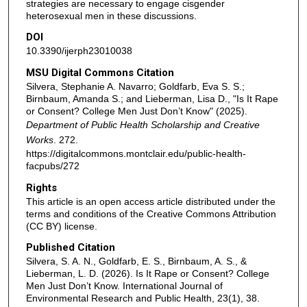
strategies are necessary to engage cisgender
heterosexual men in these discussions.
DOI
10.3390/ijerph23010038
MSU Digital Commons Citation
Silvera, Stephanie A. Navarro; Goldfarb, Eva S. S.;
Birnbaum, Amanda S.; and Lieberman, Lisa D., "Is It Rape
or Consent? College Men Just Don’t Know" (2025).
Department of Public Health Scholarship and Creative
Works
. 272.
https://digitalcommons.montclair.edu/public-health-
facpubs/272
Rights
This article is an open access article distributed under the
terms and conditions of the Creative Commons Attribution
(CC BY) license.
Published Citation
Silvera, S. A. N., Goldfarb, E. S., Birnbaum, A. S., &
Lieberman, L. D. (2026). Is It Rape or Consent? College
Men Just Don’t Know. International Journal of
Environmental Research and Public Health, 23(1), 38.