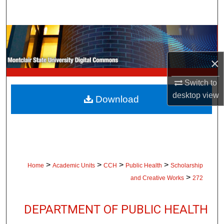
Search
Browse Collections
×
My Account
Switch to
About
desktop
view
Download
Digital Commons Network™
>
>
>
>
Home
Academic Units
CCH
Public Health
Scholarship
>
and Creative Works
272
DEPARTMENT OF PUBLIC HEALTH