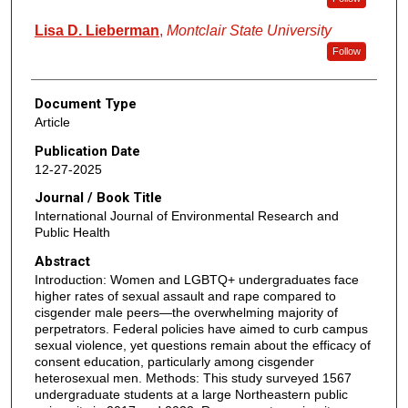
Lisa D. Lieberman
,
Montclair State University
Follow
Document Type
Article
Publication Date
12-27-2025
Journal / Book Title
International Journal of Environmental Research and
Public Health
Abstract
Introduction: Women and LGBTQ+ undergraduates face
higher rates of sexual assault and rape compared to
cisgender male peers—the overwhelming majority of
perpetrators. Federal policies have aimed to curb campus
sexual violence, yet questions remain about the efficacy of
consent education, particularly among cisgender
heterosexual men. Methods: This study surveyed 1567
undergraduate students at a large Northeastern public