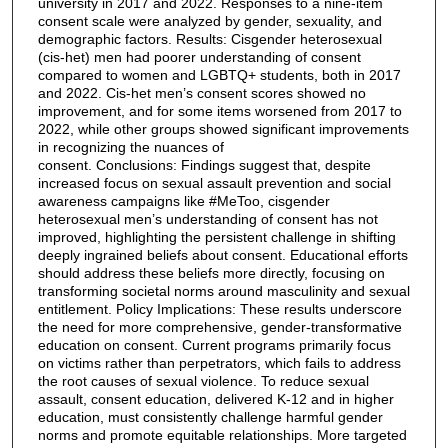
university in 2017 and 2022. Responses to a nine-item
consent scale were analyzed by gender, sexuality, and
demographic factors. Results: Cisgender heterosexual
(cis-het) men had poorer understanding of consent
compared to women and LGBTQ+ students, both in 2017
and 2022. Cis-het men’s consent scores showed no
improvement, and for some items worsened from 2017 to
2022, while other groups showed significant improvements
in recognizing the nuances of
consent. Conclusions: Findings suggest that, despite
increased focus on sexual assault prevention and social
awareness campaigns like #MeToo, cisgender
heterosexual men’s understanding of consent has not
improved, highlighting the persistent challenge in shifting
deeply ingrained beliefs about consent. Educational efforts
should address these beliefs more directly, focusing on
transforming societal norms around masculinity and sexual
entitlement. Policy Implications: These results underscore
the need for more comprehensive, gender-transformative
education on consent. Current programs primarily focus
on victims rather than perpetrators, which fails to address
the root causes of sexual violence. To reduce sexual
assault, consent education, delivered K-12 and in higher
education, must consistently challenge harmful gender
norms and promote equitable relationships. More targeted