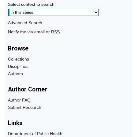
Select context to search:
Advanced Search
Notify me via email or
RSS
Browse
Collections
Disciplines
Authors
Author Corner
Author FAQ
Submit Research
Links
Department of Public Health