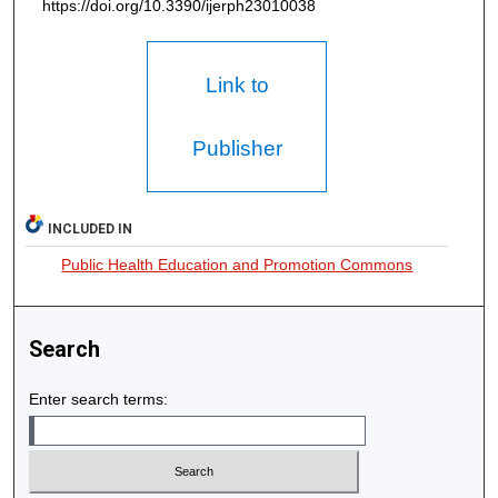
https://doi.org/10.3390/ijerph23010038
Link to
Publisher
INCLUDED IN
Public Health Education and Promotion Commons
Search
Enter search terms: