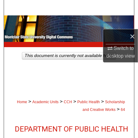
Search
Browse Collections
×
My Account
Switch to
About
desktop
view
This document is currently not available here.
Digital Commons Network™
>
>
>
>
Home
Academic Units
CCH
Public Health
Scholarship
>
and Creative Works
64
DEPARTMENT OF PUBLIC HEALTH