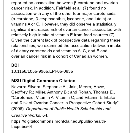
reported no association between β-carotene and ovarian
cancer risk. In addition, Fairfield et al. (7) found no
association with any of the other four major carotenoids
(α-carotene, β-cryptoxanthin, lycopene, and lutein) or
vitamins A or C. However, they did observe a statistically
significant increased risk of ovarian cancer associated with
relatively high intake of vitamin E from food sources (7).
Given the current lack of prospective data regarding these
relationships, we examined the association between intake
of dietary carotenoids and vitamins A, C, and E and
ovarian cancer risk in a cohort of Canadian women.
DOI
10.1158/1055-9965.EPI-05-0835
MSU Digital Commons Citation
Navarro Silvera, Stephanie A.; Jain, Meera; Howe,
Geoffrey R.; Miller, Anthony B.; and Rohan, Thomas E.,
"Carotenoid, Vitamin A, Vitamin C, and Vitamin E Intake
and Risk of Ovarian Cancer: a Prospective Cohort Study"
(2006).
Department of Public Health Scholarship and
Creative Works
. 64.
https://digitalcommons.montclair.edu/public-health-
facpubs/64