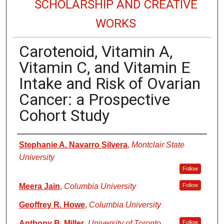
SCHOLARSHIP AND CREATIVE
WORKS
Carotenoid, Vitamin A,
Vitamin C, and Vitamin E
Intake and Risk of Ovarian
Cancer: a Prospective
Cohort Study
Authors
Stephanie A. Navarro Silvera
,
Montclair State
University
Follow
Meera Jain
,
Columbia University
Follow
Geoffrey R. Howe
,
Columbia University
Anthony B. Miller
,
University of Toronto
Follow