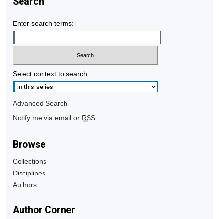
Search
Enter search terms:
Select context to search:
Advanced Search
Notify me via email or
RSS
Browse
Collections
Disciplines
Authors
Author Corner