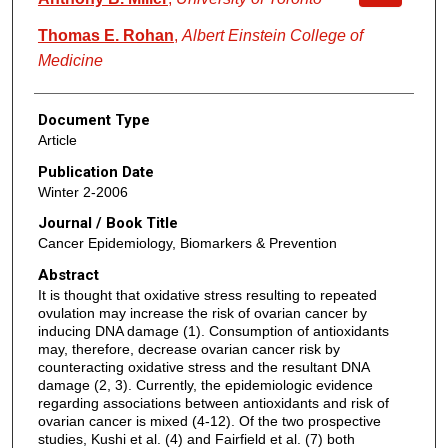
Thomas E. Rohan
,
Albert Einstein College of
Medicine
Document Type
Article
Publication Date
Winter 2-2006
Journal / Book Title
Cancer Epidemiology, Biomarkers & Prevention
Abstract
It is thought that oxidative stress resulting to repeated
ovulation may increase the risk of ovarian cancer by
inducing DNA damage (1). Consumption of antioxidants
may, therefore, decrease ovarian cancer risk by
counteracting oxidative stress and the resultant DNA
damage (2, 3). Currently, the epidemiologic evidence
regarding associations between antioxidants and risk of
ovarian cancer is mixed (4-12). Of the two prospective
studies, Kushi et al. (4) and Fairfield et al. (7) both