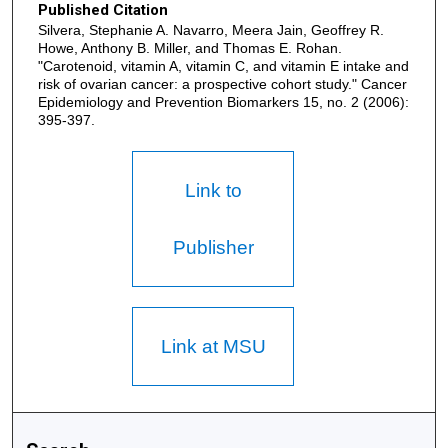
Published Citation
Silvera, Stephanie A. Navarro, Meera Jain, Geoffrey R.
Howe, Anthony B. Miller, and Thomas E. Rohan.
"Carotenoid, vitamin A, vitamin C, and vitamin E intake and
risk of ovarian cancer: a prospective cohort study." Cancer
Epidemiology and Prevention Biomarkers 15, no. 2 (2006):
395-397.
Link to
Publisher
Link at MSU