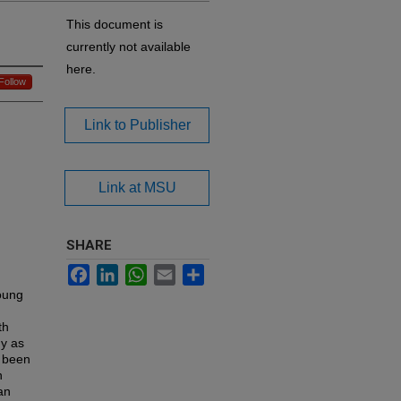
This document is
currently not available
here.
Follow
Link to Publisher
Link at MSU
SHARE
Facebook
LinkedIn
WhatsApp
Email
Share
oung
th
hy as
e been
n
an