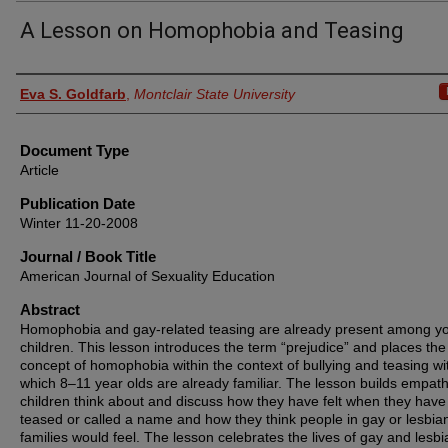
A Lesson on Homophobia and Teasing
Authors
Eva S. Goldfarb
,
Montclair State University
Document Type
Article
Publication Date
Winter 11-20-2008
Journal / Book Title
American Journal of Sexuality Education
Abstract
Homophobia and gay-related teasing are already present among y
children. This lesson introduces the term “prejudice” and places the
concept of homophobia within the context of bullying and teasing wi
which 8–11 year olds are already familiar. The lesson builds empat
children think about and discuss how they have felt when they hav
teased or called a name and how they think people in gay or lesbia
families would feel. The lesson celebrates the lives of gay and lesbi