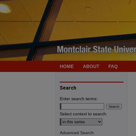
HOME
ABOUT
FAQ
Search
Enter search terms:
Select context to search:
Advanced Search