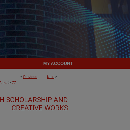
MY ACCOUNT
<
Previous
Next
>
>
Works
77
TH SCHOLARSHIP AND
CREATIVE WORKS