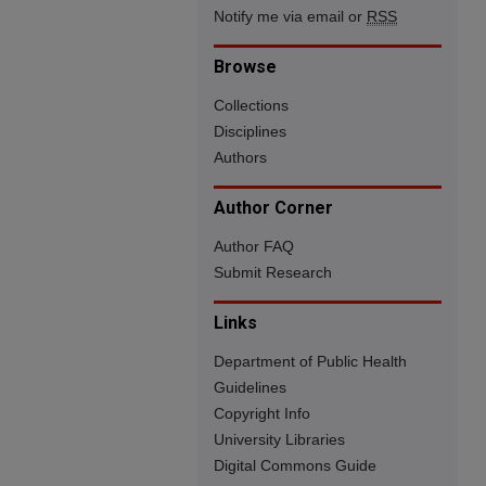
Notify me via email or
RSS
Browse
Collections
Disciplines
Authors
Author Corner
Author FAQ
Submit Research
Links
Department of Public Health
Guidelines
Copyright Info
University Libraries
Digital Commons Guide