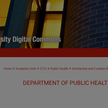
>
>
>
>
Home
Academic Units
CCH
Public Health
Scholarship and Creative 
DEPARTMENT OF PUBLIC HEAL