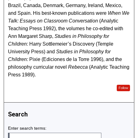
Brazil, Canada, Denmark, Germany, Ireland, Mexico,
and Spain. His best-known publications were
When We
Talk: Essays on Classroom Conversation
(Analytic
Teaching Press 1992), the volumes he co-edited with
Ann Margaret Sharp,
Studies in Philosophy for
Children:
Harry Sottlemeier’s Discovery (Temple
University Press) and
Studies in Philosophy for
Children:
Pixie (Ediciones de la Torre 1996), and the
philosophy curricular novel
Rebecca
(Analytic Teaching
Press 1989).
Follow
Search
Enter search terms: