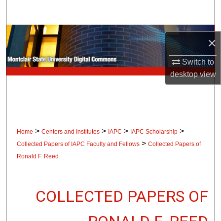
Search
Browse Collections
×
My Account
Switch to
desktop
view
About
Digital Commons Network™
>
>
>
>
Home
Centers and Institutes
IAPC
IAPC Scholarship
>
Collected Papers of IAPC Faculty and Fellows
Collected Papers of
Ronald F. Reed
COLLECTED PAPERS OF