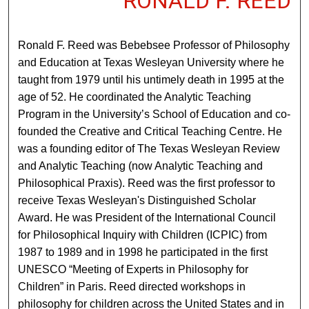
RONALD F. REED
Ronald F. Reed was Bebebsee Professor of Philosophy
and Education at Texas Wesleyan University where he
taught from 1979 until his untimely death in 1995 at the
age of 52. He coordinated the Analytic Teaching
Program in the University’s School of Education and co-
founded the Creative and Critical Teaching Centre. He
was a founding editor of The Texas Wesleyan Review
and Analytic Teaching (now Analytic Teaching and
Philosophical Praxis). Reed was the first professor to
receive Texas Wesleyan's Distinguished Scholar
Award. He was President of the International Council
for Philosophical Inquiry with Children (ICPIC) from
1987 to 1989 and in 1998 he participated in the first
UNESCO “Meeting of Experts in Philosophy for
Children” in Paris. Reed directed workshops in
philosophy for children across the United States and in