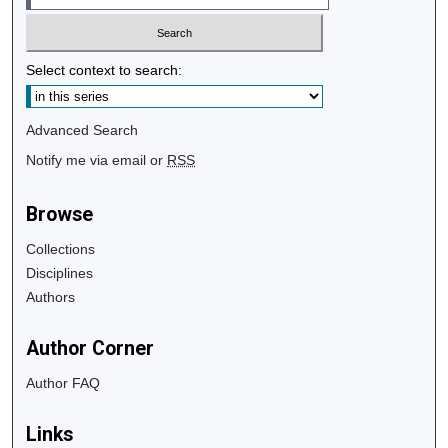
Select context to search:
Advanced Search
Notify me via email or
RSS
Browse
Collections
Disciplines
Authors
Author Corner
Author FAQ
Links