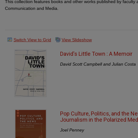
This collection features books and other works published by faculty 
Communication and Media.
Switch View to Grid
View Slideshow
David's Little Town : A Memoir
David Scott Campbell and Julian Costa
Pop Culture, Politics, and the N
Journalism in the Polarized Me
Joel Penney