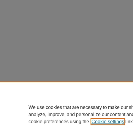
We use cookies that are necessary to make our si
analyze, improve, and personalize our content an
cookie preferences using the
Cookie settings
link