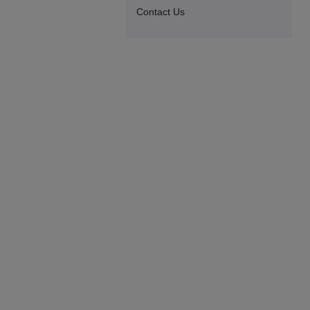
Contact Us