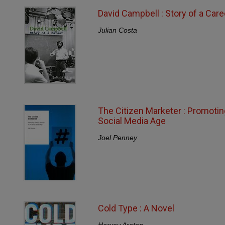
David Campbell : Story of a Care
Julian Costa
The Citizen Marketer : Promoting
Social Media Age
Joel Penney
Cold Type : A Novel
Harvey Araton