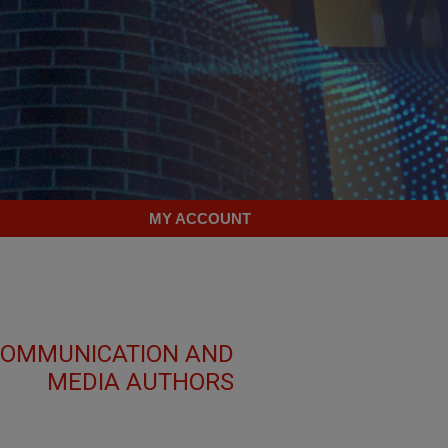
MY ACCOUNT
 COMMUNICATION AND
MEDIA AUTHORS