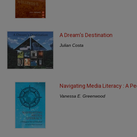
A Dream's Destination
Julian Costa
Navigating Media Literacy : A P
Vanessa E. Greenwood