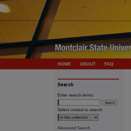
HOME
ABOUT
FAQ
Search
Enter search terms:
Select context to search:
Advanced Search