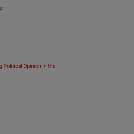
er
 Political Opinion in the