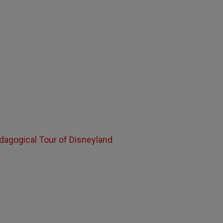
edagogical Tour of Disneyland