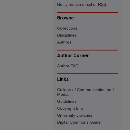
Notify me via email or
RSS
Browse
Collections
Disciplines
Authors
Author Corner
Author FAQ
Links
College of Communication and
Media
Guidelines
Copyright Info
University Libraries
Digital Commons Guide