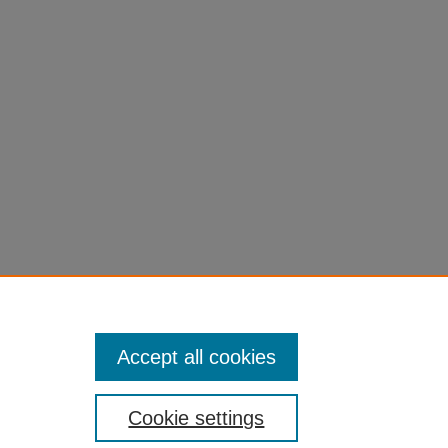
Accept all cookies
Cookie settings