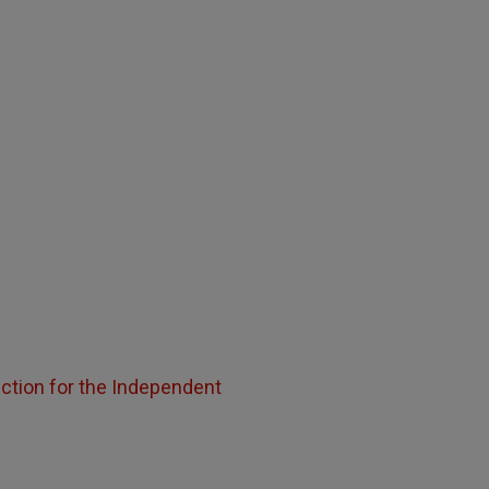
uction for the Independent