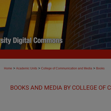
>
>
>
Home
Academic Units
College of Communication and Media
Books
BOOKS AND MEDIA BY COLLEGE OF