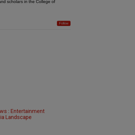
and scholars in the College of
Follow
ews : Entertainment
dia Landscape