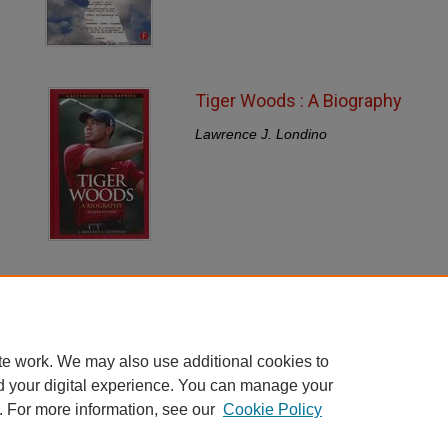
Tiger Woods : A Biography
Lawrence J. Londino
te work. We may also use additional cookies to
d your digital experience. You can manage your
. For more information, see our
Cookie Policy
Home
|
About
|
FAQ
|
My Account
|
Accessibility Statement