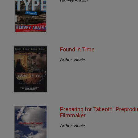
Found in Time
Arthur Vincie
Preparing for Takeoff : Preprod
Filmmaker
Arthur Vincie