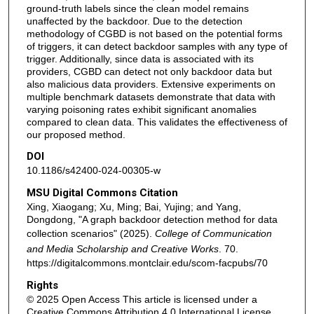
ground-truth labels since the clean model remains
unaffected by the backdoor. Due to the detection
methodology of CGBD is not based on the potential forms
of triggers, it can detect backdoor samples with any type of
trigger. Additionally, since data is associated with its
providers, CGBD can detect not only backdoor data but
also malicious data providers. Extensive experiments on
multiple benchmark datasets demonstrate that data with
varying poisoning rates exhibit significant anomalies
compared to clean data. This validates the effectiveness of
our proposed method.
DOI
10.1186/s42400-024-00305-w
MSU Digital Commons Citation
Xing, Xiaogang; Xu, Ming; Bai, Yujing; and Yang,
Dongdong, "A graph backdoor detection method for data
collection scenarios" (2025).
College of Communication
and Media Scholarship and Creative Works
. 70.
https://digitalcommons.montclair.edu/scom-facpubs/70
Rights
© 2025 Open Access This article is licensed under a
Creative Commons Attribution 4.0 International License