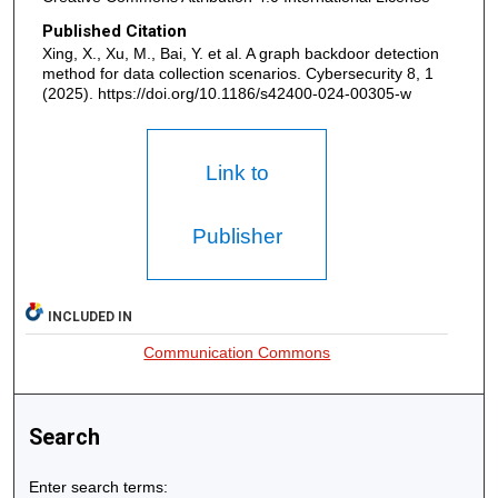
Published Citation
Xing, X., Xu, M., Bai, Y. et al. A graph backdoor detection
method for data collection scenarios. Cybersecurity 8, 1
(2025). https://doi.org/10.1186/s42400-024-00305-w
Link to
Publisher
INCLUDED IN
Communication Commons
Search
Enter search terms: