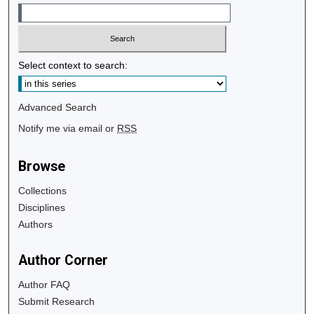
Select context to search:
Advanced Search
Notify me via email or
RSS
Browse
Collections
Disciplines
Authors
Author Corner
Author FAQ
Submit Research