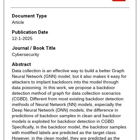
Document Type
Article
Publication Date
12-1-2025
Journal / Book Title
Cybersecurity
Abstract
Data collection is an effective way to build a better Graph
Neural Network (GNN) model, but it also makes it easy for
attackers to implant backdoors into the model through
data poisoning. In this work, we propose a backdoor
detection method of graph for data collection scenarios
(CGBD). Different from most existing backdoor detection
methods of Neural Network (NN) models, especially the
Deep Neural Network (DNN) models, the difference in
predictions of backdoor samples in clean and backdoor
models is exploited for backdoor detection in CGBD.
Specifically, in the backdoor model, the backdoor samples
with modified labels are predicted as the target class.
However, in the clean model, they are predicted as the