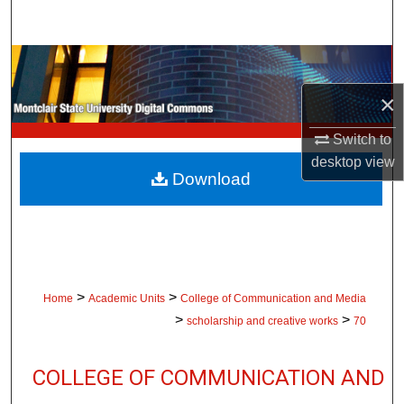
Search
Browse Collections
×
My Account
Switch to
About
desktop
view
Download
Digital Commons Network™
>
>
Home
Academic Units
College of Communication and Media
>
>
scholarship and creative works
70
COLLEGE OF COMMUNICATION AND