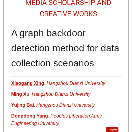
MEDIA SCHOLARSHIP AND
CREATIVE WORKS
A graph backdoor
detection method for data
collection scenarios
Authors
Xiaogang Xing
,
Hangzhou Dianzi University
Ming Xu
,
Hangzhou Dianzi University
Yujing Bai
,
Hangzhou Dianzi University
Dongdong Yang
,
Peoples Liberation Army
Engineering University
Follow