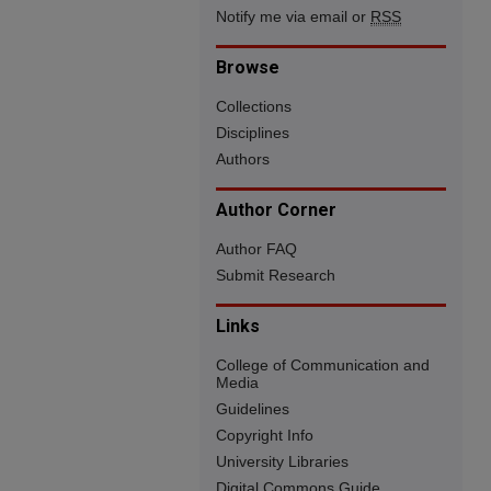
Notify me via email or
RSS
Browse
Collections
Disciplines
Authors
Author Corner
Author FAQ
Submit Research
Links
College of Communication and
Media
Guidelines
Copyright Info
University Libraries
Digital Commons Guide