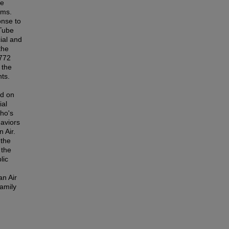
he
rms.
onse to
uTube
ial and
the
,772
 the
ts.
ed on
ial
ho's
haviors
 Air.
 the
 the
lic
an Air
family