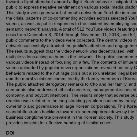
toward a flight attendant aboard a flight. Such behavior instigated t
public to express negative sentiment on various social media platfo
This study investigates word-of-mouth network on YouTube in resp
the crisis, patterns of co-commenting activities across selected Yo
videos, as well as public responses to the incident by employing soc
semantic network analysis. A total of 512 YouTube videos featuring 
crisis from December 8, 2014 through November 11, 2018, and 52
public comments to the videos were collected. The central videos in
network successfully attracted the public's attention and engagemen
The results suggest that the video network was decentralized, with
multiple videos acting as hubs in the network. The public comment
various videos instead of focusing on a few. The contents of influent
videos uploaded by popular news organizations revealed not only C
behaviors related to the nut rage crisis but also unrelated illegal be
and the moral violations committed by the family members of Korean
The public attached derogatory remarks to Cho and her family, and
comments also addressed ethical concerns, management issues of
company, and boycott intentions. The results imply that adverse pub
reaction was related to the long-standing problem caused by family
ownership and governance in large Korean corporations. This Kore
scandal illustrates backlash toward a leadership breakdown by the 
business conglomerate prevalent in the Korean society. This study
provides insights for effective handling of similar crises.
DOI