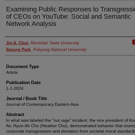
Examining Public Responses to Transgress
of CEOs on YouTube: Social and Semantic
Network Analysis
Authors
Jin A. Choi
,
Montclair State University
Sejung Park
,
Pukyong National University
Document Type
Article
Publication Date
1-1-2024
Journal / Book Title
Journal of Contemporary Eastern Asia
Abstract
In what was labeled the "nut rage" incident, the vice president of K
Air, Hyun-Ah Cho (Heather Cho), demonstrated behavior that exemp
corporate transgression and deviation from societal moral standard