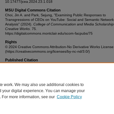
10.17477/jcea.2024.23.1.018
MSU Digital Commons Citation
Choi, Jin A. and Park, Sejung, "Examining Public Responses to
Transgressions of CEOs on YouTube: Social and Semantic Network
Analysis" (2024).
College of Communication and Media Scholarship
Creative Works
. 75.
https://digitalcommons.montclair.edu/scom-facpubs/75
Rights
© 2024 Creative Commons Attribution-No Derivative Works License
(https://creativecommons.org/licenses/by-nc-nd/3.0/)
Published Citation
Examining Public Responses to Transgressions of CEOs on YouTub
Social and Semantic Network Analysis. Journal of Contemporary Ea
Asia, vol. 23, no. 1, Dec. 2024, pp. 18–34.
https://doi.org/10.17477/JCEA.2024.23.1.018.
te work. We may also use additional cookies to
d your digital experience. You can manage your
. For more information, see our
Cookie Policy
Home
|
About
|
FAQ
|
My Account
|
Accessibility Statement
Privacy
Copyright