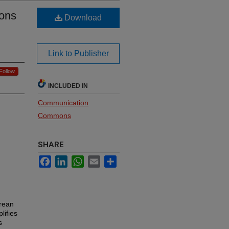
ions
Download
Link to Publisher
Follow
INCLUDED IN
Communication
Commons
SHARE
Facebook
LinkedIn
WhatsApp
Email
Share
orean
lifies
s