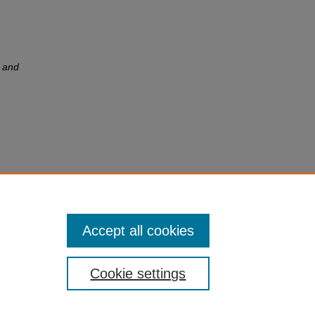
 and
e:
stern
Accept all cookies
Cookie settings