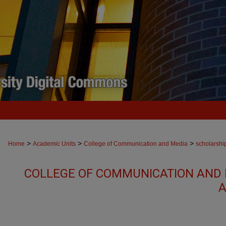
>
>
>
Home
Academic Units
College of Communication and Media
scholarshi
COLLEGE OF COMMUNICATION AND 
A