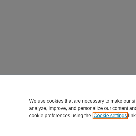
We use cookies that are necessary to make our si
analyze, improve, and personalize our content an
cookie preferences using the
Cookie settings
link