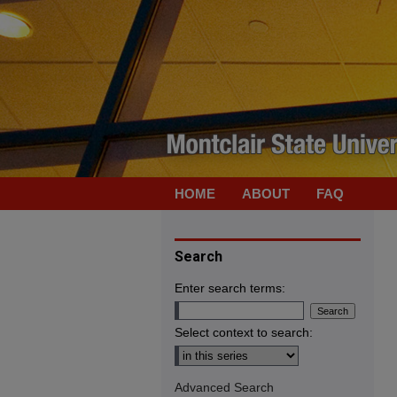
HOME
ABOUT
FAQ
Search
Enter search terms:
Select context to search:
Advanced Search