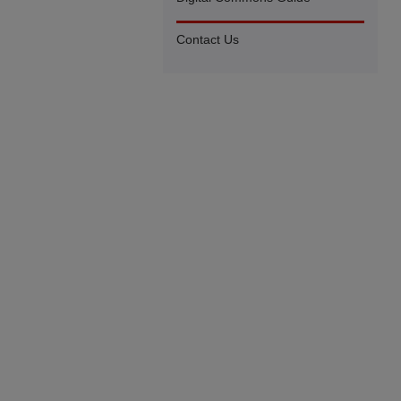
Contact Us