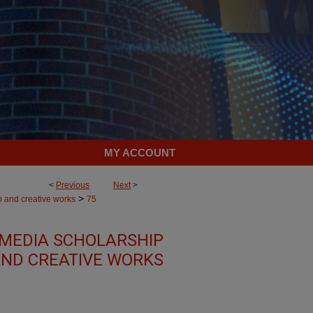
MY ACCOUNT
<
Previous
Next
>
>
p and creative works
75
MEDIA SCHOLARSHIP
ND CREATIVE WORKS