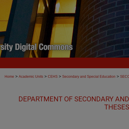
>
>
>
>
Home
Academic Units
CEHS
Secondary and Special Education
SEC
DEPARTMENT OF SECONDARY AND
THESES