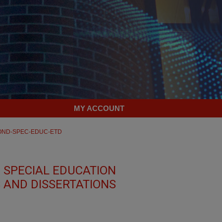
MY ACCOUNT
OND-SPEC-EDUC-ETD
 SPECIAL EDUCATION
 AND DISSERTATIONS