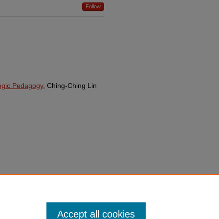
Follow
logic Pedagogy
, Ching-Ching Lin
Accept all cookies