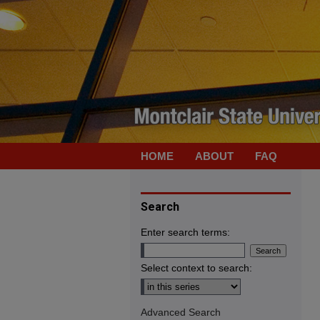
HOME
ABOUT
FAQ
Search
Enter search terms:
Select context to search:
Advanced Search