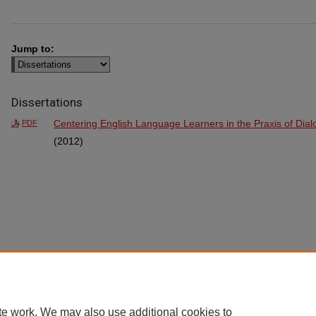
Jump to:
Dissertations
Centering English Language Learners in the Praxis of Dia
PDF
(2012)
te work. We may also use additional cookies to