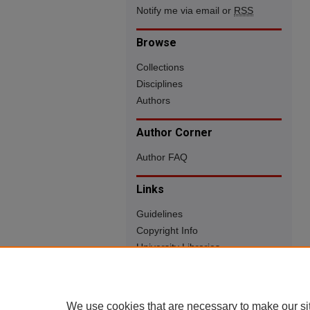
Notify me via email or
RSS
Browse
Collections
Disciplines
Authors
Author Corner
Author FAQ
Links
Guidelines
Copyright Info
University Libraries
Digital Commons Guide
Contact Us
We use cookies that are necessary to make our si