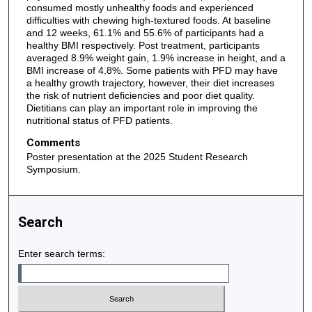
consumed mostly unhealthy foods and experienced
difficulties with chewing high-textured foods. At baseline
and 12 weeks, 61.1% and 55.6% of participants had a
healthy BMI respectively. Post treatment, participants
averaged 8.9% weight gain, 1.9% increase in height, and a
BMI increase of 4.8%. Some patients with PFD may have
a healthy growth trajectory, however, their diet increases
the risk of nutrient deficiencies and poor diet quality.
Dietitians can play an important role in improving the
nutritional status of PFD patients.
Comments
Poster presentation at the 2025 Student Research
Symposium.
Search
Enter search terms: