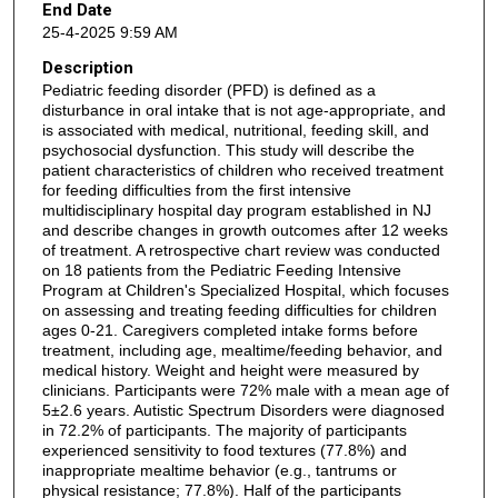
End Date
25-4-2025 9:59 AM
Description
Pediatric feeding disorder (PFD) is defined as a
disturbance in oral intake that is not age-appropriate, and
is associated with medical, nutritional, feeding skill, and
psychosocial dysfunction. This study will describe the
patient characteristics of children who received treatment
for feeding difficulties from the first intensive
multidisciplinary hospital day program established in NJ
and describe changes in growth outcomes after 12 weeks
of treatment. A retrospective chart review was conducted
on 18 patients from the Pediatric Feeding Intensive
Program at Children's Specialized Hospital, which focuses
on assessing and treating feeding difficulties for children
ages 0-21. Caregivers completed intake forms before
treatment, including age, mealtime/feeding behavior, and
medical history. Weight and height were measured by
clinicians. Participants were 72% male with a mean age of
5±2.6 years. Autistic Spectrum Disorders were diagnosed
in 72.2% of participants. The majority of participants
experienced sensitivity to food textures (77.8%) and
inappropriate mealtime behavior (e.g., tantrums or
physical resistance; 77.8%). Half of the participants