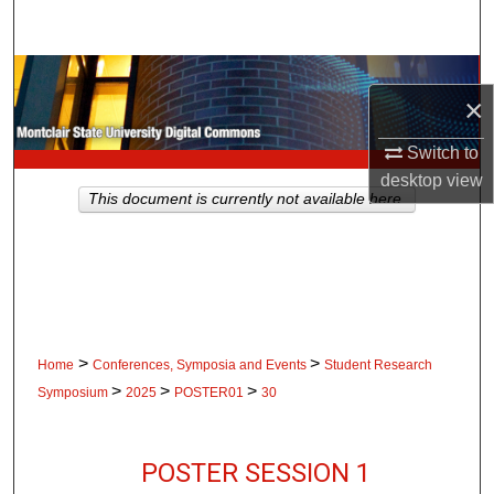
Search
Browse Collections
×
My Account
Switch to
desktop
view
About
This document is currently not available here.
Digital Commons Network™
>
>
Home
Conferences, Symposia and Events
Student Research
>
>
>
Symposium
2025
POSTER01
30
POSTER SESSION 1