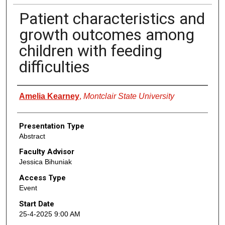
Patient characteristics and
growth outcomes among
children with feeding
difficulties
Presenter Information
Amelia Kearney
,
Montclair State University
Presentation Type
Abstract
Faculty Advisor
Jessica Bihuniak
Access Type
Event
Start Date
25-4-2025 9:00 AM