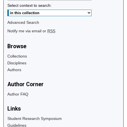
Select context to search:
Advanced Search
Notify me via email or
RSS
Browse
Collections
Disciplines
Authors
Author Corner
Author FAQ
Links
Student Research Symposium
Guidelines