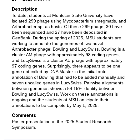
Description
To date, students at Montclair State University have
isolated 299 phage using Mycobacterium smegmatis, and
Arthrobacter sp. as hosts. Of these 299 phage, 30 have
been sequenced and 27 have been deposited in
GenBank. During the spring of 2025, MSU students are
working to annotate the genomes of two novel
Arthrobacter phage: Bowling and LucySwiss. Bowling is a
cluster AM phage with approximately 98 coding genes,
and LucySwiss is a cluster AU phage with approximately
97 coding genes. Surprisingly, there appears to be one
gene not called by DNA Master in the initial auto-
annotation of Bowling that had to be added manually and
seven uncalled genes in LucySwiss. Pairwise alignments
between genomes shows a 54.15% identity between
Bowling and LucySwiss. Work on these annotations is
ongoing and the students at MSU anticipate their
annotations to be complete by May 1, 2025.
Comments
Poster presentation at the 2025 Student Research
Symposium.