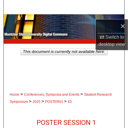
Search
Browse Collections
×
My Account
Switch to
desktop
view
About
This document is currently not available here.
Digital Commons Network™
>
>
Home
Conferences, Symposia and Events
Student Research
>
>
>
Symposium
2025
POSTER01
63
POSTER SESSION 1