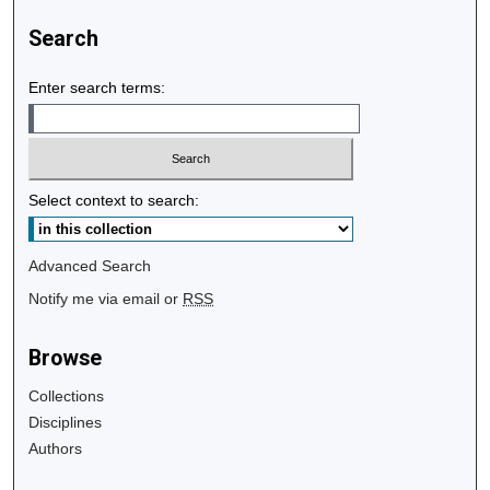
Search
Enter search terms:
Select context to search:
Advanced Search
Notify me via email or
RSS
Browse
Collections
Disciplines
Authors