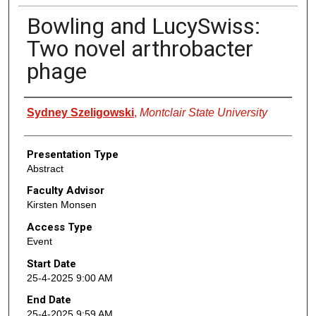
Bowling and LucySwiss:
Two novel arthrobacter
phage
Presenter Information
Sydney Szeligowski
,
Montclair State University
Presentation Type
Abstract
Faculty Advisor
Kirsten Monsen
Access Type
Event
Start Date
25-4-2025 9:00 AM
End Date
25-4-2025 9:59 AM