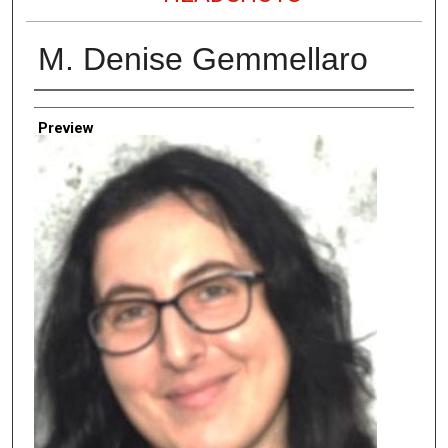
M. Denise Gemmellaro
Creator
Preview