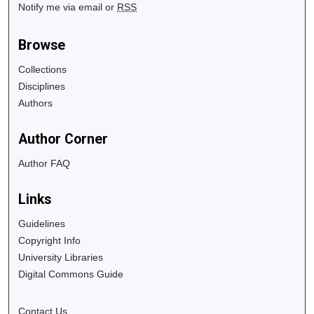
Notify me via email or
RSS
Browse
Collections
Disciplines
Authors
Author Corner
Author FAQ
Links
Guidelines
Copyright Info
University Libraries
Digital Commons Guide
Contact Us