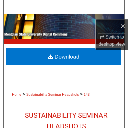
Search
Browse Collections
×
My Account
Switch to
desktop
view
About
Download
Digital Commons Network™
>
>
Home
Sustainability Seminar Headshots
143
SUSTAINABILITY SEMINAR
HEADSHOTS