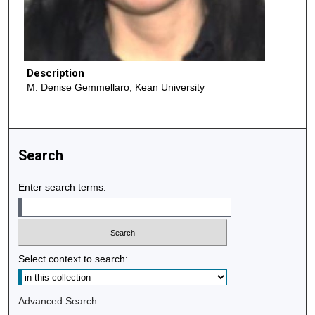
Description
M. Denise Gemmellaro, Kean University
Search
Enter search terms:
Select context to search:
Advanced Search