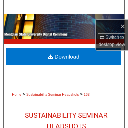
Search
Browse Collections
×
My Account
Switch to
desktop
view
About
Download
Digital Commons Network™
>
>
Home
Sustainability Seminar Headshots
163
SUSTAINABILITY SEMINAR
HEADSHOTS