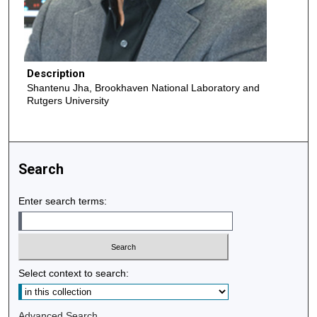
Description
Shantenu Jha, Brookhaven National Laboratory and
Rutgers University
Search
Enter search terms:
Select context to search:
Advanced Search