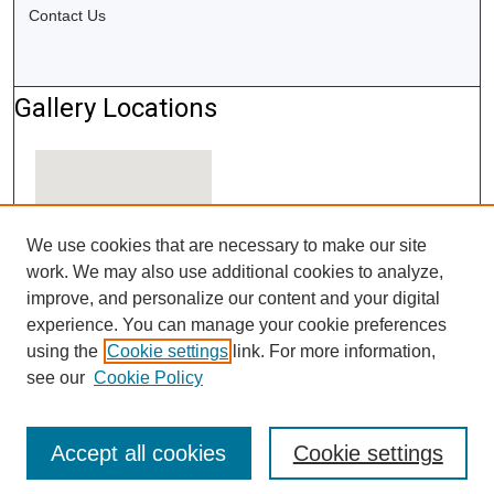
Contact Us
Gallery Locations
We use cookies that are necessary to make our site
work. We may also use additional cookies to analyze,
improve, and personalize our content and your digital
experience. You can manage your cookie preferences
using the
Cookie settings
link. For more information,
View gallery on map
see our
Cookie Policy
View gallery in Google Earth
Accept all cookies
Cookie settings