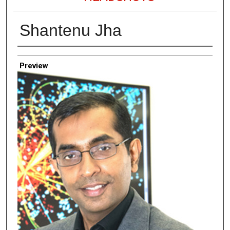
Shantenu Jha
Creator
Preview