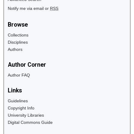
Notify me via email or
RSS
Browse
Collections
Disciplines
Authors
Author Corner
Author FAQ
Links
Guidelines
Copyright Info
University Libraries
Digital Commons Guide